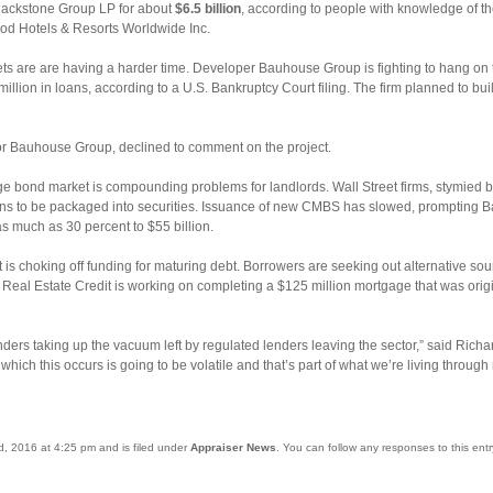
 Blackstone Group LP for about
$6.5 billion
, according to people with knowledge of 
wood Hotels & Resorts Worldwide Inc.
s are are having a harder time. Developer Bauhouse Group is fighting to hang on t
million in loans, according to a U.S. Bankruptcy Court filing. The firm planned to b
r Bauhouse Group, declined to comment on the project.
 bond market is compounding problems for landlords. Wall Street firms, stymied b
ns to be packaged into securities. Issuance of new CMBS has slowed, prompting Ba
as much as 30 percent to $55 billion.
 choking off funding for maturing debt. Borrowers are seeking out alternative sourc
 Real Estate Credit is working on completing a $125 million mortgage that was orig
ders taking up the vacuum left by regulated lenders leaving the sector,” said Richa
hich this occurs is going to be volatile and that’s part of what we’re living through
nd, 2016 at 4:25 pm and is filed under
Appraiser News
. You can follow any responses to this ent