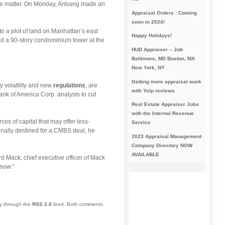
the matter. On Monday, Anbang made an
Appraisal Orders : Coming
soon in 2024!
o a plot of land on Manhattan’s east
Happy Holidays!
uild a 90-story condominium tower at the
HUD Appraiser – Job
Baltimore, MD Boston, MA
New York, NY
Getting more appraisal work
y volatility and new
regulations
, are
with Yelp reviews
nk of America Corp. analysts to cut
Real Estate Appraiser Jobs
with the Internal Revenue
es of capital that may offer less-
Service
inally destined for a CMBS deal, he
2023 Appraisal Management
Company Directory NOW
AVAILABLE
rd Mack, chief executive officer of Mack
 now.”
ry through the
RSS 2.0
feed. Both comments