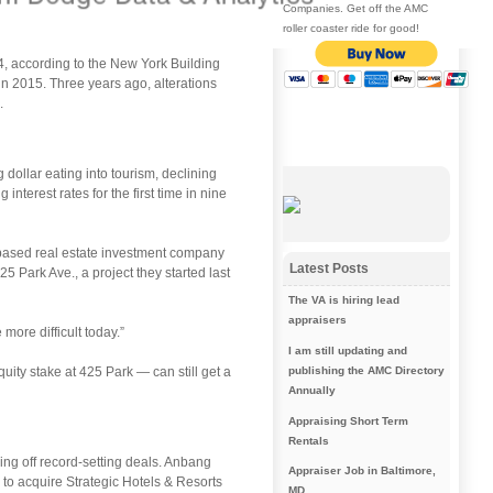
Companies. Get off the AMC
roller coaster ride for good!
014, according to the New York Building
n 2015. Three years ago, alterations
.
 dollar eating into tourism, declining
nterest rates for the first time in nine
-based real estate investment company
Latest Posts
25 Park Ave., a project they started last
The VA is hiring lead
appraisers
more difficult today.”
I am still updating and
uity stake at 425 Park — can still get a
publishing the AMC Directory
Annually
Appraising Short Term
Rentals
ing off record-setting deals. Anbang
Appraiser Job in Baltimore,
 to acquire Strategic Hotels & Resorts
MD