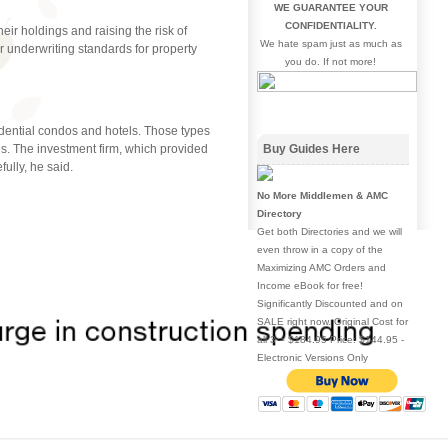
WE GUARANTEE YOUR
CONFIDENTIALITY.
eir holdings and raising the risk of
We hate spam just as much as
r underwriting standards for property
you do. If not more!
idential condos and hotels. Those types
ies. The investment firm, which provided
Buy Guides Here
fully, he said.
No More Middlemen & AMC
Directory
Get both Directories and we will
even throw in a copy of the
Maximizing AMC Orders and
Income eBook for free!
Significantly Discounted and on
SALE right now. Original Cost for
all 3 = $184.95 Price: $144.95 -
Electronic Versions Only