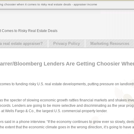
g choosier when it comes to risky real estate deals - appraiser income
t Comes to Risky Real Estate Deals
real estate appraiser?
Privacy Policy
Marketing Resources
arrer/Bloomberg Lenders Are Getting Choosier When
 comes to funding risky U.S. real estate developments, putting pressure on landlords
s the specter of slowing economic growth rattles financial markets and shakes inve
o records. Lenders are going to be more selective and discriminating as the year pro
 at Wells Fargo & Co., the largest U.S. commercial-property lender.
yers said in a phone interview. “If the economy continues to grow ever so slowly, dem
 the extent that the economic climate goes in the wrong direction, it’s going to ha