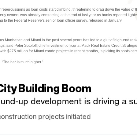
r repercussions as loan costs start climbing, threatening to drag down the value of th
erty owners was already contracting at the end of last year as banks reported tighte
g to the Federal Reserve’s senior loan officer survey, released in January.
as Manhattan and Miami in the past several years has led to a glut of high-end res
nags, said Peter Sotoloff, chief investment officer at Mack Real Estate Credit Strateg
with $275 million for Miami condo projects in recent months, is picking its spots care
. “The bar is much higher.”