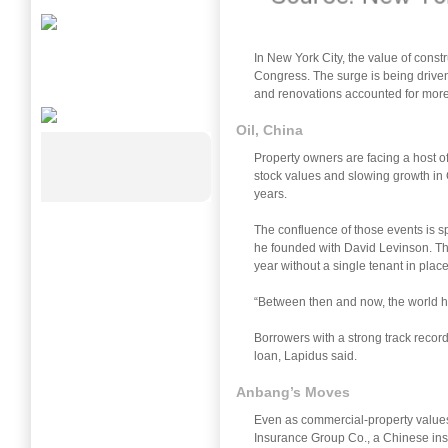
In New York City, the value of constr
Congress. The surge is being driven
and renovations accounted for more t
Oil, China
Property owners are facing a host of
stock values and slowing growth in Ch
years.
The confluence of those events is 
he founded with David Levinson. Th
year without a single tenant in plac
“Between then and now, the world has
Borrowers with a strong track record
loan, Lapidus said.
Anbang’s Moves
Even as commercial-property values 
Insurance Group Co., a Chinese insur