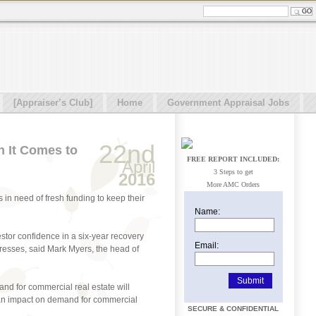
[Appraiser’s Club]
Home
Government Appraisal Jobs
22nd
 It Comes to
FREE REPORT INCLUDED:
April
3 Steps to get
2016
More AMC Orders
 in need of fresh funding to keep their
Name:
stor confidence in a six-year recovery
Email:
gresses, said Mark Myers, the head of
and for commercial real estate will
ve an impact on demand for commercial
SECURE & CONFIDENTIAL