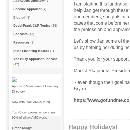
Appraisers Directory
(1)
I am starting this fundraise
Become Appraiser
(4)
help Jan get through these t
our members, she puts in a 
Blogroll
(2)
cases that come before her
Dodd-Frank C&R Topics
(28)
the profession and apprais
Podcasts
(13)
Let’s show Jan some of that
Resources
(2)
us by helping her during he
State Licensing Boards
(1)
Thank you for your support
The Busy Appraiser Podcast
(12)
Mark J Skapinetz. Preside
~ even though their goal ha
Appraisal Management Company
Bryan
Directory
https://www.gofundme.com/
Now with 200+ AMCs listed
Top 46 companies list send me
90% of all my AMC work.
Happy Holidays!
Order Today!