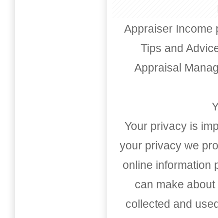
Appraiser Income 
Tips and Advic
Appraisal Mana
Y
Your privacy is imp
your privacy we pro
online information
can make about t
collected and used