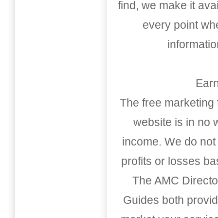
find, we make it av
every point whe
informati
Earn
The free marketing 
website is in no
income. We do not 
profits or losses b
The AMC Directo
Guides both provid