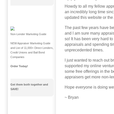
Howdy to all my fellow appr
an incredibly long time sin
updated this website or the
The past few years have b
and I am sure many apprais
Non-Lender Marketing Guide
so! It has been very hard t
NEW Appraiser Marketing Guide
appraisals and spending ti
and List of 11,000+ Direct Lenders,
unprecedented times.
Credit Unions and Bail Bond
Companies
I just wanted to reach out b
supported my online venture
Order Today!
some free offerings in the b
appraisers get more non-le
Get them both together and
Hope everyone is doing well
SAVE!
~ Bryan