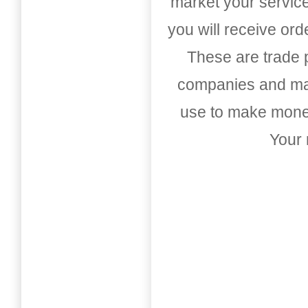
market your service
you will receive or
These are trade pu
companies and mark
use to make money
Your 