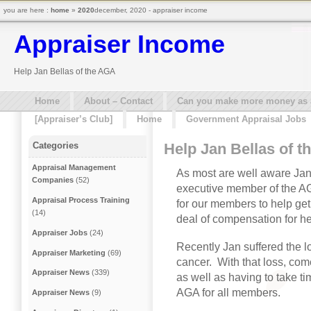
you are here :
home
»
2020
december, 2020 - appraiser income
Appraiser Income
Help Jan Bellas of the AGA
Home
About – Contact
Can you make more money as a 
[Appraiser’s Club]
Home
Government Appraisal Jobs
Help Jan Bellas of 
Categories
Appraisal Management
As most are well aware Jan 
Companies
(52)
executive member of the AG
Appraisal Process Training
for our members to help get
(14)
deal of compensation for he
Appraiser Jobs
(24)
Recently Jan suffered the 
Appraiser Marketing
(69)
cancer. With that loss, com
Appraiser News
(339)
as well as having to take ti
AGA for all members.
Appraiser News
(9)