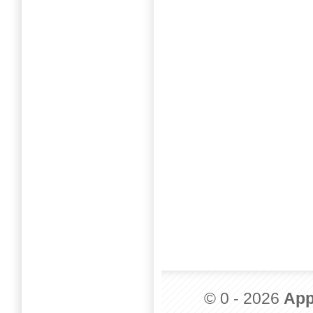
© 0 - 2026
App