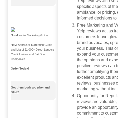
Yelp reviews also ser
specific aspects of th
ambiance, or pricing,
informed decisions to
Free Marketing and W
Yelp reviews act as f
Non-Lender Marketing Guide
customers leave glowi
brand advocates, spre
NEW Appraiser Marketing Guide
your business. This or
and List of 11,000+ Direct Lenders,
expand your customer 
Credit Unions and Bail Bond
Companies
the opinions and exper
positive reviews can 
Order Today!
further amplifying the
excellent products and 
reviews, businesses c
Get them both together and
marketing without incu
SAVE!
Opportunity for Reput
reviews are valuable,
provide an opportunit
commitment to custome