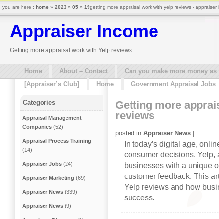
you are here :
home
»
2023
»
05
»
19
getting more appraisal work with yelp reviews - appraiser
Appraiser Income
Getting more appraisal work with Yelp reviews
Home
About – Contact
Can you make more money as a 
[Appraiser’s Club]
Home
Government Appraisal Jobs
Getting more apprai
Categories
reviews
Appraisal Management
Companies
(52)
posted in
Appraiser News
|
Appraisal Process Training
In today’s digital age, onli
(14)
consumer decisions. Yelp, a
Appraiser Jobs
(24)
businesses with a unique o
customer feedback. This art
Appraiser Marketing
(69)
Yelp reviews and how busi
Appraiser News
(339)
success.
Appraiser News
(9)