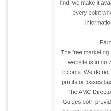
find, we make it av
every point whe
informati
Earn
The free marketing 
website is in no
income. We do not 
profits or losses b
The AMC Directo
Guides both provid