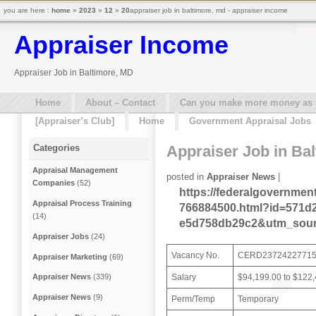
you are here :
home
»
2023
»
12
»
20
appraiser job in baltimore, md - appraiser income
Appraiser Income
Appraiser Job in Baltimore, MD
Home
About – Contact
Can you make more money as a 
[Appraiser’s Club]
Home
Government Appraisal Jobs
Appraiser Job in Ba
Categories
Appraisal Management
posted in
Appraiser News
|
Companies
(52)
https://federalgovernmen
Appraisal Process Training
766884500.html?id=571d2
(14)
e5d758db29c2&utm_sour
Appraiser Jobs
(24)
Vacancy No.
CERD2372422771
Appraiser Marketing
(69)
Salary
$94,199.00 to $122
Appraiser News
(339)
Appraiser News
(9)
Perm/Temp
Temporary