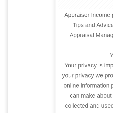
Appraiser Income 
Tips and Advic
Appraisal Mana
Y
Your privacy is imp
your privacy we pro
online information
can make about t
collected and used