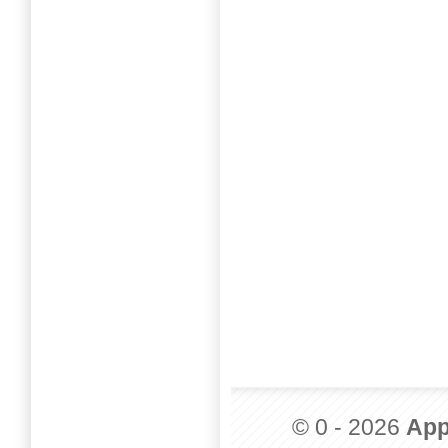
© 0 - 2026
App