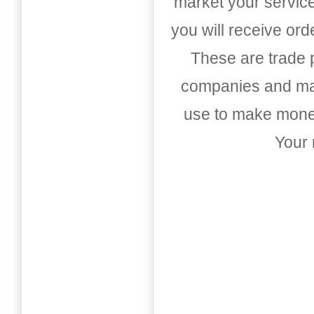
market your service
you will receive or
These are trade pu
companies and mark
use to make money
Your 