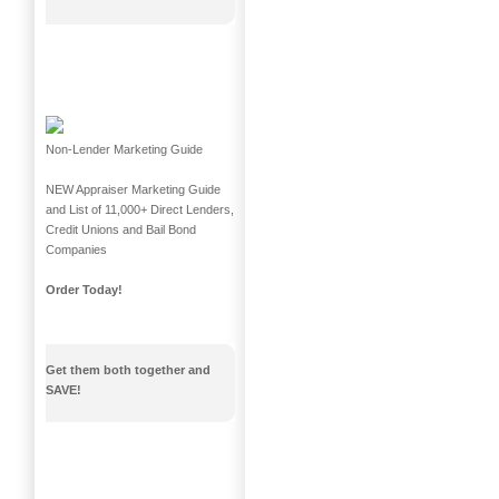
Non-Lender Marketing Guide
NEW Appraiser Marketing Guide
and List of 11,000+ Direct Lenders,
Credit Unions and Bail Bond
Companies
Order Today!
Get them both together and
SAVE!