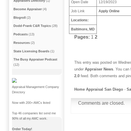
Appraisers Directory
(1)
Open Date
12/19/2023
Become Appraiser
(4)
Job Link
Apply Online
Blogroll
(2)
Locations:
Dodd-Frank C&R Topics
(28)
Baltimore, MD
Podcasts
(13)
Pages:
1
2
Resources
(2)
State Licensing Boards
(1)
The Busy Appraiser Podcast
This entry was posted on Wednes
(12)
under
Appraiser News
. You can 
2.0
feed. Both comments and ping
Appraisal Management Company
Home Appraisal San Diego
-
Sa
Directory
Comments are closed.
Now with 200+ AMCs listed
Top 46 companies list send me
90% of all my AMC work.
Order Today!