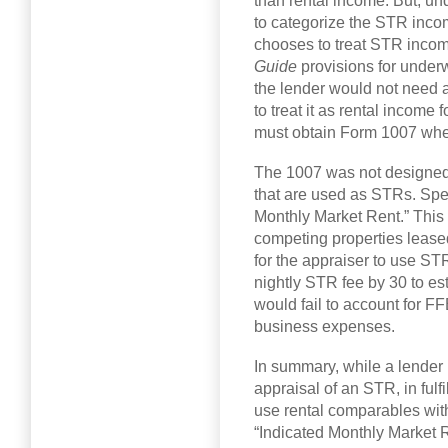
than rental income. But, und
to categorize the STR income
chooses to treat STR inco
Guide
provisions for under
the lender would not need a
to treat it as rental income 
must obtain Form 1007 whe
The 1007 was not designed f
that are used as STRs. Speci
Monthly Market Rent.” This
competing properties leased
for the appraiser to use S
nightly STR fee by 30 to e
would fail to account for FF
business expenses.
In summary, while a lender
appraisal of an STR, in fulf
use rental comparables with
“Indicated Monthly Market R