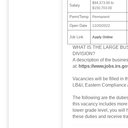
$94,373.00 to
Salary
$150,703.00
Perm/Temp
Permanent
Open Date
12/20/2022
Job Link
Apply Online
WHAT IS THE LARGE BUS
DIVISION?
A description of the busine
at:
https://www.jobs.irs.g
Vacancies will be filled in t
LB&I, Eastern Compliance 
The following are the duties o
this vacancy includes more
lower grade level, you will 
these duties and receive tra