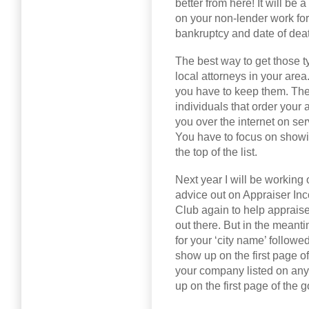
better from here! It will be
on your non-lender work for
bankruptcy and date of deat
The best way to get those ty
local attorneys in your are
you have to keep them. The
individuals that order your a
you over the internet on se
You have to focus on showi
the top of the list.
Next year I will be working
advice out on Appraiser In
Club again to help appraise
out there. But in the meanti
for your ‘city name’ followe
show up on the first page o
your company listed on any 
up on the first page of the g