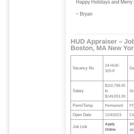
Happy Holidays and Merry 
~ Bryan
HUD Appraiser – Jo
Boston, MA New Yor
24-HUD-
Vacancy No.
De
320-P
$110,798.00
Salary
to
Gr
$149,651.00
Perm/Temp
Permanent
FT
Open Date
12/4/2023
Cl
Apply
Wh
Job Link
Online
ap