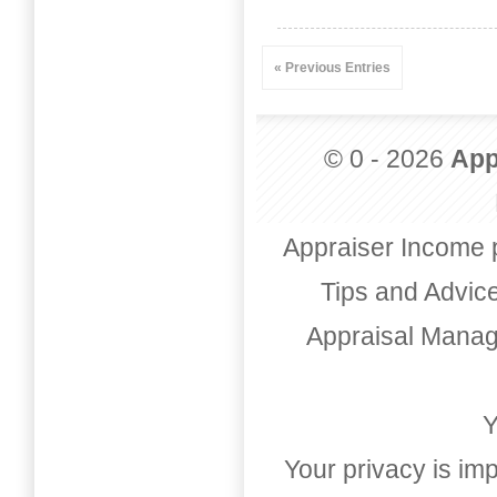
« Previous Entries
© 0 - 2026
App
Appraiser Income 
Tips and Advic
Appraisal Mana
Y
Your privacy is imp