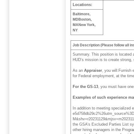
Locations:
Baltimore,
MD
Boston,
MA
New York,
NY
Job Description (Please follow all in
Summary. This position is located 
HUD’s mission is to create strong, 
As an
Appraiser
, you will:Furnish
for Federal employment, at the time
For the GS-13
, you must have one 
Examples of such experience ma
In addition to meeting specialized
e5d758db29c2%26utm_source%3D
M&shv=r20231129&mjsv=m202311
the GSA’s Excluded Parties List sy
other hiring managers in the Program