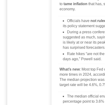
to
tame inflation
that has, s
economy.
Officials have
not rule
its policy statement sugg
During a press confer
suggested as much, saying
is likely at or near its pe
has surprised forecasters
Rate hikes “are not th
days ago,” Powell said.
What’s new
: Most top Fed o
more times in 2024, accord
The median projection was 
target rate will be 4.6%, 0
The median official env
percentage point to 3.6%