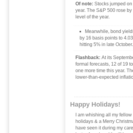
Of note:
Stocks jumped on t
year. The S&P 500 rose by
level of the year.
Meanwhile, bond yields
by 16 basis points to 4.0
hitting 5% in late October
Flashback:
At its Septemb
formal forecasts, 12 of 19 to
one more time this year. Th
lower-than-expected inflati
Happy Holidays!
I am whishing all my fello
holidays & a Merry Christma
have seen it during my caree