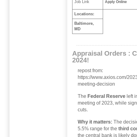
Job Link
Apply Online
Locations:
Baltimore,
MD
Appraisal Orders : 
2024!
repost from:
https://www.axios.com/2023/
meeting-decision
The
Federal Reserve
left 
meeting of 2023, while sign
cuts.
Why it matters:
The decisi
5.5% range for the
third
co
the central bank is likely d