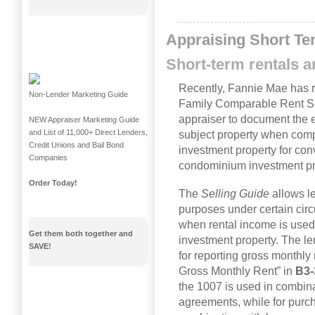
Appraising Short Te
Short-term rentals 
Recently, Fannie Mae has r
Non-Lender Marketing Guide
Family Comparable Rent Sc
appraiser to document the e
NEW Appraiser Marketing Guide
and List of 11,000+ Direct Lenders,
subject property when compl
Credit Unions and Bail Bond
investment property for conv
Companies
condominium investment pr
Order Today!
The
Selling Guide
allows l
purposes under certain cir
when rental income is used t
Get them both together and
investment property. The l
SAVE!
for reporting gross monthly 
Gross Monthly Rent” in
B3-
the 1007 is used in combinat
agreements, while for purc