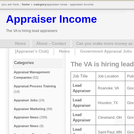
you are here :
home
»
category
appraiser news - appraiser income
Appraiser Income
The VA is hiring lead appraisers
Home
About – Contact
Can you make more money as a 
[Appraiser’s Club]
Home
Government Appraisal Jobs
The VA is hiring lea
Categories
Appraisal Management
Job Title
Job Location
Publ
Companies
(52)
Lead
Appraisal Process Training
Roanoke, VA
Gov
Appraiser
(14)
Lead
Appraiser Jobs
(24)
Houston, TX
Gov
Appraiser
Appraiser Marketing
(69)
Lead
Cleveland, OH
Gov
Appraiser News
(339)
Appraiser
Appraiser News
(9)
Lead
Saint Paul, MN
Gov