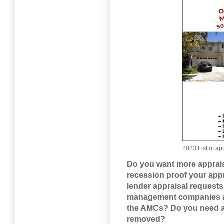
2023 List of 
Do you want more apprais
recession proof your app
lender appraisal request
management companies and
the AMCs? Do you need a 
removed?