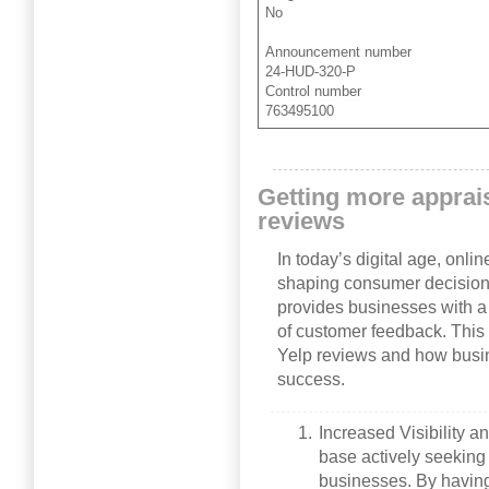
No
Announcement number
24-HUD-320-P
Control number
763495100
Getting more apprai
reviews
In today’s digital age, onlin
shaping consumer decisions
provides businesses with a
of customer feedback. This 
Yelp reviews and how busi
success.
Increased Visibility a
base actively seeking
businesses. By havin