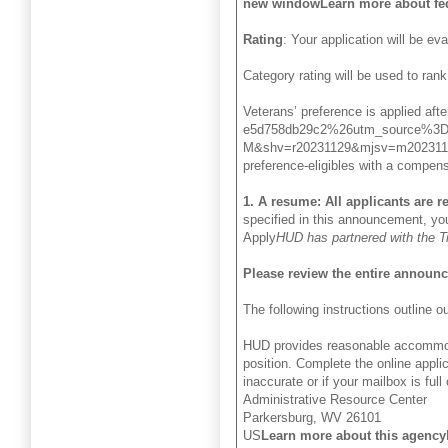
new windowLearn more about fed
Rating
: Your application will be ev
Category rating will be used to rank
Veterans’ preference is applied 
e5d758db29c2%26utm_source%3D
M&shv=r20231129&mjsv=m202311
preference-eligibles with a compensa
1. A resume: All applicants are 
specified in this announcement, you
Apply
HUD has partnered with the Tre
Please review the entire announ
The following instructions outline
HUD provides reasonable accommodati
position. Complete the online appli
inaccurate or if your mailbox is ful
Administrative Resource Center
Parkersburg, WV 26101
US
Learn more about this agency