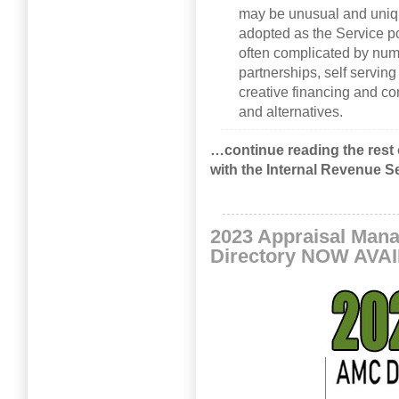
may be unusual and uniqu
adopted as the Service pos
often complicated by num
partnerships, self servin
creative financing and co
and alternatives.
…continue reading the rest 
with the Internal Revenue S
2023 Appraisal Ma
Directory NOW AVA