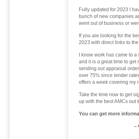
Fully updated for 2023 I hav
bunch of new companies an
went out of business or we
If you are looking for the bes
2023 with direct links to th
I know work has came to a 
and it is a great time to get
sending out appraisal orde
over 75% since lender rates 
offers a week covering my 
Take the time now to get si
up with the best AMCs out t
You can get more informat
–