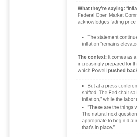
What they’re saying:
“Infl
Federal Open Market Commi
acknowledges fading price 
The statement continue
inflation “remains elevat
The context:
It comes as a
increasingly prepared for the
which Powell
pushed bac
But at a press confer
shifted. The Fed chair sa
inflation,” while the lab
“These are the things 
The natural next question
appropriate to begin diali
that’s in place.”