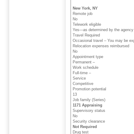
New York, NY
Remote job
No
Telework eligible
Yes—as determined by the agency 
Travel Required
Occasional travel – You may be expe
Relocation expenses reimbursed
No
Appointment type
Permanent –
Work schedule
Full-time –
Service
Competitive
Promotion potential
13
Job family (Series)
1171 Appraising
Supervisory status
No
Security clearance
Not Required
Drug test