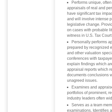
Performs unique, often
appraisals of real and pe
have significant tax impac
and will involve intense pu
legislative change. Provi
on cases with probable lit
witness in U.S. Tax Court 
Personally performs ap
prepared by recognized ex
and other valuation speci
conferences with taxpayer
explain findings which ar
appraisal reports which r
documents conclusions wi
unagreed issues.
Examines and appraises
portfolios of prominent, 
industry leaders often wi
Serves as a team mem
examinations. Identifies 