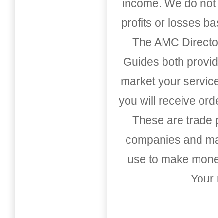
income. We do not 
profits or losses b
The AMC Directo
Guides both provid
market your service
you will receive or
These are trade pu
companies and mark
use to make money
Your 