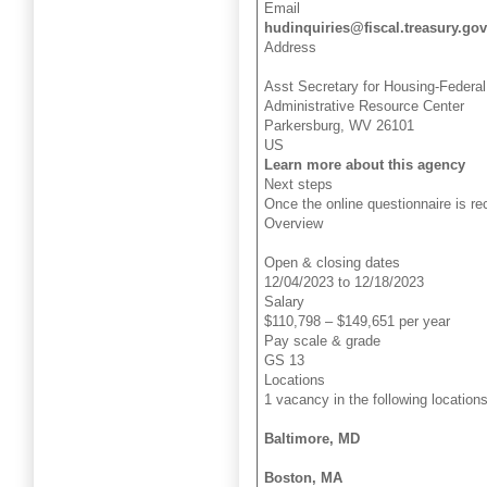
Email
hudinquiries@fiscal.treasury.gov
Address
Asst Secretary for Housing-Feder
Administrative Resource Center
Parkersburg, WV 26101
US
Learn more about this agency
Next steps
Once the online questionnaire is re
Overview
Open & closing dates
12/04/2023 to 12/18/2023
Salary
$110,798 – $149,651 per year
Pay scale & grade
GS 13
Locations
1 vacancy in the following locations
Baltimore, MD
Boston, MA