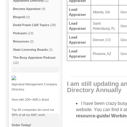
Appraiser
Appraisers Directory
(1)
Become Appraiser
(4)
Lead
Atlanta, GA
Gov
Appraiser
Blogroll
(2)
Lead
Saint
Dodd-Frank C&R Topics
(28)
Gov
Appraiser
Petersburg, FL
Podcasts
(13)
Lead
Denver, CO
Gov
Resources
(2)
Appraiser
State Licensing Boards
(1)
Lead
Phoenix, AZ
Gov
Appraiser
The Busy Appraiser Podcast
(12)
I am still updating 
Appraisal Management Company
Directory Annually
Directory
Now with 200+ AMCs listed
I have been crazy busy
website. You can find it a
Top 46 companies list send me
90% of all my AMC work.
resource-guide/
Worki
Order Today!