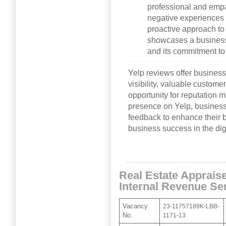
professional and empa
negative experiences i
proactive approach t
showcases a business’
and its commitment t
Yelp reviews offer business
visibility, valuable custome
opportunity for reputation
presence on Yelp, busines
feedback to enhance their b
business success in the dig
Real Estate Appraise
Internal Revenue Se
Vacancy
23-11757189K-LBB-
No.
1171-13