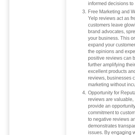
informed decisions to
Free Marketing and W
Yelp reviews act as f
customers leave glowi
brand advocates, spre
your business. This or
expand your customer 
the opinions and exper
positive reviews can 
further amplifying the
excellent products and 
reviews, businesses c
marketing without incu
Opportunity for Reput
reviews are valuable,
provide an opportunit
commitment to custome
to negative reviews 
demonstrates transpar
issues. By engaging w