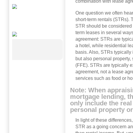
combination with lease agr
One question we often hear
short-term rentals (STRs).
STR should be considered r
term leases in several ways
agreement: STRs are typical
a hotel, while residential l
basis. Also, STRs typically 
but also personal property, 
(FFE). STRs are typically e
agreement, not a lease ag
services such as food or 
Note: When appraisi
mortgage lending, th
only include the real
personal property o
In light of these difference
STR as a going concern an