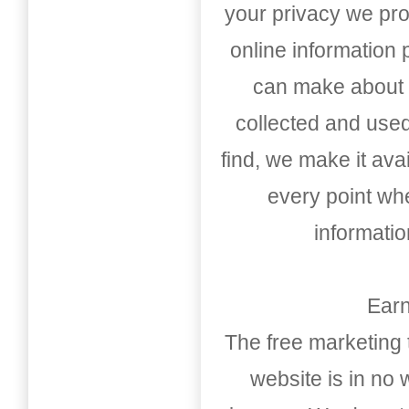
your privacy we pro
online information
can make about t
collected and used
find, we make it av
every point whe
informati
Earn
The free marketing 
website is in no