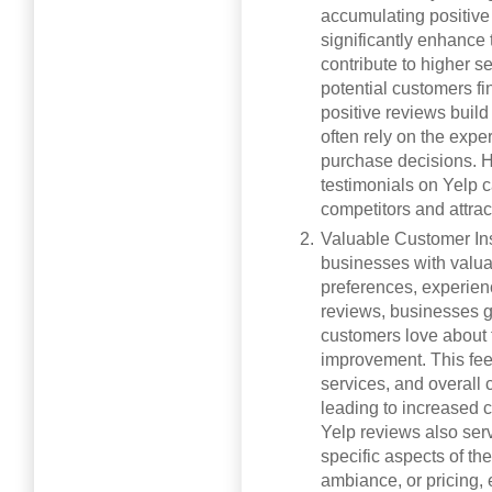
accumulating positive
significantly enhance t
contribute to higher s
potential customers fi
positive reviews build
often rely on the exp
purchase decisions. H
testimonials on Yelp c
competitors and attra
Valuable Customer Ins
businesses with valua
preferences, experien
reviews, businesses g
customers love about t
improvement. This fee
services, and overall 
leading to increased c
Yelp reviews also ser
specific aspects of th
ambiance, or pricing,