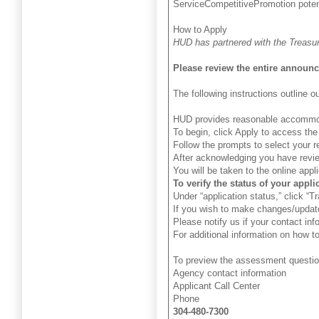
ServiceCompetitivePromotion potent
How to Apply
HUD has partnered with the Treasury
Please review the entire announ
The following instructions outline
HUD provides reasonable accommodati
To begin, click Apply to access th
Follow the prompts to select your r
After acknowledging you have revie
You will be taken to the online app
To verify the status of your appli
Under “application status,” click “
If you wish to make changes/update
Please notify us if your contact inf
For additional information on how to
To preview the assessment questio
Agency contact information
Applicant Call Center
Phone
304-480-7300