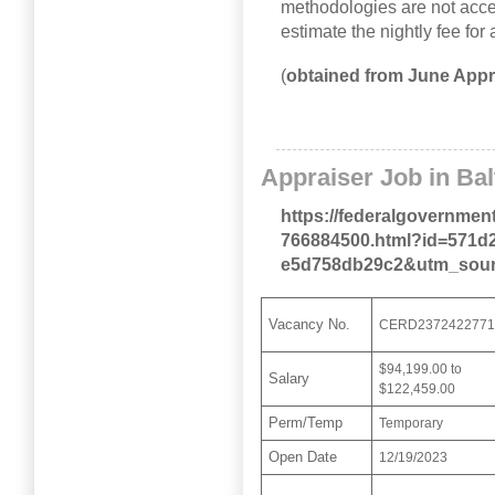
methodologies are not acce
estimate the nightly fee for
(
obtained from June Appr
Appraiser Job in Ba
https://federalgovernmen
766884500.html?id=571d2
e5d758db29c2&utm_sour
Vacancy No.
CERD237242277
$94,199.00 to
Salary
$122,459.00
Perm/Temp
Temporary
Open Date
12/19/2023