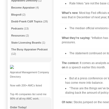
Appraisers Directory
(1)
Rate hikes “are not the base 
Become Appraiser
(4)
What’s new
: Most top Fed official
Blogroll
(2)
was that in December of next year, t
Dodd-Frank C&R Topics
(28)
The median official envisions 
Podcasts
(13)
Resources
(2)
What they’re saying:
“Inflation ha
pressures.
State Licensing Boards
(1)
The Busy Appraiser Podcast
The statement continued on to
(12)
The context:
It comes as analysts a
on
in a speech earlier this month.
Appraisal Management Company
Directory
But at a press conference on W
has come more into balance.
Now with 200+ AMCs listed
“These are the things we’ve be
dialing back the amount of policy r
Top 46 companies list send me
90% of all my AMC work.
Of note:
Stocks jumped on the news 
Order Today!