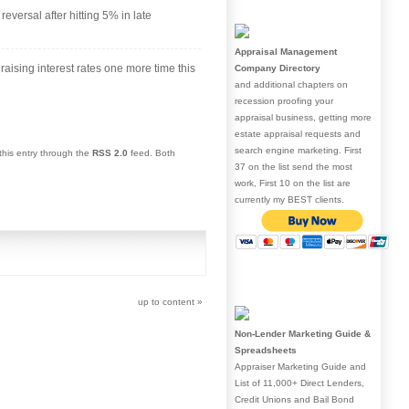
eversal after hitting 5% in late
Appraisal Management
 raising interest rates one more time this
Company Directory
and additional chapters on
recession proofing your
appraisal business, getting more
estate appraisal requests and
search engine marketing. First
this entry through the
RSS 2.0
feed. Both
37 on the list send the most
work, First 10 on the list are
currently my BEST clients.
up to content
»
Non-Lender Marketing Guide &
Spreadsheets
Appraiser Marketing Guide and
List of 11,000+ Direct Lenders,
Credit Unions and Bail Bond