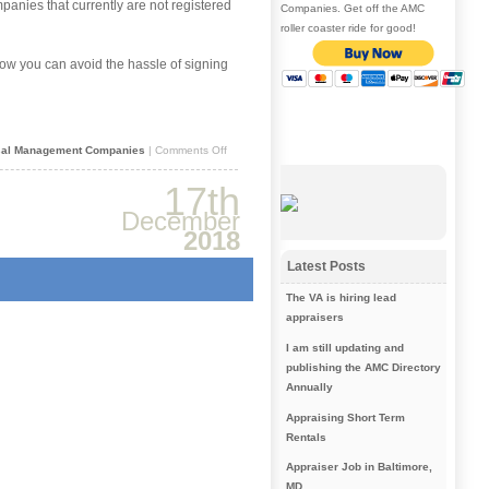
panies that currently are not registered
Companies. Get off the AMC
roller coaster ride for good!
w you can avoid the hassle of signing
on
sal Management Companies
|
Comments Off
How
to
17th
save
time
December
when
2018
applying
to
Latest Posts
AMCs
The VA is hiring lead
appraisers
I am still updating and
publishing the AMC Directory
Annually
Appraising Short Term
Rentals
Appraiser Job in Baltimore,
MD