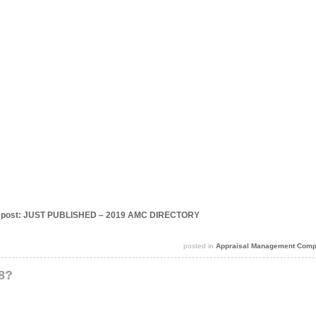
this post: JUST PUBLISHED – 2019 AMC DIRECTORY
posted in
Appraisal Management Comp
18?