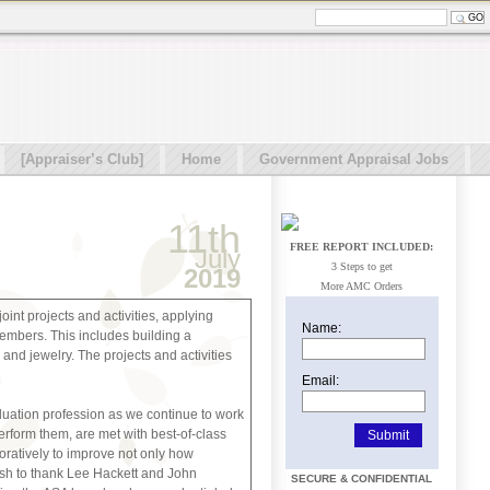
[Appraiser’s Club]
Home
Government Appraisal Jobs
11th
FREE REPORT INCLUDED:
July
3 Steps to get
2019
More AMC Orders
int projects and activities, applying
Name:
embers. This includes building a
 and jewelry. The projects and activities
Email:
aluation profession as we continue to work
erform them, are met with best-of-class
oratively to improve not only how
wish to thank Lee Hackett and John
SECURE & CONFIDENTIAL