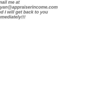
ail me at
ryan@appraiserincome.com
d I will get back to you
mediately!!!