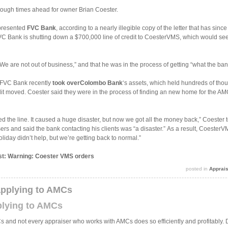
 tough times ahead for owner Brian Coester.
represented
FVC Bank
, according to a nearly illegible copy of the letter that has sin
 FVC Bank is shutting down a $700,000 line of credit to CoesterVMS, which would seem
We are not out of business,” and that he was in the process of getting “what the ban
t FVC Bank recently
took over
Colombo Bank
‘s assets, which held hundreds of tho
dit moved. Coester said they were in the process of finding an new home for the 
osed the line. It caused a huge disaster, but now we got all the money back,” Coeste
ers and said the bank contacting his clients was “a disaster.” As a result, CoesterV
liday didn’t help, but we’re getting back to normal.”
ost: Warning: Coester VMS orders
posted in
Apprai
applying to AMCs
plying to AMCs
 and not every appraiser who works with AMCs does so efficiently and profitably.