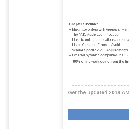
Chapters Include:
– Maximize orders with Appraisal M
– The AMC Application Process
– Links to online applications and ema
– List of Common Errors to Avoid
– Vendor Specific AMC Requirements
– Ordered by which companies that
90% of my work come from the firs
Get the updated 2018 AM