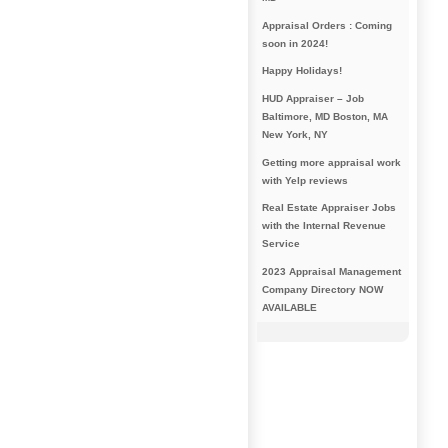
Appraisal Orders : Coming
soon in 2024!
Happy Holidays!
HUD Appraiser – Job
Baltimore, MD Boston, MA
New York, NY
Getting more appraisal work
with Yelp reviews
Real Estate Appraiser Jobs
with the Internal Revenue
Service
2023 Appraisal Management
Company Directory NOW
AVAILABLE