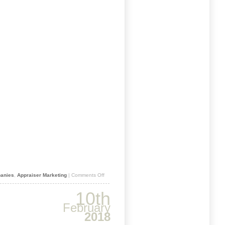
on
anies
,
Appraiser Marketing
|
Comments Off
JUST
PUBLISHED
10th
–
2019
February
AMC
2018
DIRECTORY