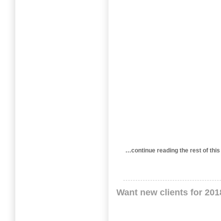
…continue reading the rest of 
Want new clients for 20