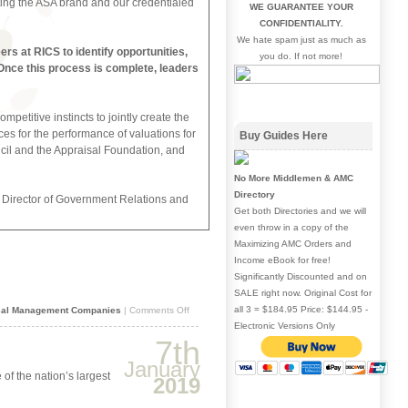
moting the ASA brand and our credentialed
WE GUARANTEE YOUR
CONFIDENTIALITY.
We hate spam just as much as
rs at RICS to identify opportunities,
you do. If not more!
. Once this process is complete, leaders
petitive instincts to jointly create the
s for the performance of valuations for
Buy Guides Here
ncil and the Appraisal Foundation, and
No More Middlemen & AMC
Directory
r Director of Government Relations and
Get both Directories and we will
even throw in a copy of the
Maximizing AMC Orders and
Income eBook for free!
Significantly Discounted and on
SALE right now. Original Cost for
all 3 = $184.95 Price: $144.95 -
on
sal Management Companies
|
Comments Off
ASA
Electronic Versions Only
and
7th
RICS
join
January
efforts
 of the nation’s largest
2019
to
simplify