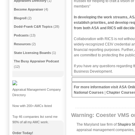
Russell for helping to craft a vision 
Appraisers Directory
(1)
members”
Become Appraiser
(4)
In developing the work streams, ASA 
Blogroll
(2)
establish priorities, and develop re
Dodd-Frank C&R Topics
(28)
from both ASA and RICS will decide
Podcasts
(13)
Collaboration with RICS is not without
widely-recognized CEIV credential an
Resources
(2)
financial reporting purposes. Further
State Licensing Boards
(1)
are committed to protecting the public
The Busy Appraiser Podcast
If you have any questions regarding t
(12)
Business Development.
For more information visit
ASA Onli
Appraisal Management Company
National Courses
|
Chapter Course
Directory
Now with 200+ AMCs listed
Warning: Coester VMS o
Top 46 companies list send me
90% of all my AMC work.
The Maryland law firm of
Shapiro S
appraisal management companies
Order Today!