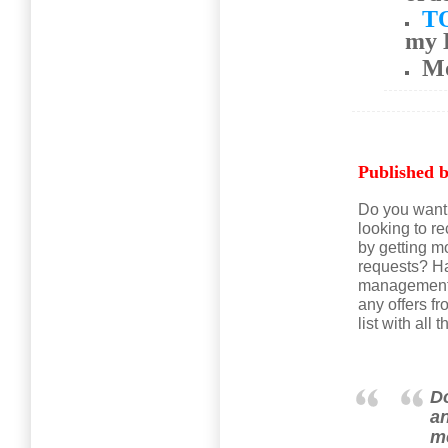
T
my 
M
Published b
Do you want 
looking to r
by getting m
requests? Ha
management c
any offers 
list with al
Do
an
me