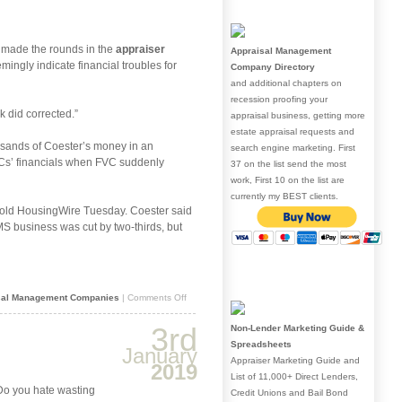
valuation
landscape
ce made the rounds in the
appraiser
Appraisal Management
ingly indicate financial troubles for
Company Directory
and additional chapters on
recession proofing your
k did corrected.”
appraisal business, getting more
estate appraisal requests and
usands of Coester’s money in an
search engine marketing. First
AMCs’ financials when FVC suddenly
37 on the list send the most
work, First 10 on the list are
currently my BEST clients.
r told HousingWire Tuesday. Coester said
MS business was cut by two-thirds, but
on
sal Management Companies
|
Comments Off
Warning:
Coester
3rd
Non-Lender Marketing Guide &
VMS
Spreadsheets
orders
January
Appraiser Marketing Guide and
2019
List of 11,000+ Direct Lenders,
 Do you hate wasting
Credit Unions and Bail Bond