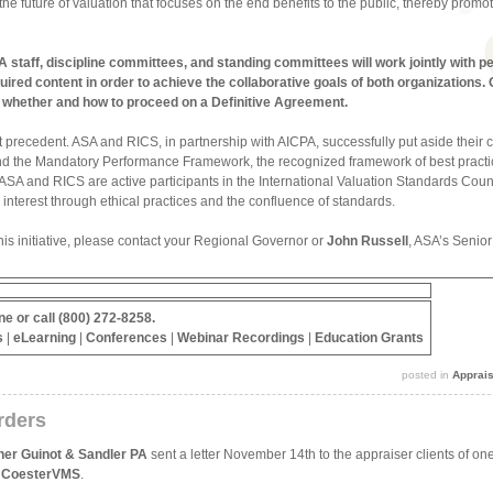
of the future of valuation that focuses on the end benefits to the public, thereby pro
staff, discipline committees, and standing committees will work jointly with pee
quired content in order to achieve the collaborative goals of both organizations
 whether and how to proceed on a Definitive Agreement.
 precedent. ASA and RICS, in partnership with AICPA, successfully put aside their com
d the Mandatory Performance Framework, the recognized framework of best practice
, ASA and RICS are active participants in the International Valuation Standards Cou
 interest through ethical practices and the confluence of standards.
his initiative, please contact your Regional Governor or
John Russell
, ASA’s Senio
ne
or call (800) 272-8258.
s
|
eLearning
|
Conferences
|
Webinar Recordings
|
Education Grants
posted in
Apprai
rders
her Guinot & Sandler PA
sent a letter November 14th to the appraiser clients of one
,
CoesterVMS
.