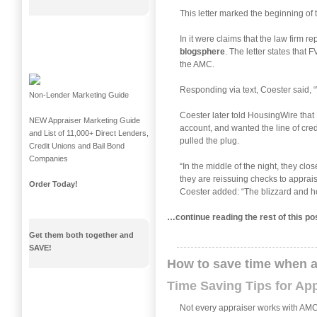
This letter marked the beginning of
In it were claims that the law firm 
blogsphere
. The letter states that
the AMC.
Responding via text, Coester said, “
Non-Lender Marketing Guide
Coester later told HousingWire tha
NEW Appraiser Marketing Guide
account, and wanted the line of cre
and List of 11,000+ Direct Lenders,
pulled the plug.
Credit Unions and Bail Bond
Companies
“In the middle of the night, they cl
they are reissuing checks to apprais
Order Today!
Coester added: “The blizzard and ho
…continue reading the rest of this p
Get them both together and
SAVE!
How to save time when 
Time Saving Tips for Ap
Not every appraiser works with AMCs