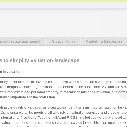
real estate appraiser?
Privacy Policy
Marketing Resources
s to simplify valuation landscape
e in valuation
y Letter of Intent to develop collaborative work streams on a variety of potential jo
ve strengths of each organization for the benefit of the public and ASA and RICS m
, from real estate and personal property, to machinery, business valuation, and gems
sues of importance to the profession.
ing the quality of valuation services worldwide. This is an important step for the v
Os, to ensure that the needs of all who rely on valuation services, and those who p
 International President. “Together, ASA and RICS firmly believe we can work collab
ay valuation professionals see themselves. I am excited to see this effort grow and 