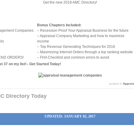
Get the new 2018 AMC Directory!
Bonus Chapters Included:
anagement Companies
– Recession Proof Your Appraisal Business for the future
– Appraisal Company Marketing and how to maximize
ils
income
– Top Revenue Generating Techniques for 2016
– Maximizing Internet Orders through a top ranking website
 SEND ORDERS!
– FHA Checklist and common errors to avoid
t 37 on my list!–
Get Started Today
!
posted in
Apprai
C Directory Today
UPDATED: JANUARY 02, 2017