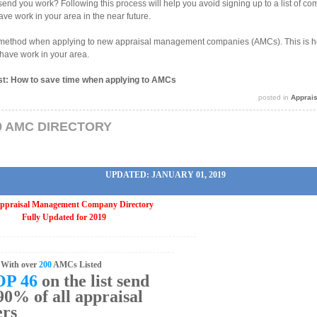
end you work? Following this process will help you avoid signing up to a list of com
ave work in your area in the near future.
w method when applying to new appraisal management companies (AMCs). This is ho
have work in your area.
ost: How to save time when applying to AMCs
posted in
Apprai
9 AMC DIRECTORY
UPDATED: JANUARY 01, 2019
ppraisal Management Company Directory
Fully Updated for 2019
With over
200
AMCs Listed
OP 46
on the list send
0% of all appraisal
ers