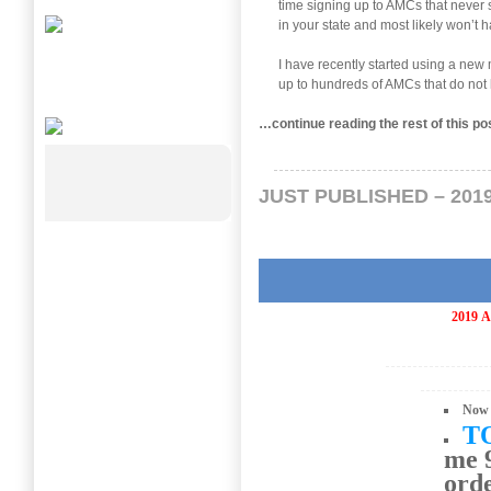
time signing up to AMCs that never s
in your state and most likely won’t h
I have recently started using a ne
up to hundreds of AMCs that do not 
…continue reading the rest of this p
JUST PUBLISHED – 201
2019
A
Now 
T
me 9
ord