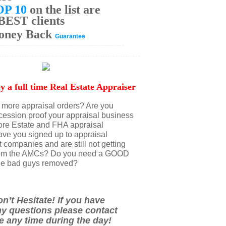
OP 10
on the list are
BEST clients
oney Back
Guarantee
y a full time Real Estate Appraiser
more appraisal orders? Are you
ecession proof your appraisal business
ore Estate and FHA appraisal
ve you signed up to appraisal
ompanies and are still not getting
from the AMCs? Do you need a GOOD
l the bad guys removed?
n’t Hesitate! If you have
y questions please contact
 any time during the day!