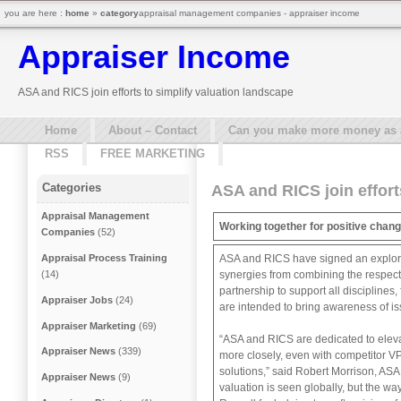
you are here :
home
»
category
appraisal management companies - appraiser income
Appraiser Income
ASA and RICS join efforts to simplify valuation landscape
Home
About – Contact
Can you make more money as a 
RSS
FREE MARKETING
Categories
ASA and RICS join effort
Appraisal Management
Working together for positive chang
Companies
(52)
ASA and RICS have signed an explorator
Appraisal Process Training
synergies from combining the respecti
(14)
partnership to support all disciplines
Appraiser Jobs
(24)
are intended to bring awareness of is
Appraiser Marketing
(69)
“ASA and RICS are dedicated to elevat
Appraiser News
(339)
more closely, even with competitor VP
solutions,” said Robert Morrison, ASA
Appraiser News
(9)
valuation is seen globally, but the w