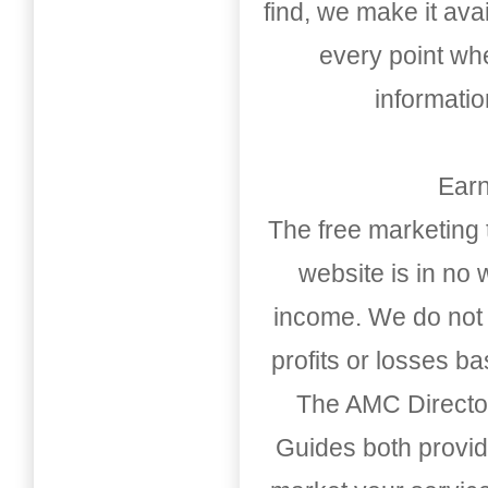
find, we make it av
every point whe
informati
Earn
The free marketing 
website is in no
income. We do not 
profits or losses b
The AMC Directo
Guides both provid