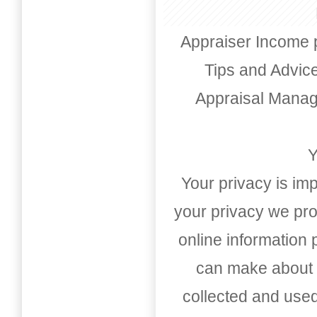
Appraiser Income 
Tips and Advic
Appraisal Mana
Y
Your privacy is imp
your privacy we pro
online information
can make about t
collected and used