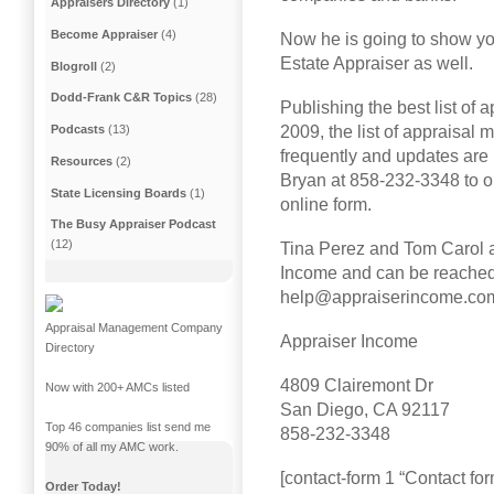
Appraisers Directory
(1)
Become Appraiser
(4)
Now he is going to show y
Estate Appraiser as well.
Blogroll
(2)
Dodd-Frank C&R Topics
(28)
Publishing the best list o
2009, the list of appraisa
Podcasts
(13)
frequently and updates are 
Resources
(2)
Bryan at 858-232-3348 to o
State Licensing Boards
(1)
online form.
The Busy Appraiser Podcast
(12)
Tina Perez and Tom Carol ar
Income and can be reached
help@appraiserincome.co
Appraisal Management Company
Appraiser Income
Directory
4809 Clairemont Dr
Now with 200+ AMCs listed
San Diego, CA 92117
Top 46 companies list send me
858-232-3348
90% of all my AMC work.
[contact-form 1 “Contact for
Order Today!