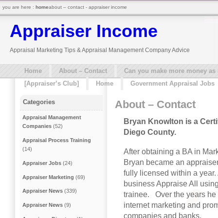
you are here :
home
about – contact - appraiser income
Appraiser Income
Appraisal Marketing Tips & Appraisal Management Company Advice
Home
About – Contact
Can you make more money as a 
[Appraiser’s Club]
Home
Government Appraisal Jobs
About – Contact
Categories
Appraisal Management
Bryan Knowlton is a Certi
Companies
(52)
Diego County.
Appraisal Process Training
(14)
After obtaining a BA in Mar
Bryan became an appraiser 
Appraiser Jobs
(24)
fully licensed within a year.
Appraiser Marketing
(69)
business Appraise All using h
Appraiser News
(339)
trainee. Over the years he
internet marketing and prom
Appraiser News
(9)
companies and banks.