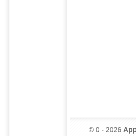
© 0 - 2026
App