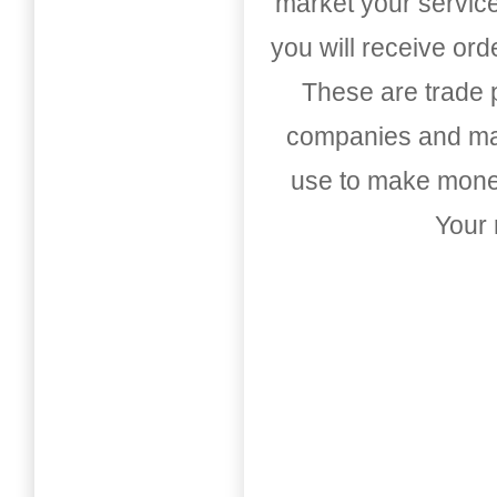
market your service
you will receive or
These are trade pu
companies and mark
use to make money
Your 