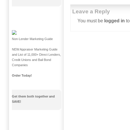
Leave a Reply
You must be
logged in
to
Non-Lender Marketing Guide
NEW Appraiser Marketing Guide
and List of 11,000+ Direct Lenders,
Credit Unions and Bail Bond
Companies
Order Today!
Get them both together and
SAVE!