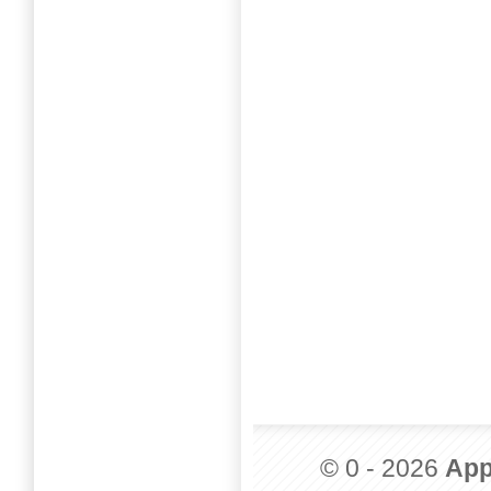
© 0 - 2026
App