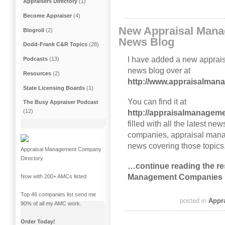
Appraisers Directory
(1)
Become Appraiser
(4)
New Appraisal Man
Blogroll
(2)
News Blog
Dodd-Frank C&R Topics
(28)
I have added a new appra
Podcasts
(13)
news blog over at
Resources
(2)
http://www.appraisalma
State Licensing Boards
(1)
You can find it at
The Busy Appraiser Podcast
(12)
http://appraisalmanagem
filled with all the latest 
companies, appraisal mana
news covering those topics
Appraisal Management Company
Directory
…continue reading the res
Management Companies 
Now with 200+ AMCs listed
Top 46 companies list send me
posted in
Appr
90% of all my AMC work.
Order Today!