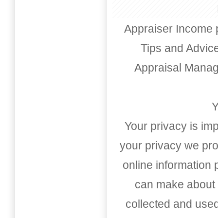
Appraiser Income 
Tips and Advic
Appraisal Mana
Y
Your privacy is imp
your privacy we pro
online information
can make about t
collected and used