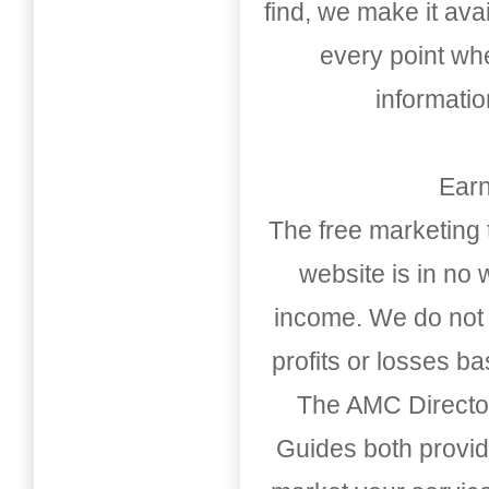
find, we make it av
every point whe
informati
Earn
The free marketing 
website is in no
income. We do not 
profits or losses b
The AMC Directo
Guides both provid