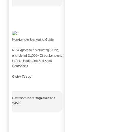
Non-Lender Marketing Guide
NEW Appraiser Marketing Guide
and List of 11,000+ Direct Lenders,
Credit Unions and Bail Bond
Companies
Order Today!
Get them both together and
SAVE!