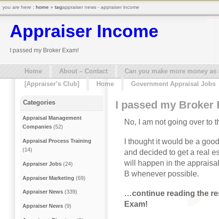
you are here :
home
»
tag
appraiser news - appraiser income
Appraiser Income
I passed my Broker Exam!
Home
About – Contact
Can you make more money as a 
[Appraiser’s Club]
Home
Government Appraisal Jobs
I passed my Broker
Categories
Appraisal Management
No, I am not going over to t
Companies
(52)
I thought it would be a go
Appraisal Process Training
(14)
and decided to get a real e
will happen in the appraisal
Appraiser Jobs
(24)
B whenever possible.
Appraiser Marketing
(69)
Appraiser News
(339)
…continue reading the res
Exam!
Appraiser News
(9)