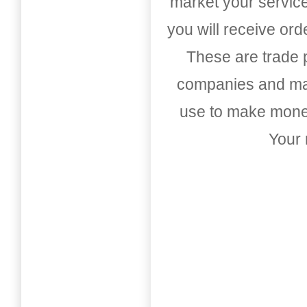
market your service
you will receive or
These are trade pu
companies and mark
use to make money
Your 