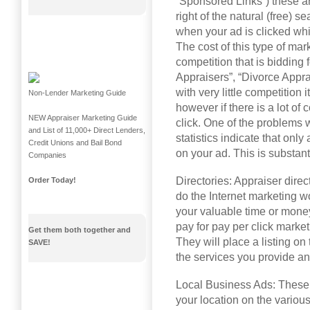
“Sponsored Links”) these ar
right of the natural (free) s
when your ad is clicked whi
The cost of this type of ma
competition that is bidding
Appraisers”, “Divorce Apprai
with very little competition 
Non-Lender Marketing Guide
however if there is a lot of
NEW Appraiser Marketing Guide
click. One of the problems w
and List of 11,000+ Direct Lenders,
statistics indicate that onl
Credit Unions and Bail Bond
on your ad. This is substant
Companies
Directories: Appraiser direc
Order Today!
do the Internet marketing w
your valuable time or money
pay for pay per click marketi
Get them both together and
They will place a listing on
SAVE!
the services you provide an
Local Business Ads: These a
your location on the variou