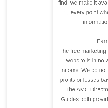
find, we make it av
every point whe
informati
Earn
The free marketing 
website is in no
income. We do not 
profits or losses b
The AMC Directo
Guides both provid