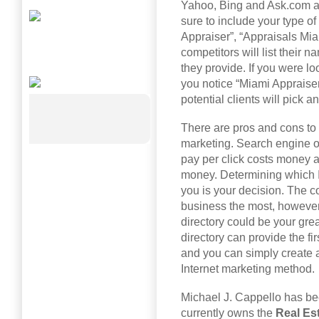
Yahoo, Bing and Ask.com an
sure to include your type of
Appraiser”, “Appraisals Miam
competitors will list their 
they provide. If you were lo
you notice “Miami Appraise
potential clients will pick 
There are pros and cons to t
marketing. Search engine o
pay per click costs money a
money. Determining which I
you is your decision. The co
business the most, however I
directory could be your grea
directory can provide the f
and you can simply create a 
Internet marketing method.
Michael J. Cappello has bee
currently owns the
Real Es