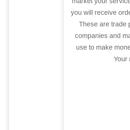
market your service
you will receive or
These are trade pu
companies and mark
use to make money
Your 