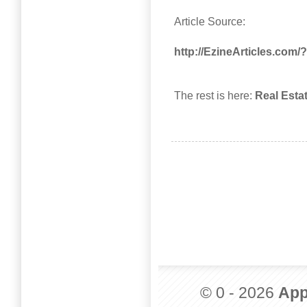
Article Source:
http://EzineArticles.com
The rest is here:
Real Esta
© 0 - 2026
App