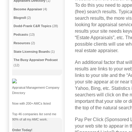
Appraisers Directory
(1)
To do this you need to appea
Become Appraiser
(4)
(free) search results. Typica
search results, the more visi
Blogroll
(2)
looking for appraisal servic
Dodd-Frank C&R Topics
(28)
results your site needs key
Podcasts
(13)
“Estate Appraisals”, etc. T
Resources
(2)
possible clients will use wh
real estate appraiser.
State Licensing Boards
(1)
The Busy Appraiser Podcast
An additional factor that wi
(12)
results are links to your we
links to your site and the “
your site appear at or near 
Yahoo, Bing, etc. Statistics
Appraisal Management Company
Directory
searchers will click on the n
important that your site or d
Now with 200+ AMCs listed
the top of the natural search
Top 46 companies list send me
Pay Per Click (Sponsored Li
90% of all my AMC work.
your web site to appear in 
Order Today!