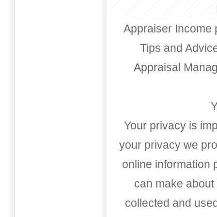
Appraiser Income 
Tips and Advic
Appraisal Mana
Y
Your privacy is imp
your privacy we pro
online information
can make about t
collected and used