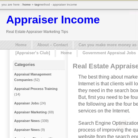
you are here :
home
»
tag
method - appraiser income
Appraiser Income
Real Estate Appraiser Marketing Tips
Home
About – Contact
Can you make more money as a 
[Appraiser’s Club]
Home
Government Appraisal Jobs
Real Estate Apprais
Categories
Appraisal Management
The best thing about market
Companies
(52)
Internet is that clients will
Appraisal Process Training
they need in the search box. 
(14)
But, first you need to be fo
the following are the four b
Appraiser Jobs
(24)
services on the Internet.
Appraiser Marketing
(69)
Appraiser News
(339)
Search Engine Optimization
process of improving the quan
Appraiser News
(9)
website from the search en