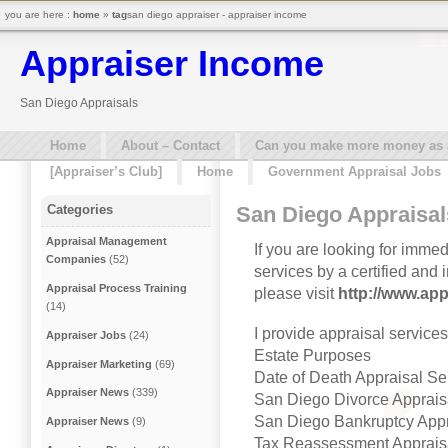
you are here :
home
»
tag
san diego appraiser - appraiser income
Appraiser Income
San Diego Appraisals
Home
About – Contact
Can you make more money as a 
[Appraiser’s Club]
Home
Government Appraisal Jobs
San Diego Appraisal
Categories
Appraisal Management
If you are looking for imme
Companies
(52)
services by a certified and
Appraisal Process Training
please visit
http://www.ap
(14)
I provide appraisal service
Appraiser Jobs
(24)
Estate Purposes
Appraiser Marketing
(69)
Date of Death Appraisal Se
Appraiser News
(339)
San Diego Divorce Apprais
San Diego Bankruptcy Appr
Appraiser News
(9)
Tax Reassessment Apprais