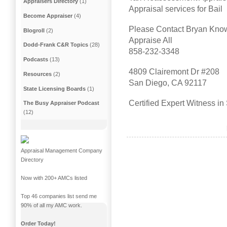
Appraisers Directory
(1)
Appraisal services for Bail
Become Appraiser
(4)
Please Contact Bryan Kno
Blogroll
(2)
Appraise All
Dodd-Frank C&R Topics
(28)
858-232-3348
Podcasts
(13)
4809 Clairemont Dr #208
Resources
(2)
San Diego, CA 92117
State Licensing Boards
(1)
Certified Expert Witness i
The Busy Appraiser Podcast
(12)
Appraisal Management Company
Directory
Now with 200+ AMCs listed
Top 46 companies list send me
90% of all my AMC work.
Order Today!