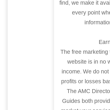
find, we make it av
every point whe
informati
Earn
The free marketing 
website is in no
income. We do not 
profits or losses b
The AMC Directo
Guides both provid