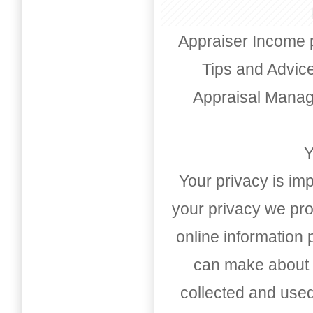
Appraiser Income 
Tips and Advic
Appraisal Mana
Y
Your privacy is imp
your privacy we pro
online information
can make about t
collected and used