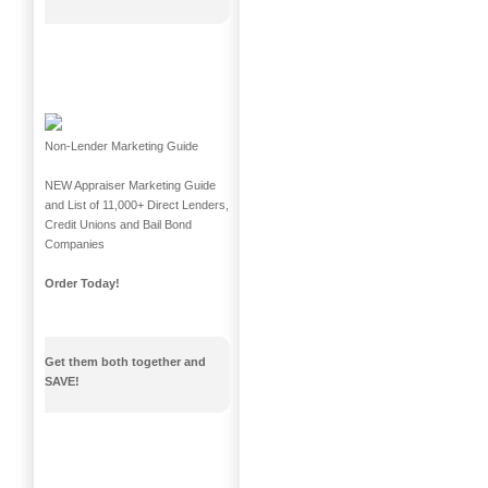
Non-Lender Marketing Guide
NEW Appraiser Marketing Guide
and List of 11,000+ Direct Lenders,
Credit Unions and Bail Bond
Companies
Order Today!
Get them both together and
SAVE!