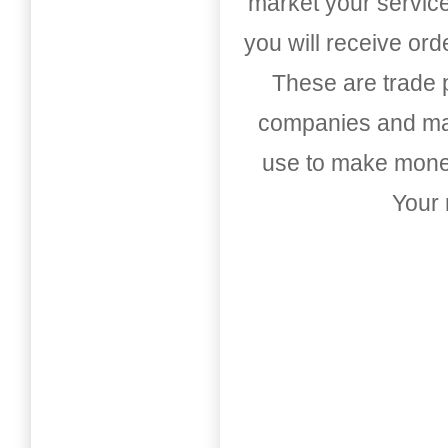
market your service
you will receive or
These are trade pu
companies and mark
use to make money
Your 