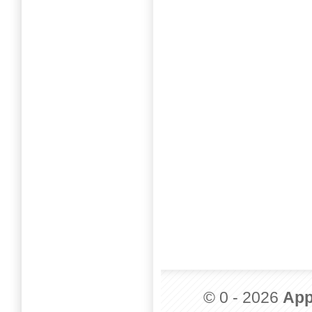
© 0 - 2026
App