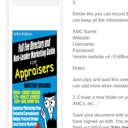
3.
Below this you can record 
can keep all the informatio
AMC Name:
Website:
Username:
Password:
Vendor website url / if diffe
Notes:
Just copy and past this ove
can add more when needed
2. Create a new folder on y
AMCs, etc…’
Save your document with yo
have signed up with. You wi
filled out W9 Form [
http://