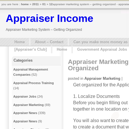
you are here :
home
»
2011
»
01
»
12
appraiser marketing system – getting organized - apprais
Appraiser Income
Appraiser Marketing System – Getting Organized
Home
About – Contact
Can you make more money as a 
[Appraiser’s Club]
Home
Government Appraisal Jobs
Appraiser Marketing
Categories
Organized
Appraisal Management
Companies
(52)
posted in
Appraiser Marketing
|
Appraisal Process Training
Get organized for the Appli
(14)
1. Localize Documents
Appraiser Jobs
(24)
Before you begin filling out 
Appraiser Marketing
(69)
together in one location on
Appraiser News
(339)
You will also want to creat
Appraiser News
(9)
to create a document that wi