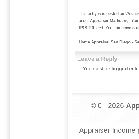
This entry was posted on Wednesd
under
Appraiser Marketing
. You
RSS 2.0
feed. You can
leave a 
Home Appraisal San Diego
-
Sa
Leave a Reply
You must be
logged in
to
© 0 - 2026
App
Appraiser Income 