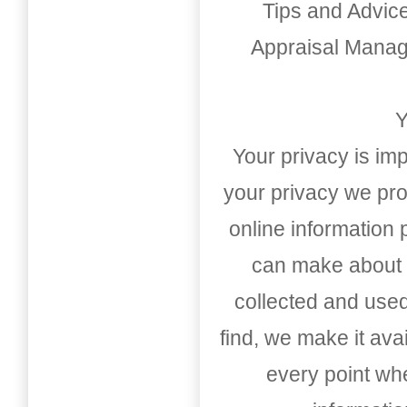
Tips and Advic
Appraisal Mana
Y
Your privacy is imp
your privacy we pro
online information
can make about t
collected and used
find, we make it av
every point whe