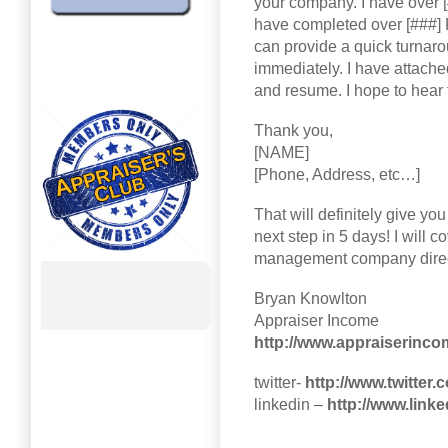
your company. I have over [
have completed over [###] R
can provide a quick turnaro
immediately. I have attach
and resume. I hope to hear
Thank you,
[NAME]
[Phone, Address, etc…]
That will definitely give yo
next step in 5 days! I will 
management company direc
Bryan Knowlton
Appraiser Income
http://www.appraiserinc
twitter-
http://www.twitter
linkedin –
http://www.link