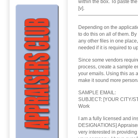
within the box. To paste the 
[v].
————————————
Depending on the applicatio
to do this on all of them. 
any other files in one place
needed if it is required to 
Since some vendors require 
process, create a sample ema
your emails. Using this as
make it sound more person
SAMPLE EMAIL:
SUBJECT: [YOUR CITY/STAT
Work
I am a fully licensed and
DESIGNATIONS] Appraiser
very interested in providing