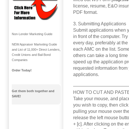
license, resume, E&O insur
PDF format.
3. Submitting Applications
Submit applications when y
Non-Lender Marketing Guide
in front of the computer. Tr
every day, preferably at th
NEW Appraiser Marketing Guide
each AMC on the list. Some 
and List of 11,000+ Direct Lenders,
others can take a long time 
Credit Unions and Bail Bond
Companies
speed up the application p
requested information from 
Order Today!
applications.
————————————
Get them both together and
HOW TO CUT AND PAST
SAVE!
Take your mouse, and place 
you wish to copy, then click
pulling your mouse over the 
release the left mouse butto
+ [c]. After clicking on the