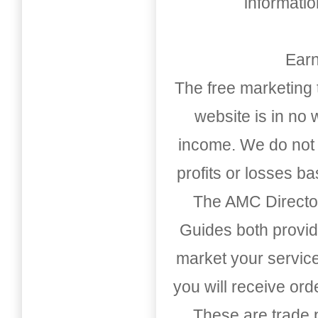
informati
Earn
The free marketing 
website is in no
income. We do not 
profits or losses b
The AMC Directo
Guides both provid
market your service
you will receive or
These are trade pu