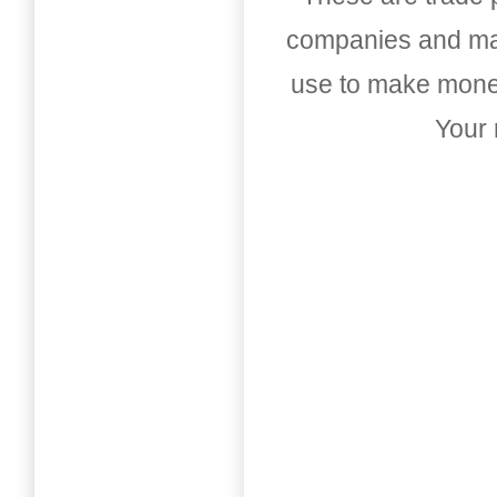
companies and mark
use to make money
Your 