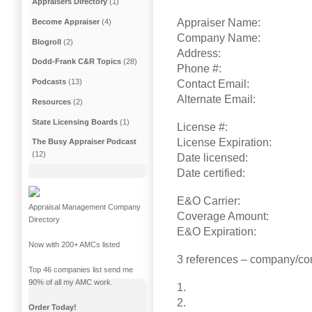
Appraisers Directory
(1)
Appraiser Name:
Become Appraiser
(4)
Company Name:
Blogroll
(2)
Address:
Dodd-Frank C&R Topics
(28)
Phone #:
Podcasts
(13)
Contact Email:
Alternate Email:
Resources
(2)
State Licensing Boards
(1)
License #:
License Expiration:
The Busy Appraiser Podcast
(12)
Date licensed:
Date certified:
E&O Carrier:
Appraisal Management Company
Coverage Amount:
Directory
E&O Expiration:
Now with 200+ AMCs listed
3 references – company/co
Top 46 companies list send me
90% of all my AMC work.
1.
2.
Order Today!