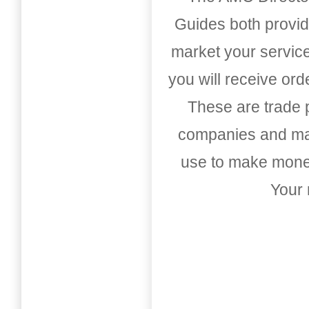
Guides both provid
market your service
you will receive or
These are trade pu
companies and mark
use to make money
Your 