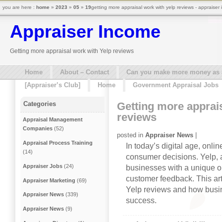
you are here :
home
»
2023
»
05
»
19
getting more appraisal work with yelp reviews - appraiser
Appraiser Income
Getting more appraisal work with Yelp reviews
Home
About – Contact
Can you make more money as a 
[Appraiser’s Club]
Home
Government Appraisal Jobs
Getting more apprai
Categories
reviews
Appraisal Management
Companies
(52)
posted in
Appraiser News
|
Appraisal Process Training
In today’s digital age, onli
(14)
consumer decisions. Yelp, a
Appraiser Jobs
(24)
businesses with a unique o
customer feedback. This art
Appraiser Marketing
(69)
Yelp reviews and how busi
Appraiser News
(339)
success.
Appraiser News
(9)