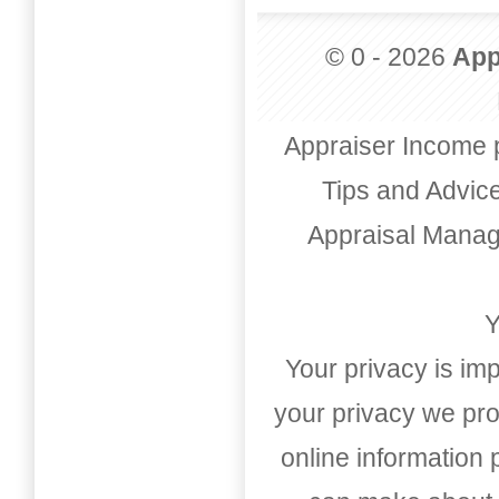
© 0 - 2026
App
Appraiser Income 
Tips and Advic
Appraisal Mana
Y
Your privacy is imp
your privacy we pro
online information