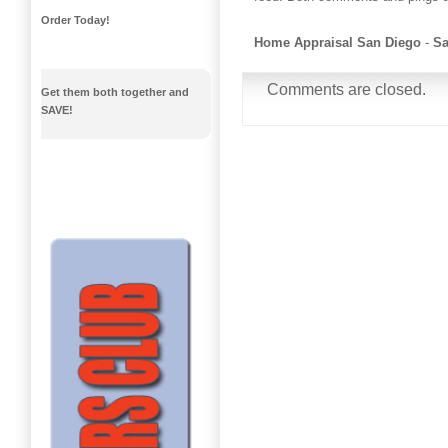
Order Today!
Home Appraisal San Diego
-
Sa
Comments are closed.
Get them both together and
SAVE!