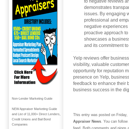
to negative reviews 
demonstrates transpar
issues. By engaging w
professional and empa
negative experiences i
proactive approach t
showcases a business’
and its commitment t
Yelp reviews offer business
visibility, valuable custome
opportunity for reputation
presence on Yelp, busines
feedback to enhance their b
business success in the dig
Non-Lender Marketing Guide
NEW Appraiser Marketing Guide
and List of 11,000+ Direct Lenders,
This entry was posted on Friday, 
Credit Unions and Bail Bond
Appraiser News
. You can follow
Companies
feed. Both comments and pings ar