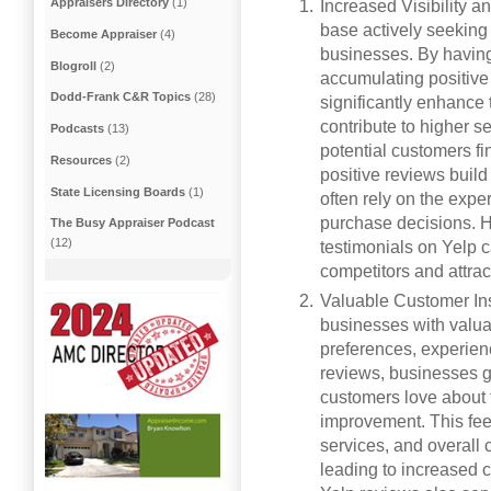
Appraisers Directory
(1)
Increased Visibility a
base actively seeking
Become Appraiser
(4)
businesses. By havin
Blogroll
(2)
accumulating positive
Dodd-Frank C&R Topics
(28)
significantly enhance t
contribute to higher s
Podcasts
(13)
potential customers fi
Resources
(2)
positive reviews build
State Licensing Boards
(1)
often rely on the exp
purchase decisions. H
The Busy Appraiser Podcast
(12)
testimonials on Yelp c
competitors and attra
Valuable Customer Ins
businesses with valua
preferences, experien
reviews, businesses g
customers love about t
improvement. This fee
services, and overall 
leading to increased c