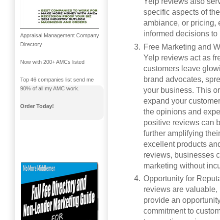
Yelp reviews also ser
specific aspects of th
ambiance, or pricing,
informed decisions to
Appraisal Management Company
Directory
Free Marketing and W
Yelp reviews act as f
Now with 200+ AMCs listed
customers leave glowi
brand advocates, spre
Top 46 companies list send me
90% of all my AMC work.
your business. This or
expand your customer 
Order Today!
the opinions and exper
positive reviews can 
further amplifying the
excellent products and 
reviews, businesses c
marketing without incu
Opportunity for Reput
reviews are valuable,
provide an opportunit
commitment to custome