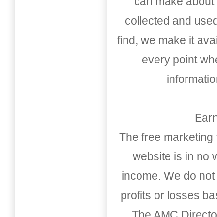
can make about t
collected and used
find, we make it av
every point whe
informati
Earn
The free marketing 
website is in no
income. We do not 
profits or losses b
The AMC Directo