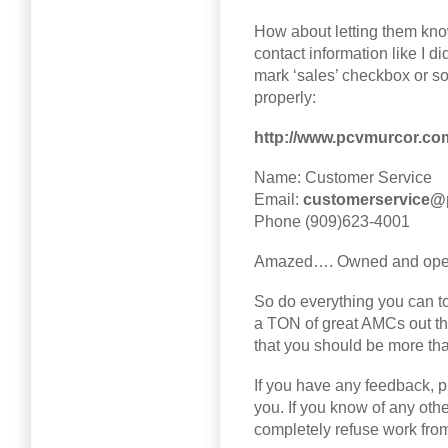
How about letting them know
contact information like I di
mark ‘sales’ checkbox or so
properly:
http://www.pcvmurcor.co
Name: Customer Service
Email:
customerservice@
Phone (909)623-4001
Amazed…. Owned and operat
So do everything you can to
a TON of great AMCs out th
that you should be more th
If you have any feedback, pl
you. If you know of any ot
completely refuse work from