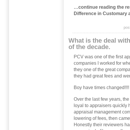
…continue reading the rest
Difference in Customary
pos
What is the deal wi
of the decade.
PCV was one of the first 
companies I worked for wh
they one of the great comp
they had great fees and wer
Boy have times changed!!!!
Over the last few years, th
loyal to appraisers quickly
appraisal management compa
lowering of fees, then cam
Honestly their reviewers ha