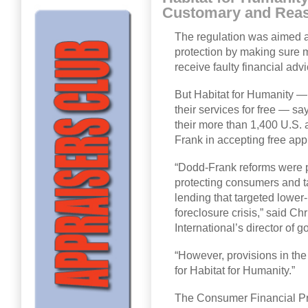
Customary and Reaso
The regulation was aimed a
protection by making sure
receive faulty financial ad
But Habitat for Humanity —
their services for free — sa
their more than 1,400 U.S. 
Frank in accepting free app
“Dodd-Frank reforms were p
protecting consumers and t
lending that targeted lower
foreclosure crisis,” said C
International’s director of 
“However, provisions in t
for Habitat for Humanity.”
The Consumer Financial Pro