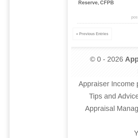
Reserve, CFPB
pos
« Previous Entries
© 0 - 2026
App
Appraiser Income 
Tips and Advic
Appraisal Mana
Y