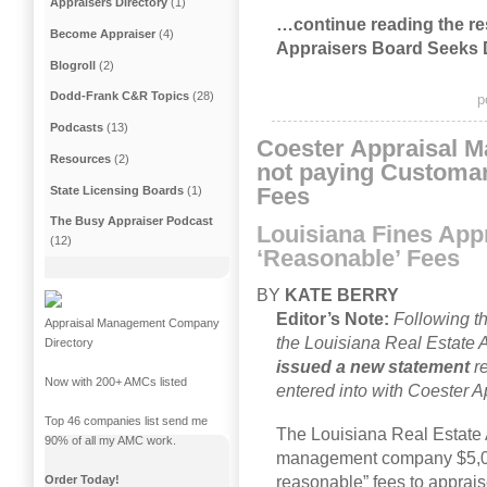
Appraisers Directory
(1)
…continue reading the res
Become Appraiser
(4)
Appraisers Board Seeks 
Blogroll
(2)
Dodd-Frank C&R Topics
(28)
p
Podcasts
(13)
Coester Appraisal M
Resources
(2)
not paying Customa
Fees
State Licensing Boards
(1)
The Busy Appraiser Podcast
Louisiana Fines Appr
(12)
‘Reasonable’ Fees
BY
KATE BERRY
Editor’s Note:
Following thi
Appraisal Management Company
the Louisiana Real Estate 
Directory
issued a new statement
re
Now with 200+ AMCs listed
entered into with Coester
Top 46 companies list send me
The Louisiana Real Estate 
90% of all my AMC work.
management company $5,000
Order Today!
reasonable” fees to apprais