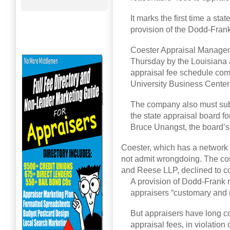
It marks the first time a st
provision of the Dodd-Frank
Coester Appraisal Managem
Thursday by the Louisiana a
appraisal fee schedule com
University Business Cente
The company also must submi
the state appraisal board for
Bruce Unangst, the board’s 
Coester, which has a network o
not admit wrongdoing. The co
and Reese LLP, declined to 
A provision of Dodd-Frank 
appraisers “customary and 
But appraisers have long co
appraisal fees, in violation 