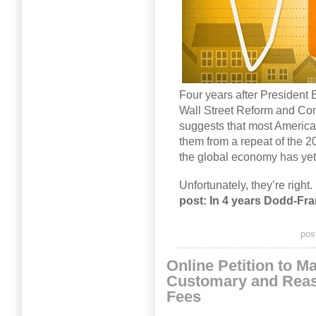
Four years after Presiden
Wall Street Reform and Cons
suggests that most American
them from a repeat of the 20
the global economy has yet t
Unfortunately, they’re right.
post: In 4 years Dodd-Fran
pos
Online Petition to Ma
Customary and Reas
Fees