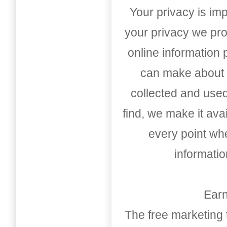
Your privacy is imp
your privacy we pro
online information
can make about t
collected and used
find, we make it av
every point whe
informati
Earn
The free marketing 