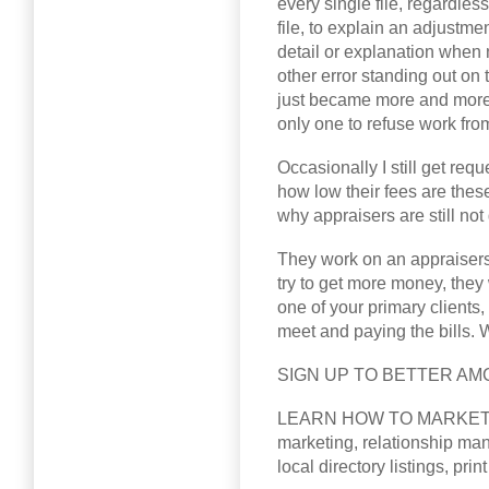
every single file, regardles
file, to explain an adjustm
detail or explanation when
other error standing out on t
just became more and more si
only one to refuse work fro
Occasionally I still get re
how low their fees are thes
why appraisers are still no
They work on an appraisers f
try to get more money, they 
one of your primary client
meet and paying the bills. 
SIGN UP TO BETTER AM
LEARN HOW TO MARKET Y
marketing, relationship man
local directory listings, prin