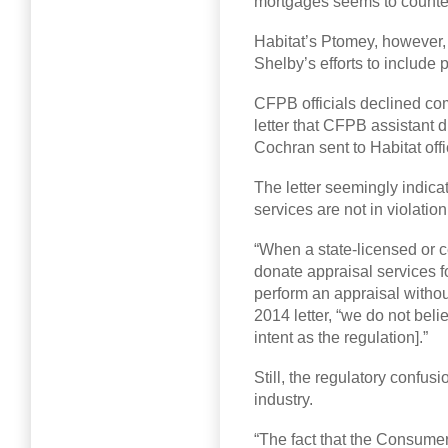
mortgages seems to counter
Habitat’s Ptomey, however, 
Shelby’s efforts to include 
CFPB officials declined com
letter that CFPB assistant 
Cochran sent to Habitat offi
The letter seemingly indica
services are not in violatio
“When a state-licensed or ce
donate appraisal services f
perform an appraisal withou
2014 letter, “we do not beli
intent as the regulation].”
Still, the regulatory confus
industry.
“The fact that the Consume