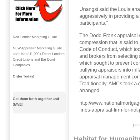
Unangst said the Louisiana
aggressively in providing a l
participants.”
The Dodd-Frank appraisal s
Non-Lender Marketing Guide
compression that is said to
NEW Appraiser Marketing Guide
Code of Conduct, which took
and List of 11,000+ Direct Lenders,
and brokers from selectin
Credit Unions and Bail Bond
which sought to prevent co
Companies
bullying appraisers into inf
appraisal management comp
Order Today!
Traditionally, AMCs took a c
arranged.
Get them both together and
http://www.nationalmortga
SAVE!
fines-appraisal-firm-for-n
pos
Habitat for Humanit