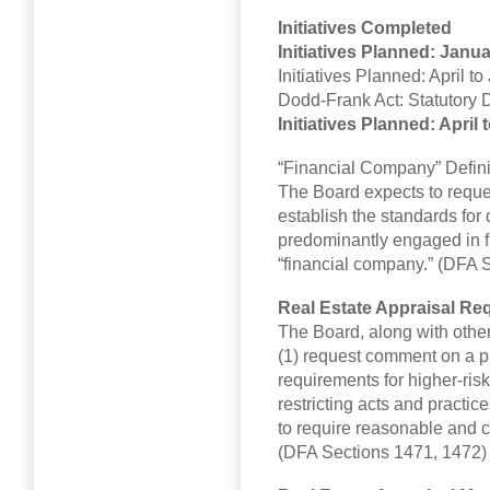
Initiatives Completed
Initiatives Planned: Janu
Initiatives Planned: April t
Dodd-Frank Act: Statutory 
Initiatives Planned: April
“Financial Company” Defini
The Board expects to reque
establish the standards fo
predominantly engaged in fi
“financial company.” (DFA S
Real Estate Appraisal Re
The Board, along with other
(1) request comment on a p
requirements for higher-risk
restricting acts and practi
to require reasonable and 
(DFA Sections 1471, 1472)