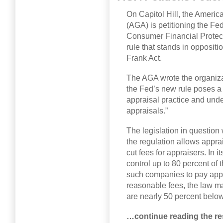
On Capitol Hill, the Americ
(AGA) is petitioning the F
Consumer Financial Protect
rule that stands in oppositi
Frank Act.
The AGA wrote the organizat
the Fed’s new rule poses a t
appraisal practice and unde
appraisals.”
The legislation in question 
the regulation allows app
cut fees for appraisers. In 
control up to 80 percent of 
such companies to pay appr
reasonable fees, the law mak
are nearly 50 percent below
…continue reading the res