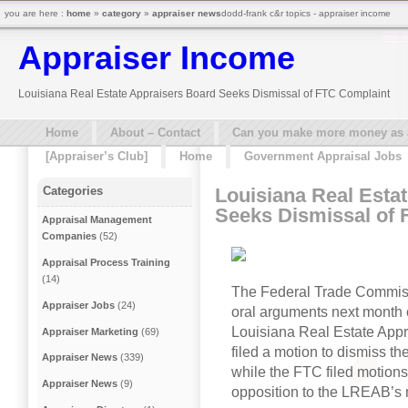
you are here :
home
»
category
»
appraiser news
dodd-frank c&r topics - appraiser income
Appraiser Income
Louisiana Real Estate Appraisers Board Seeks Dismissal of FTC Complaint
Home
About – Contact
Can you make more money as a 
[Appraiser’s Club]
Home
Government Appraisal Jobs
Louisiana Real Esta
Categories
Seeks Dismissal of 
Appraisal Management
Companies
(52)
Appraisal Process Training
(14)
The Federal Trade Commissi
Appraiser Jobs
(24)
oral arguments next month 
Louisiana Real Estate App
Appraiser Marketing
(69)
filed a motion to dismiss th
Appraiser News
(339)
while the FTC filed motions
Appraiser News
(9)
opposition to the LREAB’s 