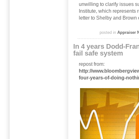
unwilling to clarify issues s
Institute, which represents
letter to Shelby and Brown 
posted in
Appraiser 
In 4 years Dodd-Fran
fail safe system
repost from:
http://www.bloombergview
four-years-of-doing-noth