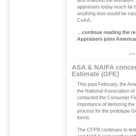
and finalized the affiliation
appraisers today reach far b
anything less would be nai
CoAA.
…continue reading the rest
Appraisers joins America
pos
ASA & NAIFA concer
Estimate (GFE)
This past February, the Am
the National Association o
contacted the Consumer Fin
importance of itemizing the 
process for the prototype 
forms.
The CFPB continues to test 