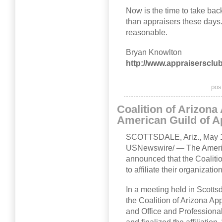
Now is the time to take bac
than appraisers these day
reasonable.
Bryan Knowlton
http://www.appraisersclu
pos
Coalition of Arizona
American Guild of A
SCOTTSDALE, Ariz., May 
USNewswire/ — The Americ
announced that the Coaliti
to affiliate their organizati
In a meeting held in Scotts
the Coalition of Arizona Ap
and Office and Professiona