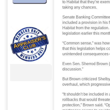
to Habitat that they’re exem
taking any chances.
Senate Banking Committee 
included a provision in his 
Habitat from the regulatio
legislation earlier this mo
“Common sense,” was how Sh
that this legislation helps
unintended consequences 
Even Sen. Sherrod Brown (D
discussion.”
But Brown criticized Shelby 
overhaul, which progressiv
“It shouldn’t be included i
rollbacks that would threa
protection,” Brown said. “Op