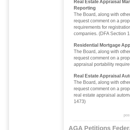
Real Estate Appraisal M
Reporting
The Board, along with other
request comment on a prop
requirements for registrati
companies. (DFA Section 1
Residential Mortgage Appr
The Board, along with other
request comment on a propo
appraisal portability requi
Real Estate Appraisal Au
The Board, along with other
request comment on a propos
real estate appraisal auto
1473)
pos
AGA Petitions Fede