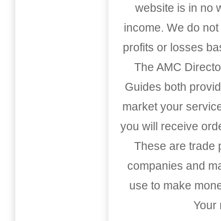
website is in no
income. We do not 
profits or losses b
The AMC Directo
Guides both provid
market your service
you will receive or
These are trade pu
companies and mark
use to make money
Your 