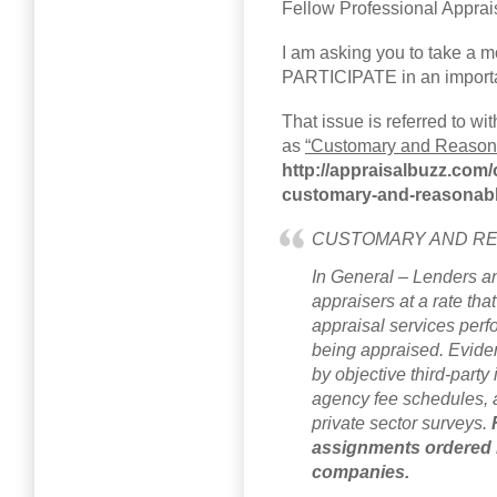
Fellow Professional Apprai
I am asking you to take a 
PARTICIPATE in an important
That issue is referred to wi
as
“Customary and Reason
http://appraisalbuzz.com/o
customary-and-reasonabl
CUSTOMARY AND RE
In General – Lenders a
appraisers at a rate tha
appraisal services perf
being appraised. Evide
by objective third-part
agency fee schedules, 
private sector surveys.
assignments ordered
companies.