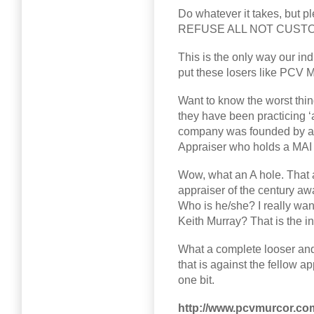
Do whatever it takes, but pl
REFUSE ALL NOT CUS
This is the only way our ind
put these losers like PCV M
Want to know the worst thi
they have been practicing 
company was founded by an 
Appraiser who holds a MAI 
Wow, what an A hole. That a
appraiser of the century aw
Who is he/she? I really wan
Keith Murray? That is the in
What a complete looser and
that is against the fellow a
one bit.
http://www.pcvmurcor.co