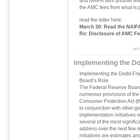
and NAIFA sent another lett
the AMC fees from what is p
read the letter here:
March 30: Read the NAIF
Re: Disclosure of AMC F
pos
Implementing the D
Implementing the Dodd-Fra
Board’s Role
The Federal Reserve Board 
numerous provisions of th
Consumer Protection Act (t
in conjunction with other g
implementation initiatives 
several of the most significa
address over the next few 
initiatives are estimates a