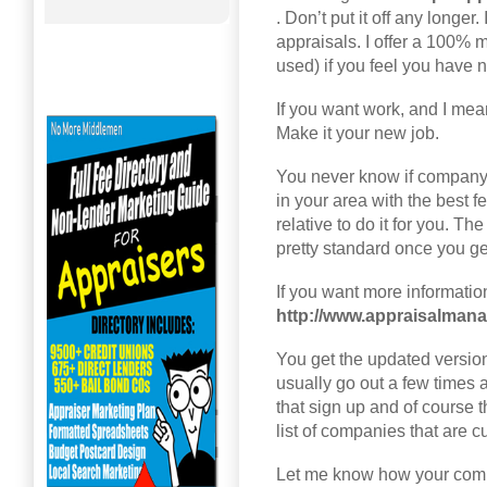
. Don’t put it off any longer
appraisals. I offer a 100% 
used) if you feel you have n
If you want work, and I mean
Make it your new job.
You never know if company
in your area with the best fee
relative to do it for you. The
pretty standard once you get
If you want more information 
http://www.appraisalma
You get the updated versio
usually go out a few times 
that sign up and of course 
list of companies that are 
Let me know how your comi