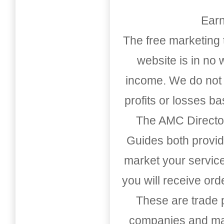
Earn
The free marketing 
website is in no
income. We do not 
profits or losses b
The AMC Directo
Guides both provid
market your service
you will receive or
These are trade pu
companies and mark