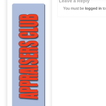
Leave a Reply
You must be
logged in
to