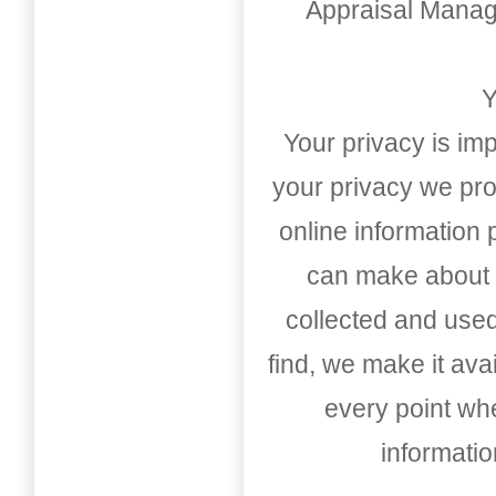
Appraisal Mana
Y
Your privacy is imp
your privacy we pro
online information
can make about t
collected and used
find, we make it av
every point whe
informati