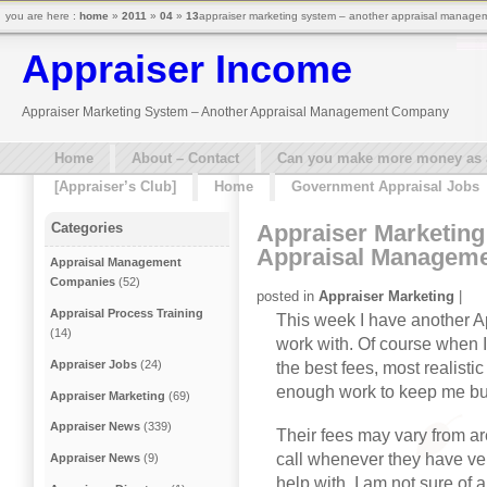
you are here :
home
»
2011
»
04
»
13
appraiser marketing system – another appraisal manage
Appraiser Income
Appraiser Marketing System – Another Appraisal Management Company
Home
About – Contact
Can you make more money as a 
[Appraiser’s Club]
Home
Government Appraisal Jobs
Appraiser Marketing
Categories
Appraisal Managem
Appraisal Management
Companies
(52)
posted in
Appraiser Marketing
|
Appraisal Process Training
This week I have another 
(14)
work with. Of course when I
Appraiser Jobs
(24)
the best fees, most realist
enough work to keep me bu
Appraiser Marketing
(69)
Appraiser News
(339)
Their fees may vary from ar
call whenever they have ve
Appraiser News
(9)
help with. I am not sure of a