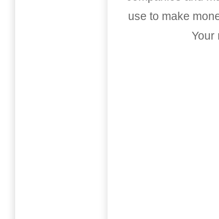
use to make money
Your 