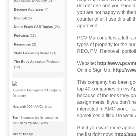
Appraisers Directory
(1)
decent one and you should m
Become Appraiser
(4)
you are not happy with thei
Blogroll
(2)
counter offer. I use this al
approved.
Dodd-Frank C&R Topics
(28)
Podcasts
(13)
PCV Murcor offers a full ra
types of property for the pur
Resources
(2)
REO, PMI Removal, portfolio
State Licensing Boards
(1)
The Busy Appraiser Podcast
Website:
http://www.pcvm
(12)
Online Sign Up:
http://ww
This company has been goo
top 40 companies on my A
Appraisal Management Company
because of the fees they p
Directory
assignments. If you don’t h
Now with 200+ AMCs listed
interested in AMC work. I c
sometimes difficult to work 
Top 46 companies list send me
90% of all my AMC work.
But if you want more appr
the list right now:
http://a
Order Today!