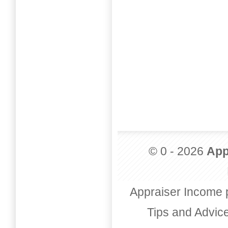
© 0 - 2026
App
Appraiser Income 
Tips and Advic