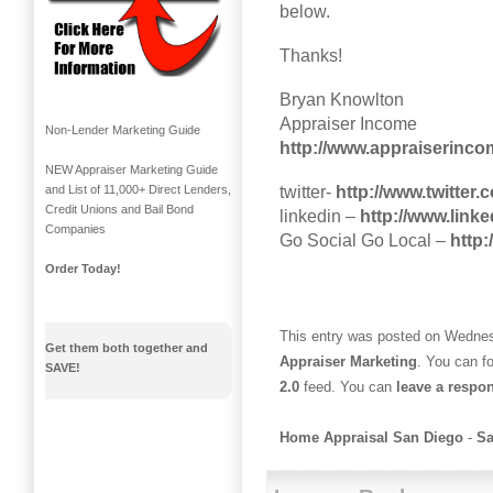
below.
Thanks!
Bryan Knowlton
Appraiser Income
Non-Lender Marketing Guide
http://www.appraiserinc
NEW Appraiser Marketing Guide
twitter-
http://www.twitter
and List of 11,000+ Direct Lenders,
Credit Unions and Bail Bond
linkedin –
http://www.link
Companies
Go Social Go Local –
http
Order Today!
This entry was posted on Wednesd
Get them both together and
Appraiser Marketing
. You can f
SAVE!
2.0
feed. You can
leave a respo
Home Appraisal San Diego
-
Sa