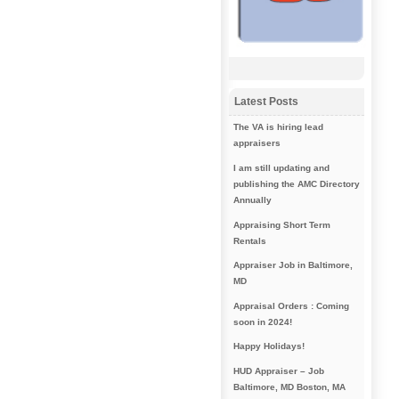
Latest Posts
The VA is hiring lead
appraisers
I am still updating and
publishing the AMC Directory
Annually
Appraising Short Term
Rentals
Appraiser Job in Baltimore,
MD
Appraisal Orders : Coming
soon in 2024!
Happy Holidays!
HUD Appraiser – Job
Baltimore, MD Boston, MA