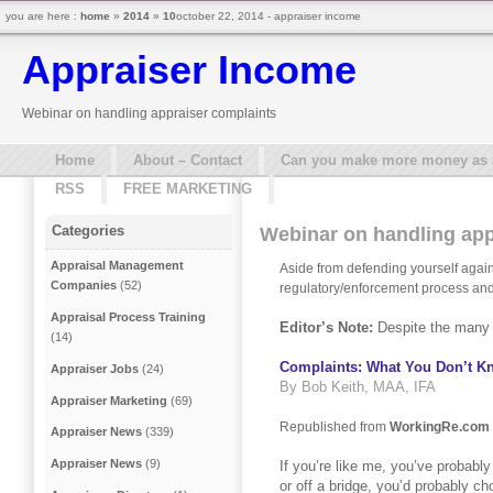
you are here :
home
»
2014
»
10
october 22, 2014 - appraiser income
Appraiser Income
Webinar on handling appraiser complaints
Home
About – Contact
Can you make more money as a 
RSS
FREE MARKETING
Categories
Webinar on handling app
Appraisal Management
Aside from defending yourself agains
Companies
(52)
regulatory/enforcement process and 
Appraisal Process Training
Editor’s Note:
Despite the many c
(14)
Complaints: What You Don’t 
Appraiser Jobs
(24)
By Bob Keith, MAA, IFA
Appraiser Marketing
(69)
Republished from
WorkingRe.com
Appraiser News
(339)
Appraiser News
(9)
If you’re like me, you’ve probably
or off a bridge, you’d probably c