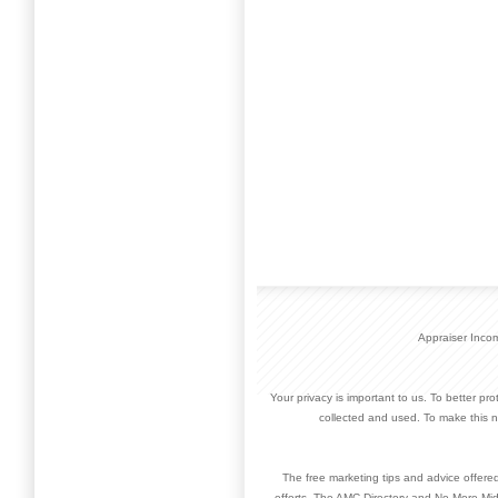
Appraiser Inco
Your privacy is important to us. To better pr
collected and used. To make this n
The free marketing tips and advice offere
efforts. The AMC Directory and No More Mid