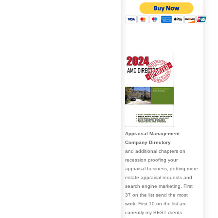
Appraisal Management
Company Directory
and additional chapters on
recession proofing your
appraisal business, getting more
estate appraisal requests and
search engine marketing. First
37 on the list send the most
work, First 10 on the list are
currently my BEST clients.