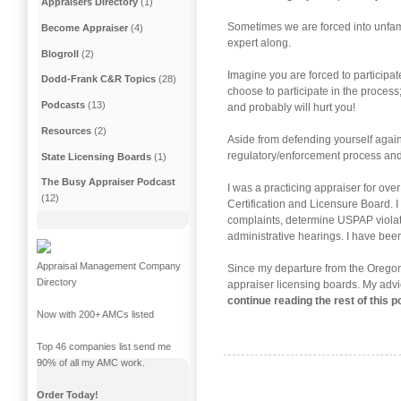
Appraisers Directory
(1)
Sometimes we are forced into unfami
Become Appraiser
(4)
expert along.
Blogroll
(2)
Imagine you are forced to participat
Dodd-Frank C&R Topics
(28)
choose to participate in the process;
Podcasts
(13)
and probably will hurt you!
Resources
(2)
Aside from defending yourself agains
regulatory/enforcement process and 
State Licensing Boards
(1)
The Busy Appraiser Podcast
I was a practicing appraiser for o
(12)
Certification and Licensure Board. I
complaints, determine USPAP violatio
administrative hearings. I have bee
Appraisal Management Company
Since my departure from the Oregon 
Directory
appraiser licensing boards. My advi
continue reading the rest of this 
Now with 200+ AMCs listed
Top 46 companies list send me
90% of all my AMC work.
Order Today!