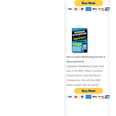
Non-Lender Marketing Guide &
Spreadsheets
Appraiser Marketing Guide and
List of 11,000+ Direct Lenders,
Credit Unions and Bail Bond
Companies. Get off the AMC
roller coaster ride for good!