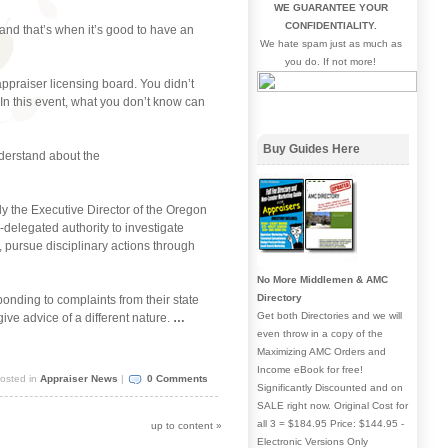
WE GUARANTEE YOUR
CONFIDENTIALITY.
and that’s when it’s good to have an
We hate spam just as much as
you do. If not more!
appraiser licensing board. You didn’t
! In this event, what you don’t know can
Buy Guides Here
nderstand about the
y the Executive Director of the Oregon
-delegated authority to investigate
, pursue disciplinary actions through
No More Middlemen & AMC
Directory
nding to complaints from their state
Get both Directories and we will
ve advice of a different nature.
…
even throw in a copy of the
Maximizing AMC Orders and
Income eBook for free!
osted in
Appraiser News
|
0 Comments
Significantly Discounted and on
SALE right now. Original Cost for
all 3 = $184.95 Price: $144.95 -
up to content
»
Electronic Versions Only