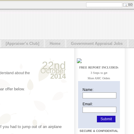
[Appraiser’s Club]
Home
Government Appraisal Jobs
22nd
FREE REPORT INCLUDED:
October
nderstand about the
3 Steps to get
2014
More AMC Orders
ar offer below.
Name:
Email:
if you had to jump out of an airplane
SECURE & CONFIDENTIAL