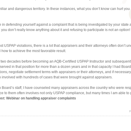
liar and dangerous territory. In these instances, what you don’t know can hurt you 
e in defending yourself against a complaint that is being investigated by your state 
 you don’t really know anything about it and refusing to participate is not an option
t USPAP violations, there is a lot that appraisers and their attorneys often don’t u
how to achieve the most favorable result.
ver two decades before becoming an AQB-Certified USPAP Instructor and subsequentl
 served in that position for more than a dozen years and in that capacity I had Board
ns, negotiate settlement terms with appraisers or their attorneys, and if necessary
n involved with hundreds of cases that were brought against appraisers.
Board’s staff, I have counseled many appraisers across the country who were respo
ce to them often involves not only USPAP compliance, but many times I am able to gi
post: Webinar on handling appraiser complaints
p