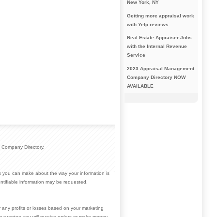
New York, NY
Getting more appraisal work
with Yelp reviews
Real Estate Appraiser Jobs
with the Internal Revenue
Service
2023 Appraisal Management
Company Directory NOW
AVAILABLE
 Company Directory.
ces you can make about the way your information is
ntifiable information may be requested.
r any profits or losses based on your marketing
guarantee you will receive orders or make money