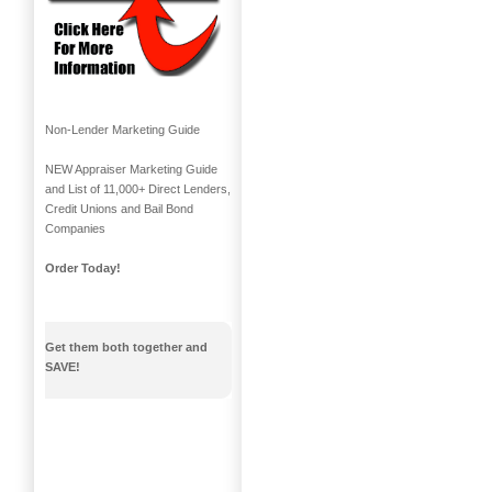
Non-Lender Marketing Guide
NEW Appraiser Marketing Guide
and List of 11,000+ Direct Lenders,
Credit Unions and Bail Bond
Companies
Order Today!
Get them both together and
SAVE!