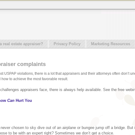
real estate appraiser?
Privacy Policy
Marketing Resources
raiser complaints
t USPAP violations, there is a lot that appraisers and their attorneys often don’t u
how to achieve the most favorable result.
hallenges appraisers face, there is always help available. See the free webin
Know
Can
Hurt You
 never chosen to sky dive out of an airplane or bungee jump off a bridge. But 
hoose to be with an expert right? Sometimes we don’t get a choice.