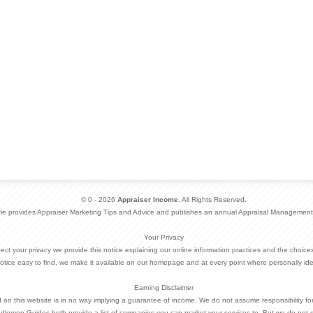
© 0 - 2026
Appraiser Income
. All Rights Reserved.
me provides Appraiser Marketing Tips and Advice and publishes an annual Appraisal Management
Your Privacy
otect your privacy we provide this notice explaining our online information practices and the choi
otice easy to find, we make it available on our homepage and at every point where personally ide
Earning Disclaimer
d on this website is in no way implying a guarantee of income. We do not assume responsibility fo
dlemen Guides both provide a list of companies you can market your services to. But we do not 