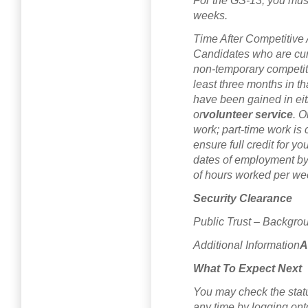
For the GS-13, you must
weeks.
Time After Competitive
Candidates who are cur
non-temporary competit
least three months in 
have been gained in eith
or
volunteer service
. O
work; part-time work is
ensure full credit for y
dates of employment by
of hours worked per we
Security Clearance
Public Trust – Backgrou
Additional Information
A
What To Expect Next
You may check the status
any time by logging on