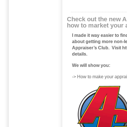
Check out the new A
how to market your 
I made it way easier to fi
about getting more non-le
Appraiser’s Club. Visit
ht
details.
We will show you:
-> How to make your appr