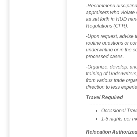
-Recommend disciplinar
appraisers who violat
as set forth in HUD ha
Regulations (CFR).
-Upon request, advise t
routine questions or con
underwriting or in the c
processed cases.
-Organize, develop, and
training of Underwriter
from various trade organ
direction to less experi
Travel Required
Occasional Trav
1-5 nights per m
Relocation Authorize