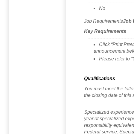
No
Job Requirements
Job 
Key Requirements
Click “Print Prev
announcement befo
Please refer to 
Qualifications
You must meet the follo
the closing date of thi
Specialized experience
year of specialized exper
responsibility equivalen
Federal service. Special