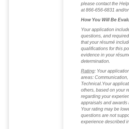
please contact the Hel
at 866-656-6831 and/or
How You Will Be Eval
Your application includ
questions, and require
that your résumé includ
qualifications for this po
evidence in your résumé 
determination.
Rating
: Your applicatio
areas: Communication,
Technical.Your applica
others, based on your r
regarding your experien
appraisals and awards re
Your rating may be lowe
questions are not suppo
experience described in