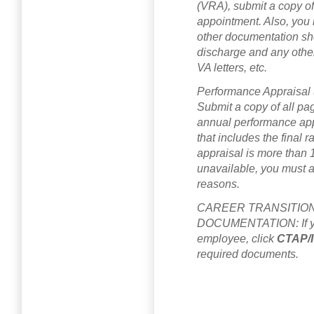
(VRA), submit a copy of
appointment. Also, you
other documentation sho
discharge and any othe
VA letters, etc.
Performance Appraisa
Submit a copy of all pa
annual performance appr
that includes the final 
appraisal is more than 
unavailable, you must at
reasons.
CAREER TRANSITION
DOCUMENTATION: If you
employee, click
CTAP/
required documents.