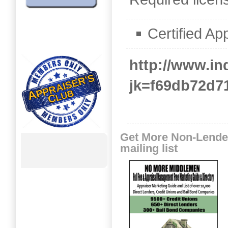
Certified Ap
http://www.i
jk=f69db72d7
Get More Non-Lende
mailing list