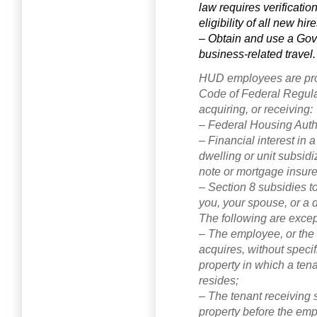
law requires verificatio
eligibility of all new hir
– Obtain and use a Gov
business-related travel.
HUD employees are pro
Code of Federal Regulat
acquiring, or receiving:
– Federal Housing Author
– Financial interest in a
dwelling or unit subsid
note or mortgage insur
– Section 8 subsidies to
you, your spouse, or a
The following are except
– The employee, or the
acquires, without specif
property in which a ten
resides;
– The tenant receiving s
property before the em