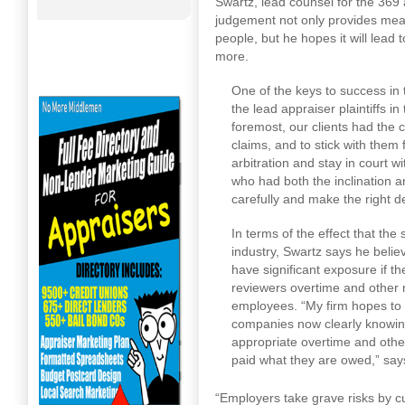
Swartz, lead counsel for the 369
judgement not only provides mea
people, but he hopes it will lead
more.
One of the keys to success in 
the lead appraiser plaintiffs in 
foremost, our clients had the 
claims, and to stick with them
arbitration and stay in court w
who had both the inclination a
carefully and make the right d
In terms of the effect that the
industry, Swartz says he belie
have significant exposure if t
reviewers overtime and other
employees. “My firm hopes to 
companies now clearly knowing t
appropriate overtime and othe
paid what they are owed,” say
“Employers take grave risks by cu