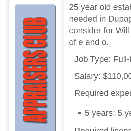
25 year old esta
needed in Dupag
consider for Wil
of e and o.
Job Type: Full-
Salary: $110,0
Required exper
5 years: 5 y
Required license