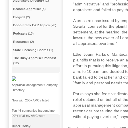
Appraisers Directory
(1)
“administrative” and “professi
Become Appraiser
(4)
appraisers and failed to pay t
Blogroll
(2)
A press release issued by empl
Dodd-Frank C&R Topics
(28)
Swartz, counsel for the plaintif
settlement, at the hearing, the
Podcasts
(13)
lawsuit, the new owner of La
Resources
(2)
all appraisers overtime.”
State Licensing Boards
(1)
Ethel Joann Parks of Manteca,
The Busy Appraiser Podcast
plaintiffs that is to receive an
(12)
effort in pursuing this litigat
a.m. to 10 p.m.
and decided to
bank failed to treat her and o
“family and personal needs th
Appraisal Management Company
Directory
Parks says she feels vindicate
relief obtained on behalf of the
Now with 200+ AMCs listed
appraisal management compani
reconsider pressuring their st
Top 46 companies list send me
90% of all my AMC work.
without paying overtime,” says
Order Today!