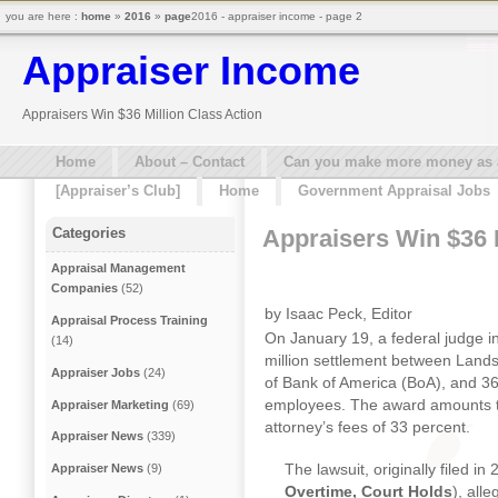
you are here :
home
»
2016
»
page
2016 - appraiser income - page 2
Appraiser Income
Appraisers Win $36 Million Class Action
Home
About – Contact
Can you make more money as a 
[Appraiser’s Club]
Home
Government Appraisal Jobs
Appraisers Win $36 M
Categories
Appraisal Management
Companies
(52)
by Isaac Peck, Editor
Appraisal Process Training
On January 19, a federal judge 
(14)
million settlement between Landsa
Appraiser Jobs
(24)
of Bank of America (BoA), and 36
employees. The award amounts to
Appraiser Marketing
(69)
attorney’s fees of 33 percent.
Appraiser News
(339)
The lawsuit, originally filed i
Appraiser News
(9)
Overtime, Court Holds
), all