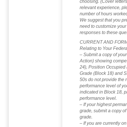
choosing. (Cover letters 
relevant experience, pl
number of hours worked
We suggest that you pr
need to customize your 
responses to these que
CURRENT AND FORME
Relating to Your Feder
– Submit a copy of your
Action) showing competi
24), Position Occupied 
Grade (Block 18) and Sa
50s do not provide the re
performance level of you
indicated in Block 18, p
performance level.
– If your highest perman
grade, submit a copy of
grade.
– If you are currently 