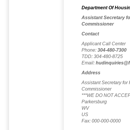
Department Of Housi
Assistant Secretary 
Commissioner
Contact
Applicant Call Center
Phone:
304-480-7300
TDD: 304-480-8725
Email:
hudinquiries@fi
Address
Assistant Secretary fo
Commissioner
***WE DO NOT ACCEP
Parkersburg
WV
US
Fax: 000-000-0000