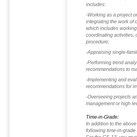
includes:
-Working as a project o
integrating the work of
which includes working 
coordinating activities,
procedure;
-Appraising single-famil
-Performing trend analys
recommendations to man
-Implementing and eval
recommendations for i
-Overseeing projects an
management or high leve
Time-in-Grade:
In addition to the abov
following time-in-grade 