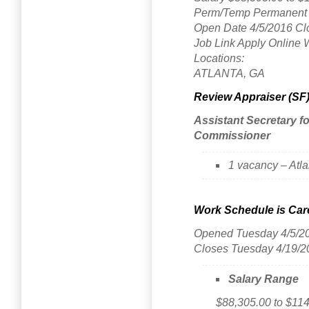
Perm/Temp Permanent 
Open Date 4/5/2016 Cl
Job Link Apply Online 
Locations:
ATLANTA, GA
Review Appraiser (SF
Assistant Secretary 
Commissioner
1 vacancy – Atl
Work Schedule is Care
Opened Tuesday 4/5/2
Closes Tuesday 4/19/2
Salary Range
$88,305.00 to $114