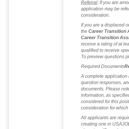
Referral
: If you are amo
application may be referr
consideration.
If you are a displaced o
the
Career Transition
Career Transition Ass
receive a rating of at le
qualified to receive spec
To preview questions 
Required Documents
R
A complete application 
question responses, an
documents. Please note 
information, as specifi
considered for this posi
consideration for which
All applicants are requi
creating one in USAJOB