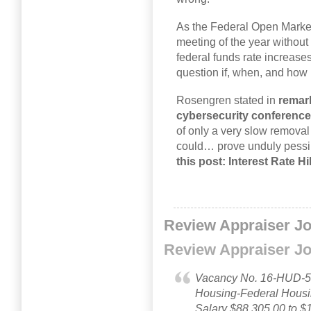
As the Federal Open Market
meeting of the year without 
federal funds rate increase
question if, when, and how
Rosengren stated in
remark
cybersecurity conference
of only a very slow remova
could… prove unduly pessi
this post: Interest Rate 
Review Appraiser J
Review Appraiser J
Vacancy No. 16-HUD-51
Housing-Federal Hous
Salary $88,305.00 to $