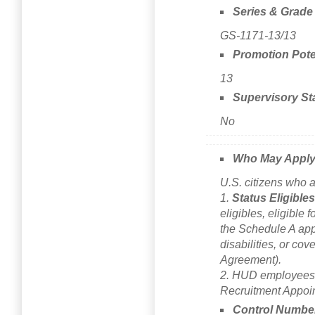
Series & Grade
GS-1171-13/13
Promotion Pote
13
Supervisory St
No
Who May Appl
U.S. citizens who a
1.
Status Eligible
eligibles, eligible f
the Schedule A app
disabilities, or co
Agreement).
2. HUD employees c
Recruitment Appoi
Control Numbe