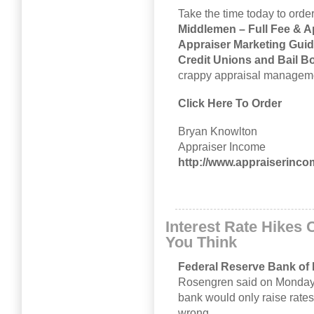
Take the time today to ord
Middlemen – Full Fee & A
Appraiser Marketing Guide
Credit Unions and Bail 
crappy appraisal managemen
Click Here To Order
Bryan Knowlton
Appraiser Income
http://www.appraiserinc
Interest Rate Hikes 
You Think
Federal Reserve Bank of
Rosengren said on Monday sa
bank would only raise rates 
wrong.