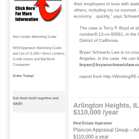
their employees in tune with sta
others, including my co-counsel, 
economy…quickly,” says Schwartz.
The case is Terry P. Boyd et al
number
8:13
-cv-00561, in the U
Non-Lender Marketing Guide
District of California.
NEW Appraiser Marketing Guide
Bryan Schwartz Law is co-cou
and List of 11,000+ Direct Lenders,
Angeles, in the case. He can 
Credit Unions and Bail Bond
bryan@bryanschwartzlaw.c
Companies
repost from http://WorkingRE
Order Today!
Get them both together and
Arlington Heights, I
SAVE!
$110,000 /year
Real Estate Appraiser
Plancon Appraisal Group
–
Ar
$110,000 a year