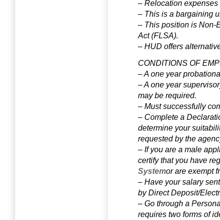
– Relocation expenses w
– This is a bargaining un
– This position is Non-
Act (FLSA).
–
HUD offers alternativ
CONDITIONS OF EM
– A one year probationa
– A one year supervisor
may be required.
– Must successfully com
– Complete a Declarati
determine your suitabili
requested by the agenc
– If you are a male app
certify that you have re
System
or are exempt f
– Have your salary sent 
by Direct Deposit/Elect
– Go through a Personal 
requires two forms of id