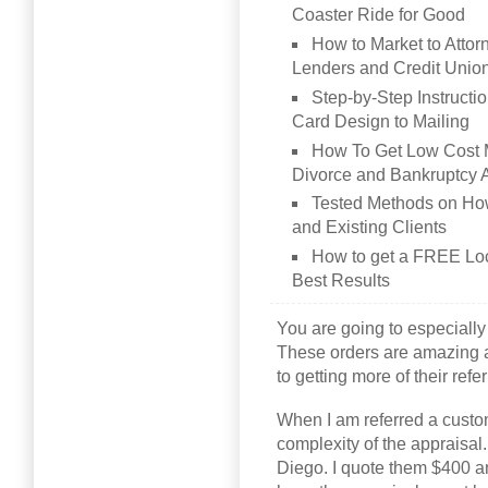
Coaster Ride for Good
How to Market to Attor
Lenders and Credit Unio
Step-by-Step Instructi
Card Design to Mailing
How To Get Low Cost M
Divorce and Bankruptcy 
Tested Methods on Ho
and Existing Clients
How to get a FREE Loca
Best Results
You are going to especially
These orders are amazing an
to getting more of their ref
When I am referred a customer
complexity of the appraisal.
Diego. I quote them $400 an