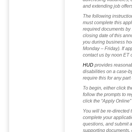
and extending job offer
The following instructio
must complete this app
required documents by 
closing date of this an
you during business hou
Monday – Friday). If ap
contact us by noon ET 
HUD
provides reasona
disabilities on a case-b
require this for any part
To begin, either click 
follow the prompts to reg
click the “Apply Online”
You will be re-directe
complete your applicati
questions, and submit a
supporting documents, c