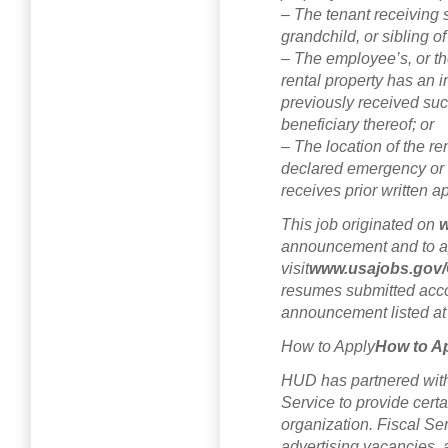
– The tenant receiving s
grandchild, or sibling o
– The employee’s, or th
rental property has an 
previously received su
beneficiary thereof; or
– The location of the ren
declared emergency or 
receives prior written 
This job originated on
w
announcement and to a
visit
www.usajobs.gov/
resumes submitted accor
announcement listed a
How to Apply
How to A
HUD has partnered with 
Service to provide certa
organization. Fiscal Ser
advertising vacancies, 