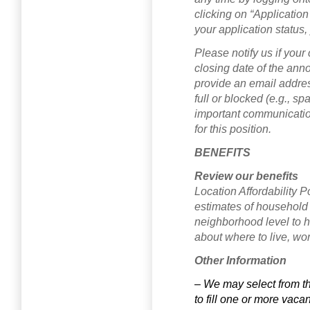
clicking on “Application
your application status,
Please notify us if your
closing date of the anno
provide an email address
full or blocked (e.g., s
important communication
for this position.
BENEFITS
Review our benefits
Location Affordability P
estimates of household 
neighborhood level to 
about where to live, wor
Other Information
– We may select from t
to fill one or more vaca