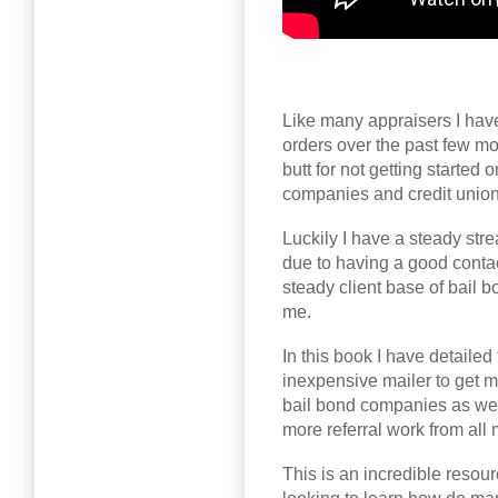
Like many appraisers I have
orders over the past few mo
butt for not getting started
companies and credit unions 
Luckily I have a steady str
due to having a good cont
steady client base of bail 
me.
In this book I have detailed 
inexpensive mailer to get m
bail bond companies as well
more referral work from all 
This is an incredible resour