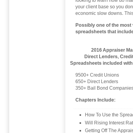
looking to learn how do ma
your client base so you don
economic slow downs. This
Possibly one of the most 
spreadsheets that includ
2016 Appraiser Mar
Direct Lenders, Cred
Spreadsheets included with 
9500+ Credit Unions
650+ Direct Lenders
350+ Bail Bond Companie
Chapters Include:
How To Use the Sprea
Will Rising Interest R
Getting Off The Appr