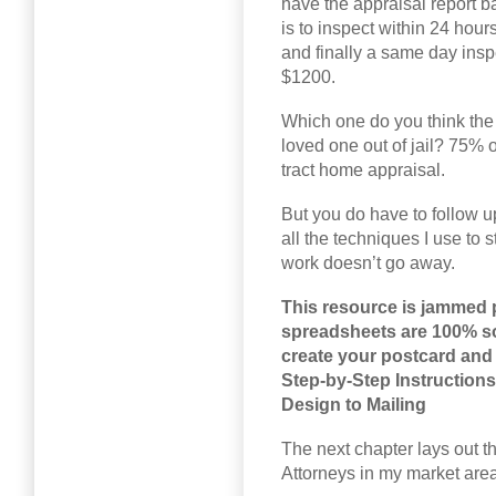
have the appraisal report b
is to inspect within 24 hou
and finally a same day inspe
$1200.
Which one do you think the 
loved one out of jail? 75% o
tract home appraisal.
But you do have to follow up
all the techniques I use to s
work doesn’t go away.
This resource is jammed 
spreadsheets are 100% sor
create your postcard and 
Step-by-Step Instruction
Design to Mailing
The next chapter lays out th
Attorneys in my market area