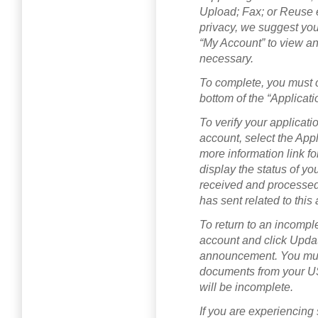
Upload; Fax; or Reuse 
privacy, we suggest you
“My Account” to view an
necessary.
To complete, you must cl
bottom of the “Applicat
To verify your applicat
account, select the Appl
more information link fo
display the status of yo
received and processe
has sent related to this 
To return to an incompl
account and click Updat
announcement. You must
documents from your U
will be incomplete.
If you are experiencing