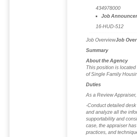
434978000
Job Announce
16-HUD-512
Job Overview
Job Over
Summary
About the Agency
This position is locat
of Single Family Housi
Duties
As a Review Appraiser, 
-Conduct detailed desk
and analyze all the inf
supportability and consi
case, the appraiser has 
practices, and techniqu