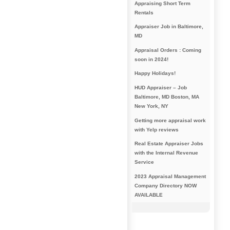
Appraising Short Term
Rentals
Appraiser Job in Baltimore,
MD
Appraisal Orders : Coming
soon in 2024!
Happy Holidays!
HUD Appraiser – Job
Baltimore, MD Boston, MA
New York, NY
Getting more appraisal work
with Yelp reviews
Real Estate Appraiser Jobs
with the Internal Revenue
Service
2023 Appraisal Management
Company Directory NOW
AVAILABLE