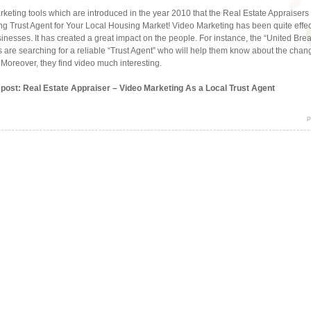
rketing tools which are introduced in the year 2010 that the Real Estate Appraisers 
g Trust Agent for Your Local Housing Market! Video Marketing has been quite effe
usinesses. It has created a great impact on the people. For instance, the “United Br
als are searching for a reliable “Trust Agent” who will help them know about the chan
. Moreover, they find video much interesting.
s post: Real Estate Appraiser – Video Marketing As a Local Trust Agent
p