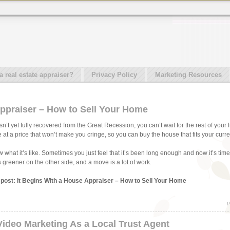
real estate appraiser?
Privacy Policy
Marketing Resources
Appraiser – How to Sell Your Home
t yet fully recovered from the Great Recession, you can’t wait for the rest of your l
 at a price that won’t make you cringe, so you can buy the house that fits your curr
hat it’s like. Sometimes you just feel that it’s been long enough and now it’s time to
greener on the other side, and a move is a lot of work.
s post: It Begins With a House Appraiser – How to Sell Your Home
p
Video Marketing As a Local Trust Agent