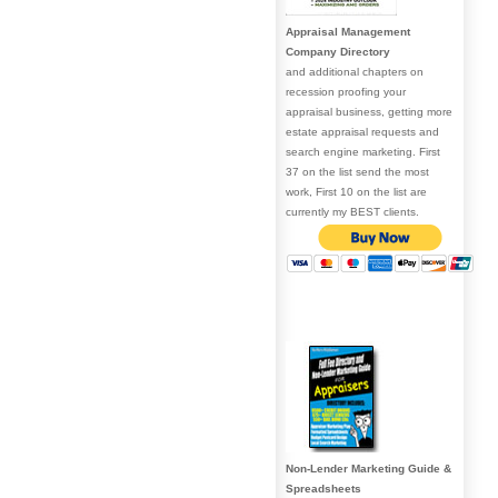
Appraisal Management
Company Directory
and additional chapters on
recession proofing your
appraisal business, getting more
estate appraisal requests and
search engine marketing. First
37 on the list send the most
work, First 10 on the list are
currently my BEST clients.
Non-Lender Marketing Guide &
Spreadsheets