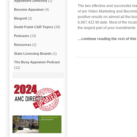
Appraisers Directory
(1)
The two effective and successful ma
Become Appraiser
(4)
of are Video Marketing and Becomin
positive results on almost all the b
Blogroll
(2)
6,987,422 till date. Most of the loc
Dodd-Frank C&R Topics
(28)
the largest part of your investments
Podcasts
(13)
…continue reading the rest of thi
Resources
(2)
State Licensing Boards
(1)
The Busy Appraiser Podcast
(12)