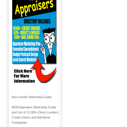
Non-Lender Marketing Guide
NEW Appraiser Marketing Guide
and List of 11,000+ Direct Lenders,
Credit Unions and Bail Bond
Companies