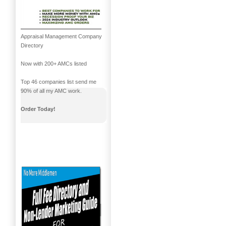
Appraisal Management Company
Directory
Now with 200+ AMCs listed
Top 46 companies list send me
90% of all my AMC work.
Order Today!