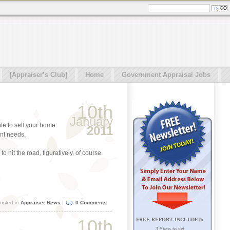
[Appraiser’s Club]
Home
Government Appraisal Jobs
10th
January
ife to sell your home.
2011
ent needs.
 hit the road, figuratively, of course.
osted in
Appraiser News
|
0 Comments
10th
FREE REPORT INCLUDED:
3 Steps to get