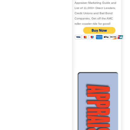
Appraiser Marketing Guide and
List of 11,000+ Direct Lenders,
Credit Unions and Bail Bond
Companies. Get off the AMC
roller coaster ride for good!