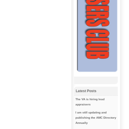
Latest Posts
The VA is hiring lead
appraisers
I am still updating and
publishing the AMC Directory
Annually