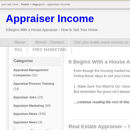
you are here :
home
»
tag
agent - appraiser income
Appraiser Income
It Begins With a House Appraiser – How to Sell Your Home
Home
About – Contact
Can you make more money as a 
RSS
FREE MARKETING
Categories
It Begins With a House 
Appraisal Management
Even though the housing market hasn’
Companies
(52)
Follow these steps to sell your home
Appraisal Process Training
1. Make Sure You Want to Go: I know w
(14)
But remember the grass isn’t always 
Appraiser Jobs
(24)
…continue reading the rest of thi
Appraiser Marketing
(69)
Appraiser News
(339)
Appraiser News
(9)
Real Estate Appraiser – 