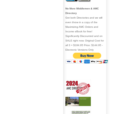
No More Middlemen & AMC
Directory
Get both Directories and we will
even throw in a copy of the
Maximizing AMC Orders and
Income eBook for free!
Significantly Discounted and on
SALE right now. Original Cost for
all 3 = $184.95 Price: $144.95 -
Electronic Versions Only