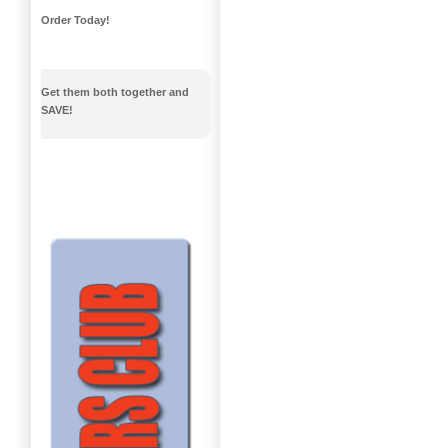
Order Today!
Get them both together and
SAVE!