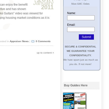
January
More AMC Orders
can enjoy the benefit
2011
ctive and has shown
Name:
eaks Guitars” video was viewed for
ging housing market conditions as it is
Email:
osted in
Appraiser News
|
0 Comments
SECURE & CONFIDENTIAL
WE GUARANTEE YOUR
up to content
»
CONFIDENTIALITY.
We hate spam just as much as
you do. If not more!
Buy Guides Here