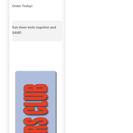
Order Today!
Get them both together and
SAVE!