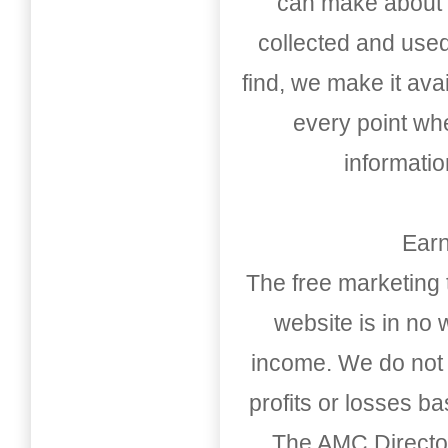
can make about t
collected and used
find, we make it av
every point whe
informati
Earn
The free marketing 
website is in no
income. We do not 
profits or losses b
The AMC Directo