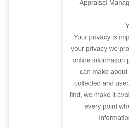
Appraisal Mana
Y
Your privacy is imp
your privacy we pro
online information
can make about t
collected and used
find, we make it av
every point whe
informati