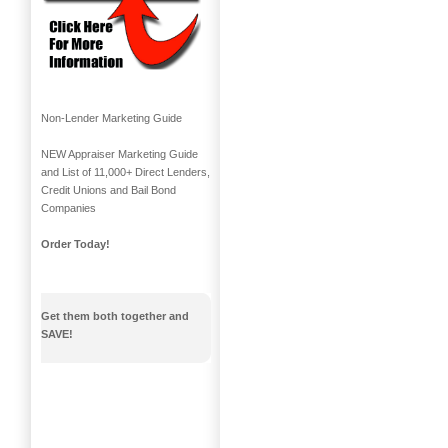
Non-Lender Marketing Guide
NEW Appraiser Marketing Guide
and List of 11,000+ Direct Lenders,
Credit Unions and Bail Bond
Companies
Order Today!
Get them both together and
SAVE!