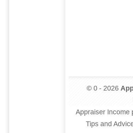
© 0 - 2026
App
Appraiser Income 
Tips and Advic