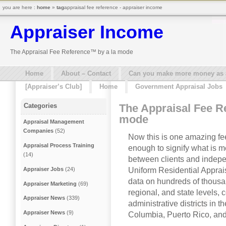
you are here :
home
»
tag
appraisal fee reference - appraiser income
Appraiser Income
The Appraisal Fee Reference™ by a la mode
Home
About – Contact
Can you make more money as a 
[Appraiser’s Club]
Home
Government Appraisal Jobs
The Appraisal Fee R
Categories
mode
Appraisal Management
Companies
(52)
Now this is one amazing fee 
Appraisal Process Training
enough to signify what is 
(14)
between clients and indepe
Uniform Residential Apprais
Appraiser Jobs
(24)
data on hundreds of thousa
Appraiser Marketing
(69)
regional, and state levels, 
Appraiser News
(339)
administrative districts in th
Appraiser News
(9)
Columbia, Puerto Rico, an