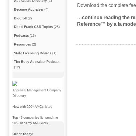
Appraisers Directory
(1)
Download the complete fee
Become Appraiser
(4)
…continue reading the res
Blogroll
(2)
Reference™ by a la mode
Dodd-Frank C&R Topics
(28)
Podcasts
(13)
Resources
(2)
State Licensing Boards
(1)
The Busy Appraiser Podcast
(12)
Appraisal Management Company
Directory
Now with 200+ AMCs listed
Top 46 companies list send me
90% of all my AMC work.
Order Today!