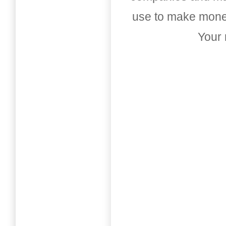
use to make money
Your 