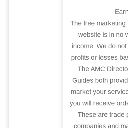
Earn
The free marketing 
website is in no
income. We do not 
profits or losses b
The AMC Directo
Guides both provid
market your service
you will receive or
These are trade pu
companies and mark