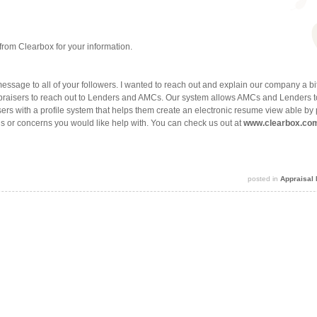
from Clearbox for your information.
ssage to all of your followers. I wanted to reach out and explain our company a bi
ppraisers to reach out to Lenders and AMCs. Our system allows AMCs and Lenders t
ers with a profile system that helps them create an electronic resume view able b
s or concerns you would like help with. You can check us out at
www.clearbox.co
posted in
Appraisal