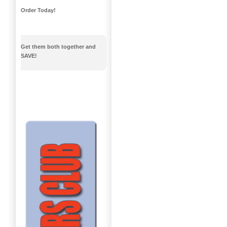
Order Today!
Get them both together and
SAVE!