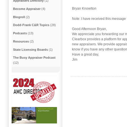
Appraisers Directory
(1)
Bryan Knowlton
Become Appraiser
(4)
Blogroll
(2)
Note: I have received this message 
Dodd-Frank C&R Topics
(28)
Good Afternoon Bryan,
Podcasts
(13)
We appreciate you forwarding our me
Clearbox provides a platform for a
Resources
(2)
new appraisers. We provide apprais
know if you have any other question
State Licensing Boards
(1)
Have a great day,
The Busy Appraiser Podcast
Jim
(12)