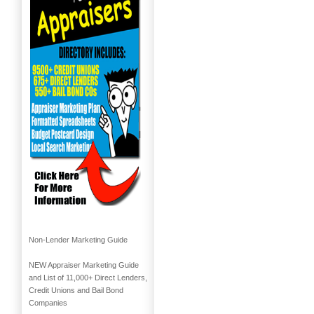
Non-Lender Marketing Guide
NEW Appraiser Marketing Guide
and List of 11,000+ Direct Lenders,
Credit Unions and Bail Bond
Companies