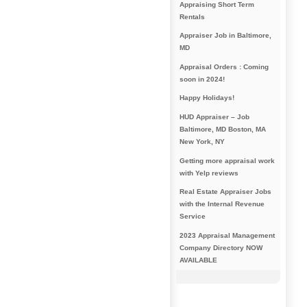
Appraising Short Term
Rentals
Appraiser Job in Baltimore,
MD
Appraisal Orders : Coming
soon in 2024!
Happy Holidays!
HUD Appraiser – Job
Baltimore, MD Boston, MA
New York, NY
Getting more appraisal work
with Yelp reviews
Real Estate Appraiser Jobs
with the Internal Revenue
Service
2023 Appraisal Management
Company Directory NOW
AVAILABLE