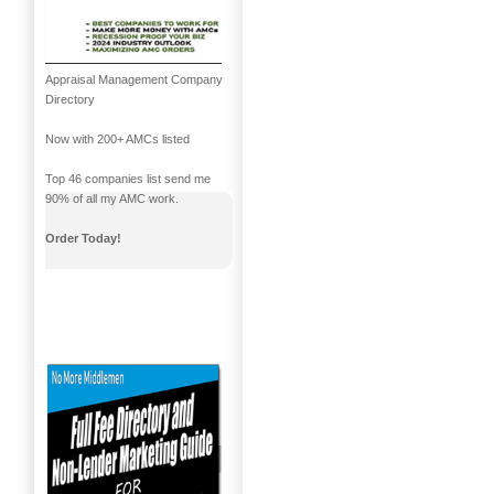
Appraisal Management Company
Directory
Now with 200+ AMCs listed
Top 46 companies list send me
90% of all my AMC work.
Order Today!