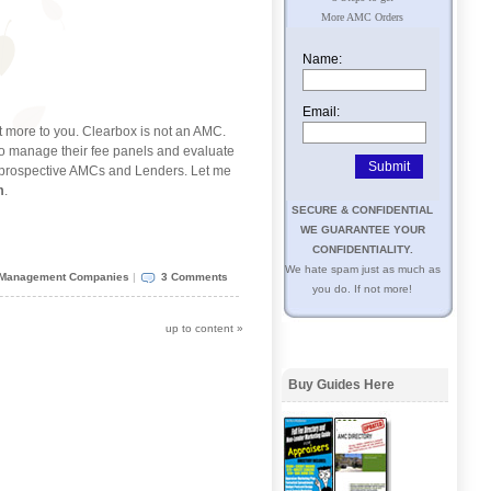
More AMC Orders
Name:
Email:
t more to you. Clearbox is not an AMC.
o manage their fee panels and evaluate
y prospective AMCs and Lenders. Let me
m
.
SECURE & CONFIDENTIAL
WE GUARANTEE YOUR
CONFIDENTIALITY.
We hate spam just as much as
 Management Companies
|
3 Comments
you do. If not more!
up to content
»
Buy Guides Here