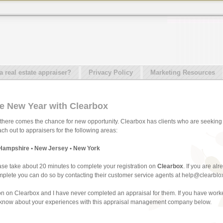
real estate appraiser?
Privacy Policy
Marketing Resources
he New Year with Clearbox
there comes the chance for new opportunity. Clearbox has clients who are seeking 
h out to appraisers for the following areas:
Hampshire • New Jersey • New York
ase take about 20 minutes to complete your registration on
Clearbox
. If you are al
 complete you can do so by contacting their customer service agents at help@clearblo
ion on Clearbox and I have never completed an appraisal for them. If you have worked
ll know about your experiences with this appraisal management company below.