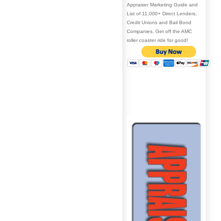
Appraiser Marketing Guide and
List of 11,000+ Direct Lenders,
Credit Unions and Bail Bond
Companies. Get off the AMC
roller coaster ride for good!