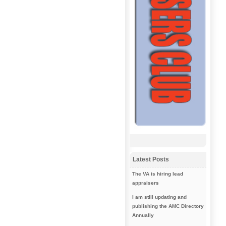
Latest Posts
The VA is hiring lead
appraisers
I am still updating and
publishing the AMC Directory
Annually