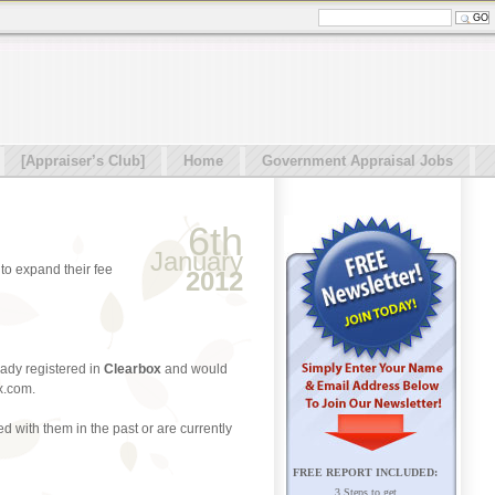
[Appraiser’s Club]
Home
Government Appraisal Jobs
6th
January
to expand their fee
2012
ready registered in
Clearbox
and would
x.com.
 with them in the past or are currently
FREE REPORT INCLUDED:
3 Steps to get