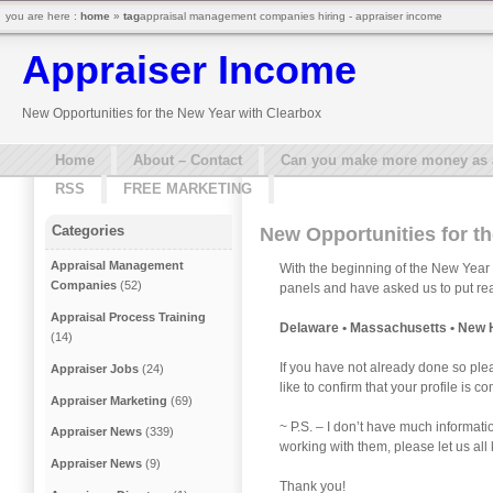
you are here :
home
»
tag
appraisal management companies hiring - appraiser income
Appraiser Income
New Opportunities for the New Year with Clearbox
Home
About – Contact
Can you make more money as a 
RSS
FREE MARKETING
Categories
New Opportunities for t
Appraisal Management
With the beginning of the New Year 
Companies
(52)
panels and have asked us to put reac
Appraisal Process Training
Delaware • Massachusetts • New 
(14)
If you have not already done so ple
Appraiser Jobs
(24)
like to confirm that your profile is
Appraiser Marketing
(69)
~ P.S. – I don’t have much informat
Appraiser News
(339)
working with them, please let us a
Appraiser News
(9)
Thank you!