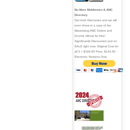
No More Middlemen & AMC
Directory
Get both Directories and we will
even throw in a copy of the
Maximizing AMC Orders and
Income eBook for free!
Significantly Discounted and on
SALE right now. Original Cost for
all 3 = $184.95 Price: $144.95 -
Electronic Versions Only