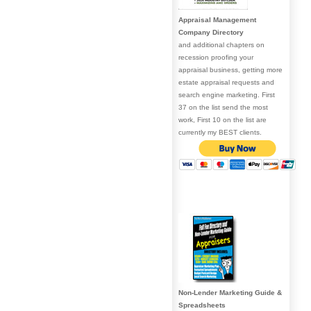
Appraisal Management
Company Directory
and additional chapters on
recession proofing your
appraisal business, getting more
estate appraisal requests and
search engine marketing. First
37 on the list send the most
work, First 10 on the list are
currently my BEST clients.
Non-Lender Marketing Guide &
Spreadsheets