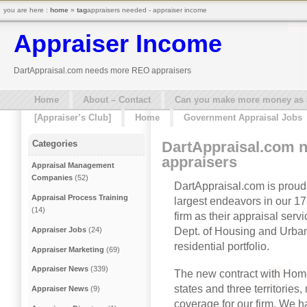
you are here :
home
»
tag
appraisers needed - appraiser income
Appraiser Income
DartAppraisal.com needs more REO appraisers
Home
About – Contact
Can you make more money as a 
[Appraiser’s Club]
Home
Government Appraisal Jobs
DartAppraisal.com 
Categories
appraisers
Appraisal Management
Companies
(52)
DartAppraisal.com is proud
Appraisal Process Training
largest endeavors in our 1
(14)
firm as their appraisal ser
Dept. of Housing and Urba
Appraiser Jobs
(24)
residential portfolio.
Appraiser Marketing
(69)
Appraiser News
(339)
The new contract with Hom
states and three territorie
Appraiser News
(9)
coverage for our firm. We 