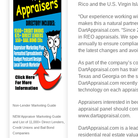
Rico and the U.S. Virgin Is
“Our experience working w
makes this a natural partne
DartAppraisal.com. “Since 
in REO appraisals. We spec
annually to ensure complian
the latest changes and avo
As part of the company’s co
DartAppraisal.com has trai
Texas and Georgia on the sp
DartAppraisal.com recently
technology on each appraisal
Appraisers interested in be
Non-Lender Marketing Guide
appraisal panel should con
www.dartappraisal.com.
NEW Appraiser Marketing Guide
and List of 11,000+ Direct Lenders,
DartAppraisal.com is a lea
Credit Unions and Bail Bond
Companies
residential real estate valu