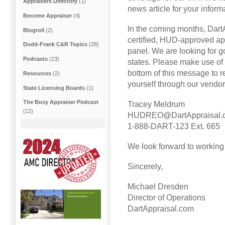
Appraisers Directory
(1)
news article for your inform
Become Appraiser
(4)
In the coming months, Dart
Blogroll
(2)
certified, HUD-approved app
Dodd-Frank C&R Topics
(28)
panel. We are looking for g
Podcasts
(13)
states. Please make use of 
bottom of this message to 
Resources
(2)
yourself through our vendo
State Licensing Boards
(1)
The Busy Appraiser Podcast
Tracey Meldrum
(12)
HUDREO@DartAppraisal.
1-888-DART-123 Ext. 665
We look forward to working
Sincerely,
Michael Dresden
Director of Operations
DartAppraisal.com