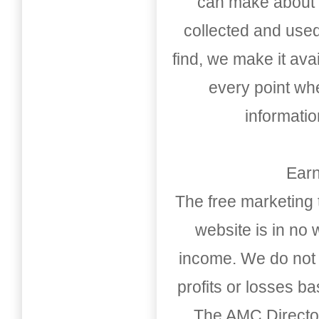
can make about t
collected and used
find, we make it av
every point whe
informati
Earn
The free marketing 
website is in no
income. We do not 
profits or losses b
The AMC Directo