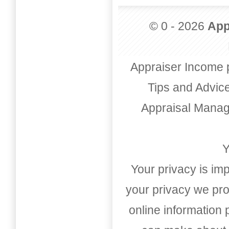
© 0 - 2026
App
Appraiser Income 
Tips and Advic
Appraisal Mana
Y
Your privacy is imp
your privacy we pro
online information