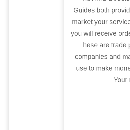
Guides both provid
market your service
you will receive or
These are trade pu
companies and mark
use to make money
Your 