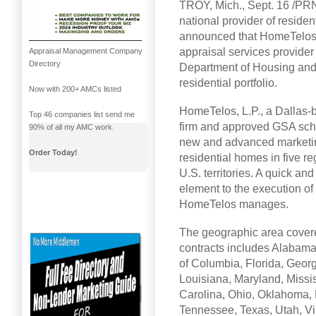
TROY, Mich., Sept. 16 /PR
national provider of residen
announced that HomeTelos, 
appraisal services provider
Appraisal Management Company
Directory
Department of Housing and
residential portfolio.
Now with 200+ AMCs listed
HomeTelos, L.P., a Dallas-
Top 46 companies list send me
firm and approved GSA sche
90% of all my AMC work.
new and advanced marketing
Order Today!
residential homes in five re
U.S. territories. A quick an
element to the execution of s
HomeTelos manages.
The geographic area cover
contracts includes Alabama
of Columbia, Florida, Georgi
Louisiana, Maryland, Missi
Carolina, Ohio, Oklahoma, 
Tennessee, Texas, Utah, Vir