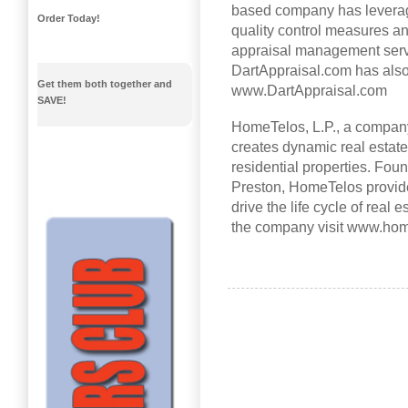
based company has leverage
Order Today!
quality control measures an
appraisal management servi
DartAppraisal.com has also
Get them both together and
www.DartAppraisal.com
SAVE!
HomeTelos, L.P., a company
creates dynamic real estat
residential properties. Foun
Preston, HomeTelos provide
drive the life cycle of real 
the company visit www.hom