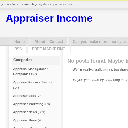
you are here :
home
»
tag
craigslist - appraiser income
Appraiser Income
Home
About – Contact
Can you make more money as a 
RSS
FREE MARKETING
Categories
No posts found. Maybe t
Appraisal Management
We're really, really sorry, but ther
Companies
(52)
Maybe you could try searching to see
Appraisal Process Training
(14)
Appraiser Jobs
(24)
Appraiser Marketing
(69)
Appraiser News
(339)
Appraiser News
(9)