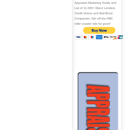
Appraiser Marketing Guide and
List of 11,000+ Direct Lenders,
Credit Unions and Bail Bond
Companies. Get off the AMC
roller coaster ride for good!