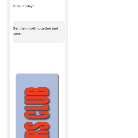
Order Today!
Get them both together and
SAVE!