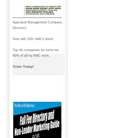
Appraisal Management Company
Directory
Now with 200+ AMCs listed
Top 46 companies list send me
90% of all my AMC work.
Order Today!