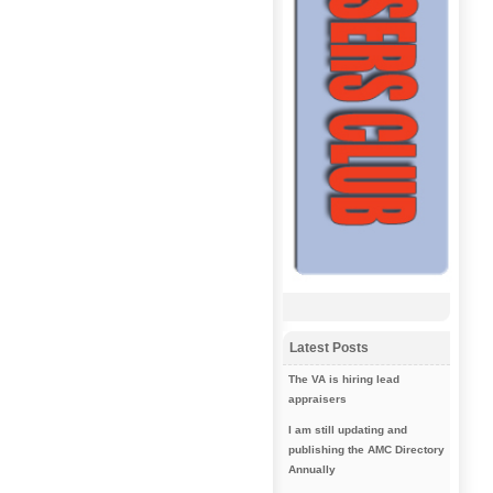
Latest Posts
The VA is hiring lead
appraisers
I am still updating and
publishing the AMC Directory
Annually