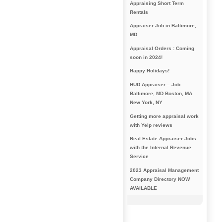
Appraising Short Term
Rentals
Appraiser Job in Baltimore,
MD
Appraisal Orders : Coming
soon in 2024!
Happy Holidays!
HUD Appraiser – Job
Baltimore, MD Boston, MA
New York, NY
Getting more appraisal work
with Yelp reviews
Real Estate Appraiser Jobs
with the Internal Revenue
Service
2023 Appraisal Management
Company Directory NOW
AVAILABLE