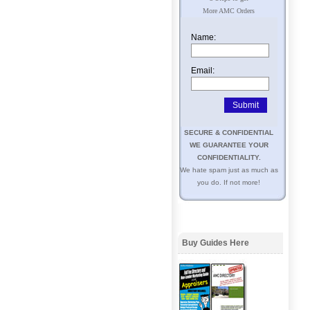
More AMC Orders
Name:
Email:
SECURE & CONFIDENTIAL
WE GUARANTEE YOUR
CONFIDENTIALITY.
We hate spam just as much as
you do. If not more!
Buy Guides Here