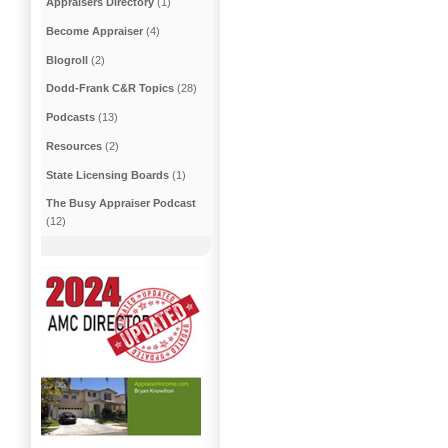
Appraisers Directory
(1)
Become Appraiser
(4)
Blogroll
(2)
Dodd-Frank C&R Topics
(28)
Podcasts
(13)
Resources
(2)
State Licensing Boards
(1)
The Busy Appraiser Podcast
(12)