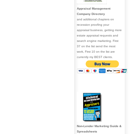
Appraisal Management
Company Directory
and additional chapters on
recession proofing your
appraisal business, getting more
estate appraisal requests and
search engine marketing. First
37 on the list send the most
work, First 10 on the list are
currently my BEST clients.
Non-Lender Marketing Guide &
Spreadsheets