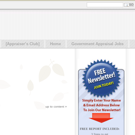
[Appraiser’s Club]
Home
Government Appraisal Jobs
up to content
»
FREE REPORT INCLUDED:
3 Steps to get