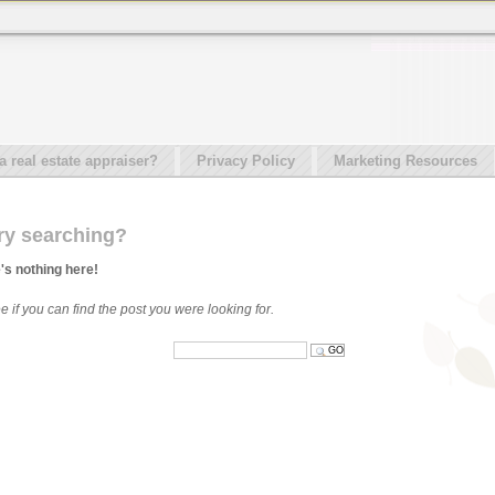
real estate appraiser?
Privacy Policy
Marketing Resources
ry searching?
e's nothing here!
 if you can find the post you were looking for.