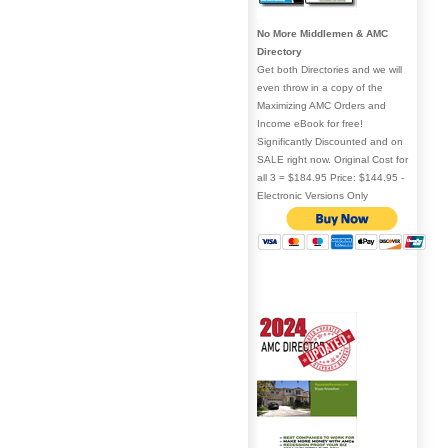
No More Middlemen & AMC
Directory
Get both Directories and we will
even throw in a copy of the
Maximizing AMC Orders and
Income eBook for free!
Significantly Discounted and on
SALE right now. Original Cost for
all 3 = $184.95 Price: $144.95 -
Electronic Versions Only