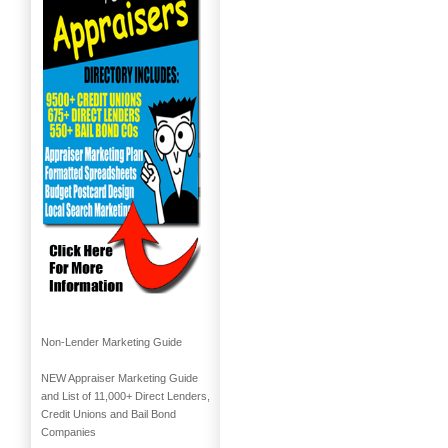
Non-Lender Marketing Guide
NEW Appraiser Marketing Guide
and List of 11,000+ Direct Lenders,
Credit Unions and Bail Bond
Companies