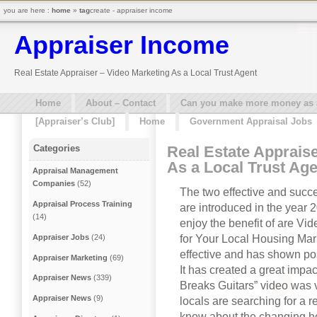
you are here :
home
»
tag
create - appraiser income
Appraiser Income
Real Estate Appraiser – Video Marketing As a Local Trust Agent
Home
About – Contact
Can you make more money as a 
[Appraiser’s Club]
Home
Government Appraisal Jobs
Real Estate Apprais
Categories
As a Local Trust Age
Appraisal Management
Companies
(52)
The two effective and succe
Appraisal Process Training
are introduced in the year 
(14)
enjoy the benefit of are V
for Your Local Housing Mar
Appraiser Jobs
(24)
effective and has shown pos
Appraiser Marketing
(69)
It has created a great impac
Appraiser News
(339)
Breaks Guitars” video was vi
Appraiser News
(9)
locals are searching for a r
know about the changing hou