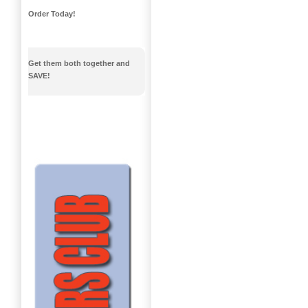
Order Today!
Get them both together and
SAVE!