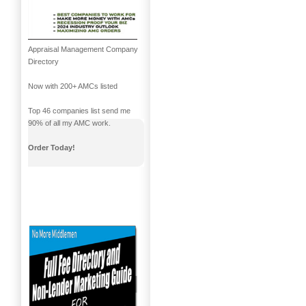
Appraisal Management Company
Directory
Now with 200+ AMCs listed
Top 46 companies list send me
90% of all my AMC work.
Order Today!