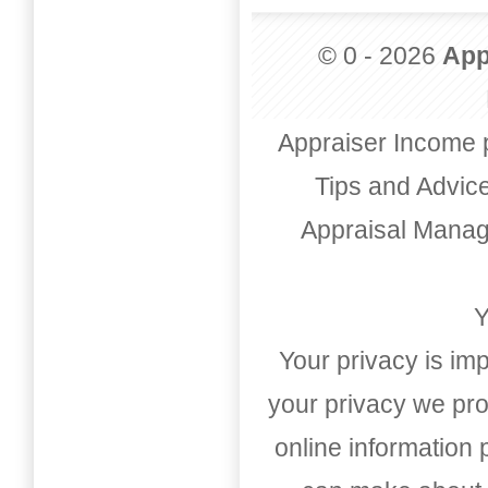
© 0 - 2026
App
Appraiser Income 
Tips and Advic
Appraisal Mana
Y
Your privacy is imp
your privacy we pro
online information