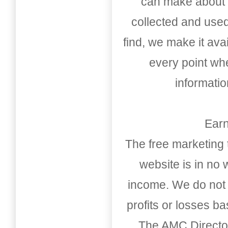
can make about t
collected and used
find, we make it av
every point whe
informati
Earn
The free marketing 
website is in no
income. We do not 
profits or losses b
The AMC Directo