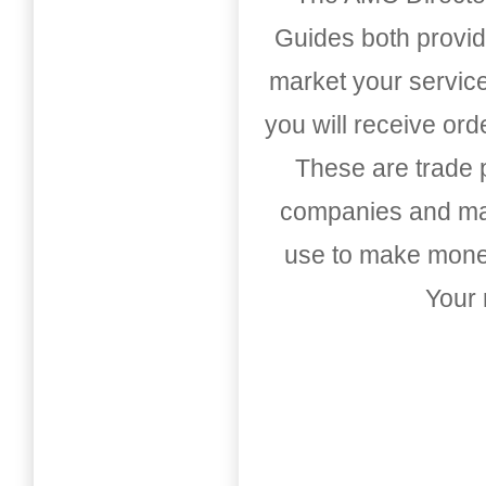
Guides both provid
market your service
you will receive or
These are trade pu
companies and mark
use to make money
Your 