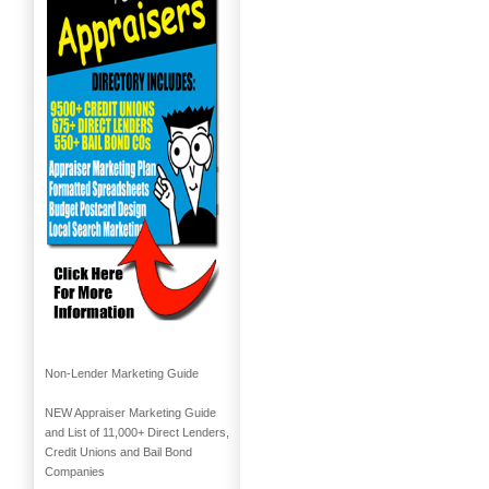
Non-Lender Marketing Guide
NEW Appraiser Marketing Guide
and List of 11,000+ Direct Lenders,
Credit Unions and Bail Bond
Companies