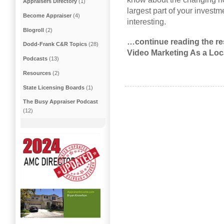
Appraisers Directory
(1)
largest part of your invest
Become Appraiser
(4)
interesting.
Blogroll
(2)
…continue reading the res
Dodd-Frank C&R Topics
(28)
Video Marketing As a Loc
Podcasts
(13)
Resources
(2)
State Licensing Boards
(1)
The Busy Appraiser Podcast
(12)