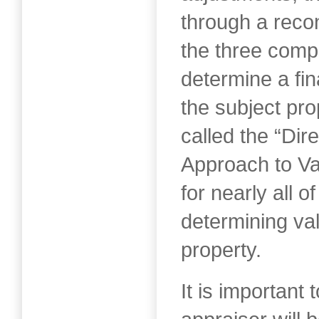
through a recon
the three comp
determine a fin
the subject pro
called the “Di
Approach to Va
for nearly all o
determining val
property.
It is important