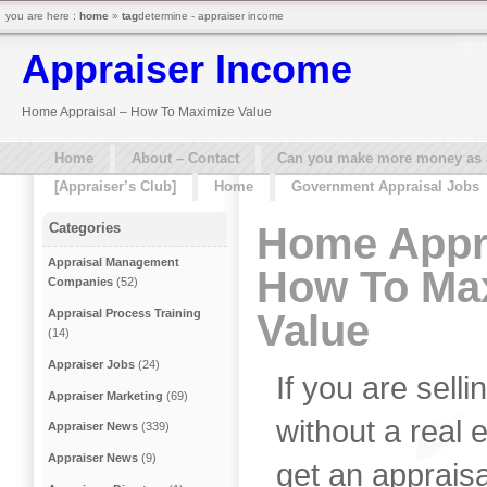
you are here :
home
»
tag
determine - appraiser income
Appraiser Income
Home Appraisal – How To Maximize Value
Home
About – Contact
Can you make more money as a 
[Appraiser’s Club]
Home
Government Appraisal Jobs
Home Appra
Categories
Appraisal Management
How To Ma
Companies
(52)
Value
Appraisal Process Training
(14)
Appraiser Jobs
(24)
If you are sel
Appraiser Marketing
(69)
without a real 
Appraiser News
(339)
Appraiser News
(9)
get an apprais