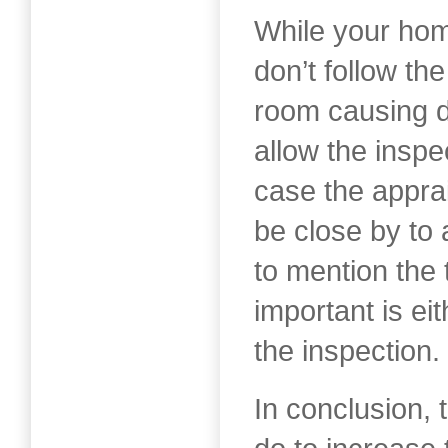
While your hom
don’t follow th
room causing di
allow the inspe
case the appra
be close by to
to mention the 
important is eit
the inspection.
In conclusion, 