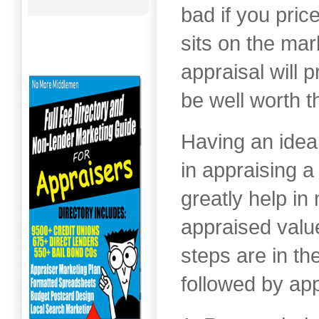
bad if you price
sits on the mar
appraisal will 
be well worth t
Having an idea
in appraising a
greatly help in
appraised valu
steps are in t
followed by app