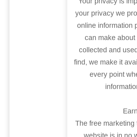
Your privacy is imp
your privacy we pro
online information
can make about t
collected and used
find, we make it av
every point whe
informati
Earn
The free marketing 
website is in no