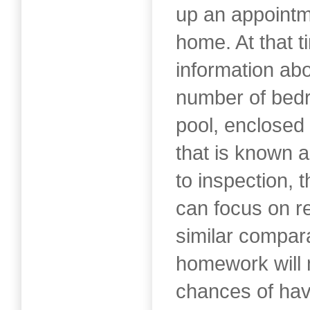
up an appointm
home. At that t
information ab
number of bed
pool, enclosed 
that is known a
to inspection, 
can focus on r
similar compar
homework will
chances of hav