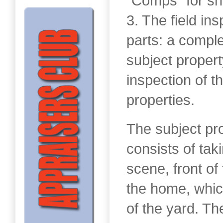
“Comps” for sh
3. The field in
parts: a comple
subject propert
inspection of 
properties.
The subject pr
consists of tak
scene, front of
the home, whic
of the yard. Th