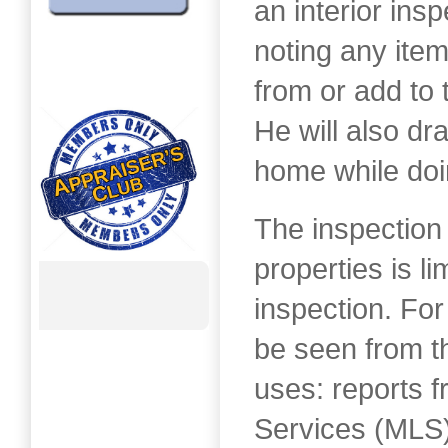
an interior insp
noting any item
from or add to 
He will also dra
home while doi
The inspection
properties is li
inspection. For
be seen from th
uses: reports f
Services (MLS)