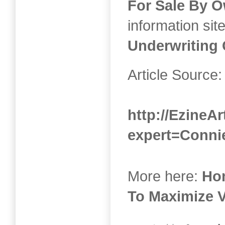
For Sale By 
information sit
Underwriting 
Article Source:
http://EzineAr
expert=Conni
More here:
Ho
To Maximize 