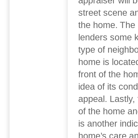
appraiser will 
street scene an
the home. The 
lenders some ki
type of neighb
home is locate
front of the ho
idea of its cond
appeal. Lastly,
of the home and
is another indic
home’s care a