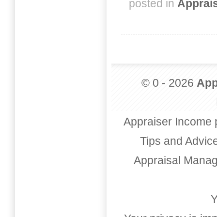
posted in
Apprai
© 0 - 2026
App
Appraiser Income 
Tips and Advic
Appraisal Mana
Y