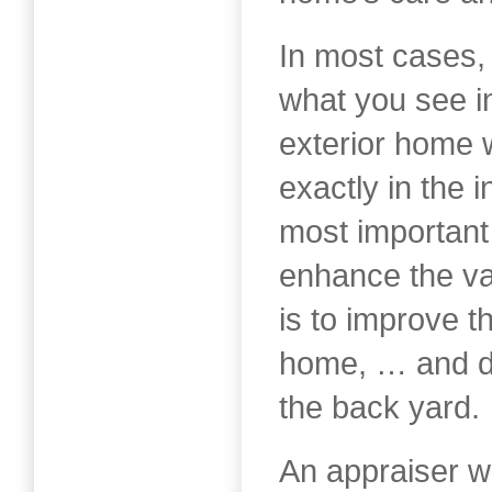
In most cases,
what you see in
exterior home 
exactly in the i
most important
enhance the va
is to improve t
home, … and do
the back yard.
An appraiser wi