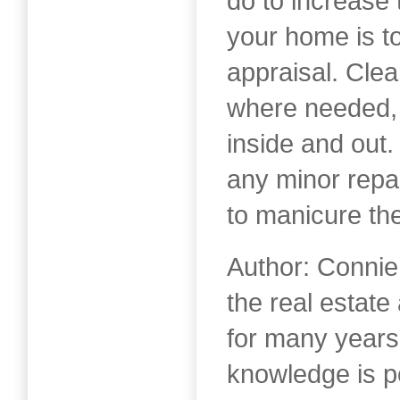
do to increase 
your home is to
appraisal. Clean
where needed, 
inside and out
any minor repa
to manicure th
Author: Connie
the real estat
for many years
knowledge is 