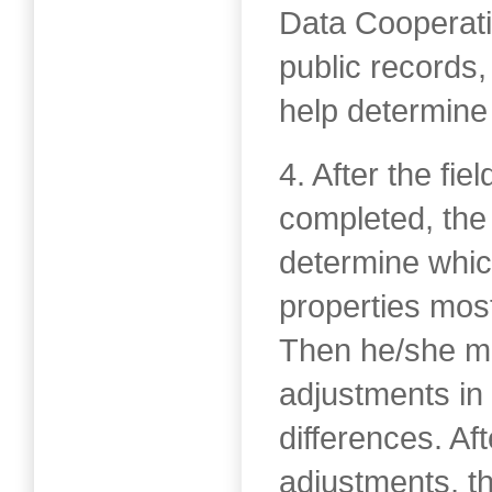
Data Cooperat
public records,
help determine 
4. After the fi
completed, the
determine whi
properties mos
Then he/she ma
adjustments in 
differences. Af
adjustments, t