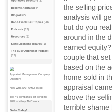
Appraisers Directory
(1)
the selling pri
Become Appraiser
(4)
analysis will ge
Blogroll
(2)
Dodd-Frank C&R Topics
(28)
but do you real
Podcasts
(13)
around in the d
Resources
(2)
State Licensing Boards
(1)
earned equity?
The Busy Appraiser Podcast
couple that set 
(12)
based on the ag
Appraisal Management Company
home sold in t
Directory
appraisal came
Now with 200+ AMCs listed
above the selli
Top 46 companies list send me
90% of all my AMC work.
terrible shame 
Order Today!