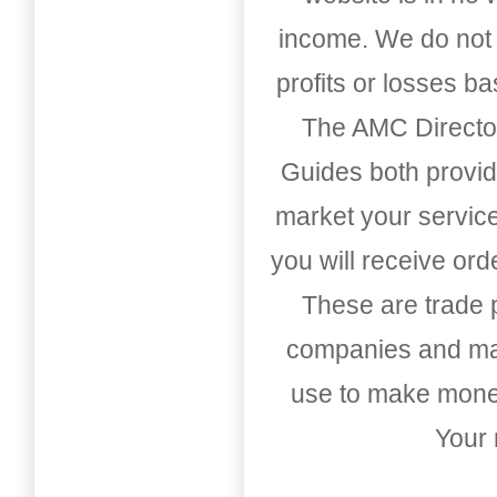
income. We do not 
profits or losses b
The AMC Directo
Guides both provid
market your service
you will receive or
These are trade pu
companies and mark
use to make money
Your 