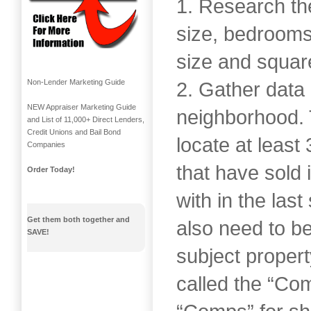
1. Research the
size, bedrooms,
size and squar
Non-Lender Marketing Guide
2. Gather data 
NEW Appraiser Marketing Guide
neighborhood. 
and List of 11,000+ Direct Lenders,
Credit Unions and Bail Bond
locate at least
Companies
that have sold
Order Today!
with in the las
Get them both together and
also need to be
SAVE!
subject proper
called the “Co