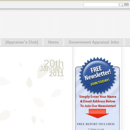
[Appraiser’s Club]
Home
Government Appraisal Jobs
20th
January
2011
FREE REPORT INCLUDED:
3 Steps to get