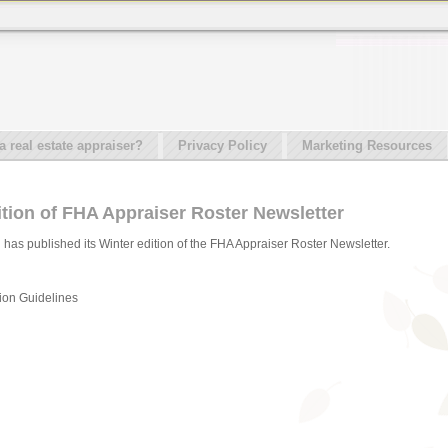
real estate appraiser?
Privacy Policy
Marketing Resources
tion of FHA Appraiser Roster Newsletter
has published its Winter edition of the FHA Appraiser Roster Newsletter.
tion Guidelines