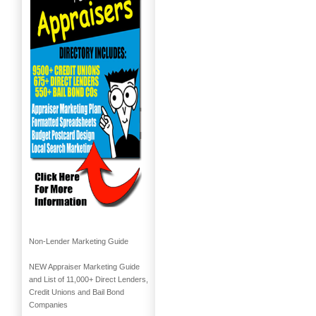
Non-Lender Marketing Guide
NEW Appraiser Marketing Guide
and List of 11,000+ Direct Lenders,
Credit Unions and Bail Bond
Companies