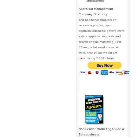
Appraisal Management
Company Directory
and additional chapters on
recession proofing your
appraisal business, getting more
estate appraisal requests and
search engine marketing. First
37 on the list send the most
work, First 10 on the list are
currently my BEST clients.
Non-Lender Marketing Guide &
Spreadsheets