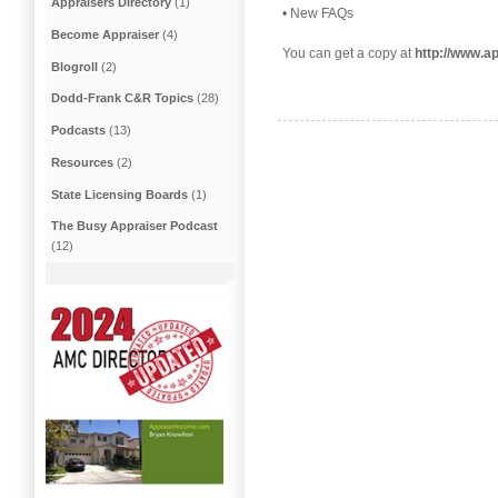
Appraisers Directory
(1)
• New FAQs
Become Appraiser
(4)
You can get a copy at
http://www.
Blogroll
(2)
Dodd-Frank C&R Topics
(28)
Podcasts
(13)
Resources
(2)
State Licensing Boards
(1)
The Busy Appraiser Podcast
(12)