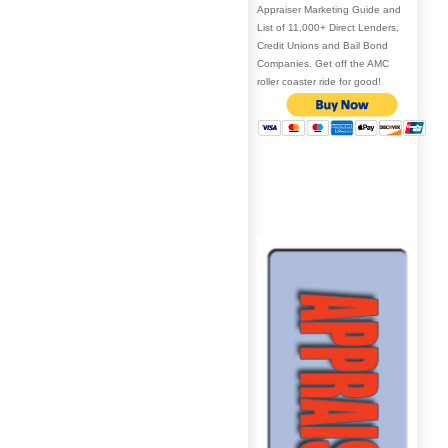
Appraiser Marketing Guide and
List of 11,000+ Direct Lenders,
Credit Unions and Bail Bond
Companies. Get off the AMC
roller coaster ride for good!