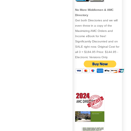
No More Middlemen & AMC
Directory
Get both Directories and we will
even throw in a copy of the
Maximizing AMC Orders and
Income eBook for free!
Significantly Discounted and on
SALE right now. Original Cost for
all 3 = $184.95 Price: $144.95 -
Electronic Versions Only