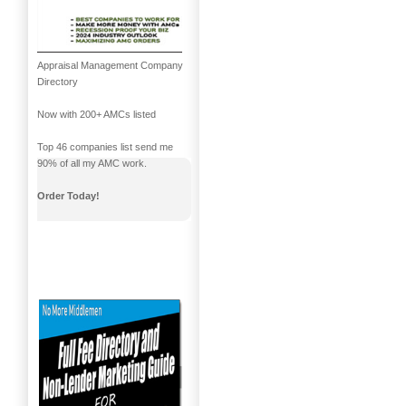
Appraisal Management Company
Directory
Now with 200+ AMCs listed
Top 46 companies list send me
90% of all my AMC work.
Order Today!