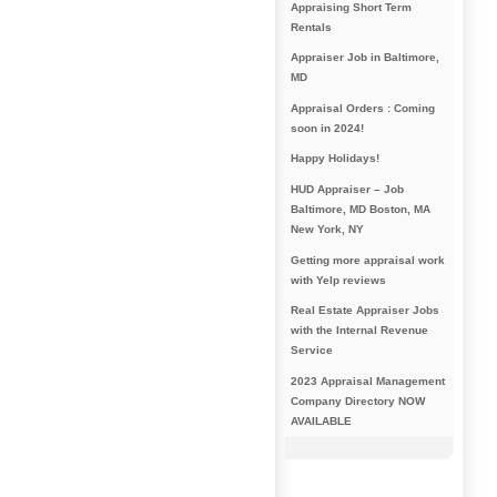
Appraising Short Term
Rentals
Appraiser Job in Baltimore,
MD
Appraisal Orders : Coming
soon in 2024!
Happy Holidays!
HUD Appraiser – Job
Baltimore, MD Boston, MA
New York, NY
Getting more appraisal work
with Yelp reviews
Real Estate Appraiser Jobs
with the Internal Revenue
Service
2023 Appraisal Management
Company Directory NOW
AVAILABLE