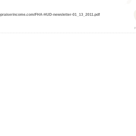
appraiserincome.com/FHA-HUD-newsletter-01_13_2011.pdf
p