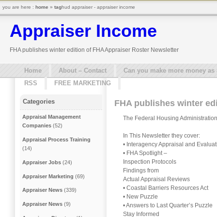
you are here :
home
»
tag
hud appraiser - appraiser income
Appraiser Income
FHA publishes winter edition of FHA Appraiser Roster Newsletter
Home
About – Contact
Can you make more money as a 
RSS
FREE MARKETING
Categories
FHA publishes winter edi
Appraisal Management
The Federal Housing Administration 
Companies
(52)
In This Newsletter they cover:
Appraisal Process Training
• Interagency Appraisal and Evalua
(14)
• FHA Spotlight –
Inspection Protocols
Appraiser Jobs
(24)
Findings from
Appraiser Marketing
(69)
Actual Appraisal Reviews
• Coastal Barriers Resources Act
Appraiser News
(339)
• New Puzzle
Appraiser News
(9)
• Answers to Last Quarter’s Puzzle
Stay Informed