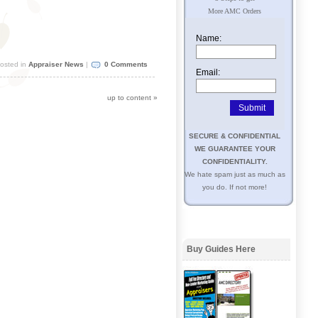
More AMC Orders
Name:
osted in
Appraiser News
|
0 Comments
Email:
up to content
»
SECURE & CONFIDENTIAL
WE GUARANTEE YOUR
CONFIDENTIALITY.
We hate spam just as much as
you do. If not more!
Buy Guides Here