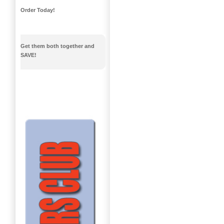
Order Today!
Get them both together and
SAVE!