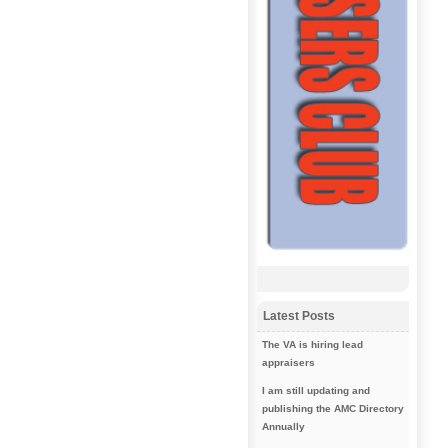
Latest Posts
The VA is hiring lead
appraisers
I am still updating and
publishing the AMC Directory
Annually