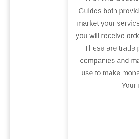
Guides both provid
market your service
you will receive or
These are trade pu
companies and mark
use to make money
Your 