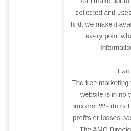
can make about t
collected and used
find, we make it av
every point whe
informati
Earn
The free marketing 
website is in no
income. We do not 
profits or losses b
The AMC Directo