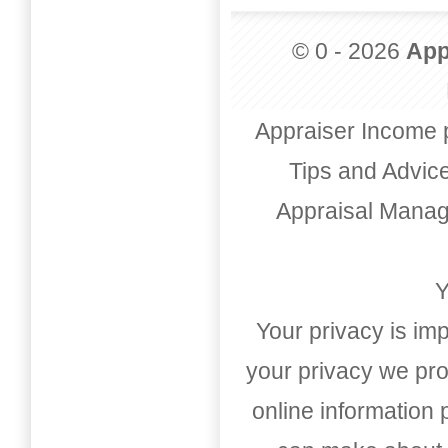
© 0 - 2026
App
Appraiser Income 
Tips and Advic
Appraisal Mana
Y
Your privacy is imp
your privacy we pro
online information