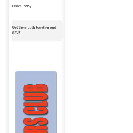
Order Today!
Get them both together and
SAVE!