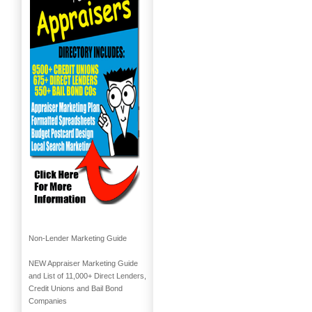
Non-Lender Marketing Guide
NEW Appraiser Marketing Guide
and List of 11,000+ Direct Lenders,
Credit Unions and Bail Bond
Companies