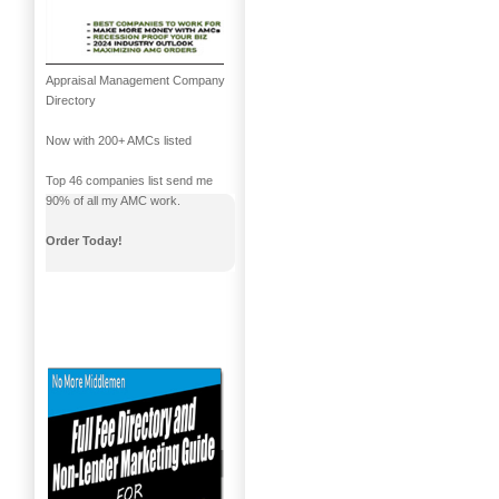
Appraisal Management Company
Directory
Now with 200+ AMCs listed
Top 46 companies list send me
90% of all my AMC work.
Order Today!