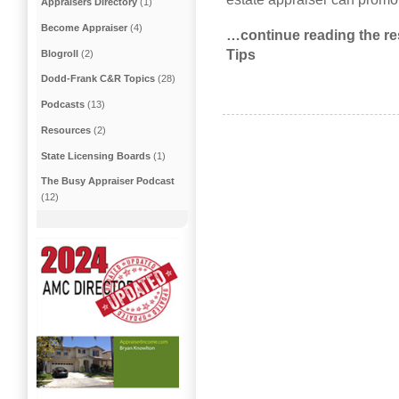
Appraisers Directory
(1)
Become Appraiser
(4)
…continue reading the res
Tips
Blogroll
(2)
Dodd-Frank C&R Topics
(28)
Podcasts
(13)
Resources
(2)
State Licensing Boards
(1)
The Busy Appraiser Podcast
(12)