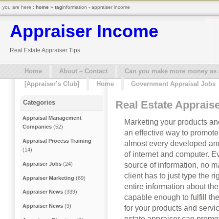
you are here :
home
»
tag
information - appraiser income
Appraiser Income
Real Estate Appraiser Tips
Home
About – Contact
Can you make more money as a 
[Appraiser’s Club]
Home
Government Appraisal Jobs
Real Estate Appraise
Categories
Appraisal Management
Marketing your products and
Companies
(52)
an effective way to promot
Appraisal Process Training
almost every developed an
(14)
of internet and computer. E
source of information, no ma
Appraiser Jobs
(24)
client has to just type the r
Appraiser Marketing
(69)
entire information about the
Appraiser News
(339)
capable enough to fulfill the
Appraiser News
(9)
for your products and servic
estate appraiser can promot