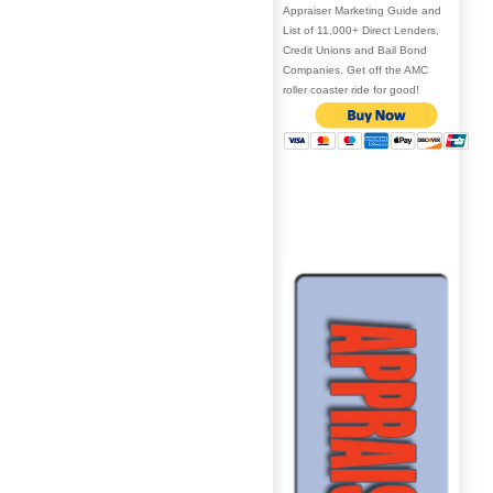
Appraiser Marketing Guide and
List of 11,000+ Direct Lenders,
Credit Unions and Bail Bond
Companies. Get off the AMC
roller coaster ride for good!