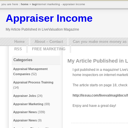
you are here :
home
»
tag
internet marketing - appraiser income
Appraiser Income
My Article Published in LiveValuation Magazine
Home
About – Contact
Can you make more money as a 
RSS
FREE MARKETING
Categories
My Article Published in 
Appraisal Management
I got published in a magazine! LiveV
Companies
(52)
home inspectors on internet market
Appraisal Process Training
The article starts on page 18, check i
(14)
http://issuu.com/livevalmag/d
Appraiser Jobs
(24)
Appraiser Marketing
(69)
Enjoy and have a great day!
Appraiser News
(339)
Appraiser News
(9)