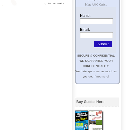
up to content
»
More AMC Orders
Name:
Email:
SECURE & CONFIDENTIAL
WE GUARANTEE YOUR
CONFIDENTIALITY.
We hate spam just as much as
you do. If not more!
Buy Guides Here