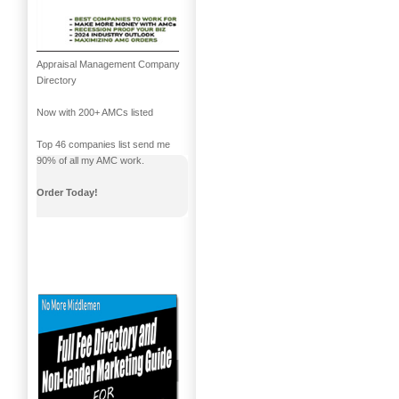
Appraisal Management Company
Directory
Now with 200+ AMCs listed
Top 46 companies list send me
90% of all my AMC work.
Order Today!