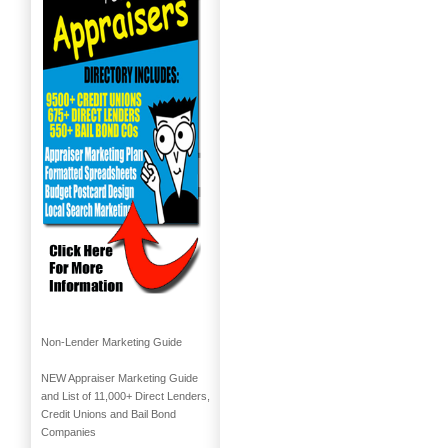
Non-Lender Marketing Guide
NEW Appraiser Marketing Guide
and List of 11,000+ Direct Lenders,
Credit Unions and Bail Bond
Companies