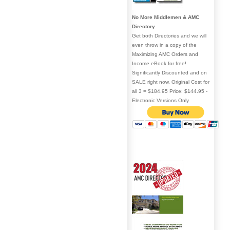
No More Middlemen & AMC
Directory
Get both Directories and we will
even throw in a copy of the
Maximizing AMC Orders and
Income eBook for free!
Significantly Discounted and on
SALE right now. Original Cost for
all 3 = $184.95 Price: $144.95 -
Electronic Versions Only