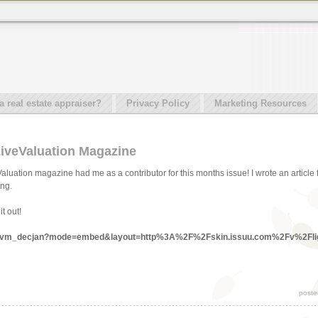
real estate appraiser?
Privacy Policy
Marketing Resources
LiveValuation Magazine
aluation magazine had me as a contributor for this months issue! I wrote an article
ing.
t out!
ocs/lvm_decjan?mode=embed&layout=http%3A%2F%2Fskin.issuu.com%2Fv%2Fli
poste