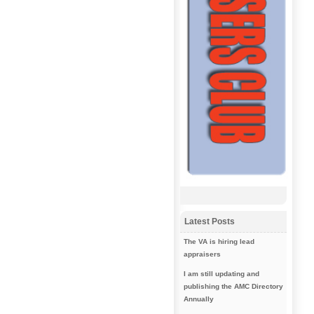
Latest Posts
The VA is hiring lead
appraisers
I am still updating and
publishing the AMC Directory
Annually