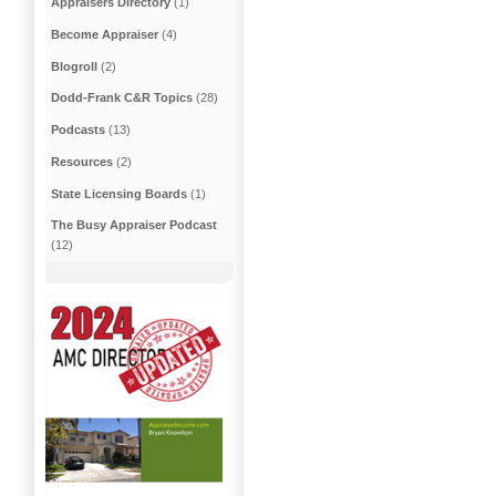
Appraisers Directory
(1)
Become Appraiser
(4)
Blogroll
(2)
Dodd-Frank C&R Topics
(28)
Podcasts
(13)
Resources
(2)
State Licensing Boards
(1)
The Busy Appraiser Podcast
(12)