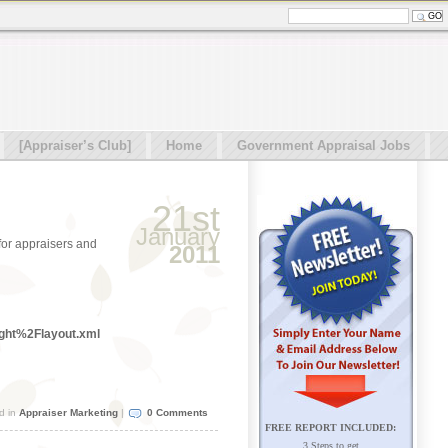
[Appraiser’s Club]
Home
Government Appraisal Jobs
21st
January
 for appraisers and
2011
ght%2Flayout.xml
d in
Appraiser Marketing
|
0 Comments
FREE REPORT INCLUDED:
3 Steps to get