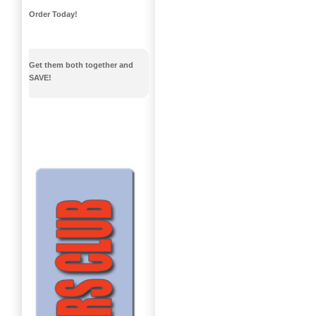
Order Today!
Get them both together and
SAVE!