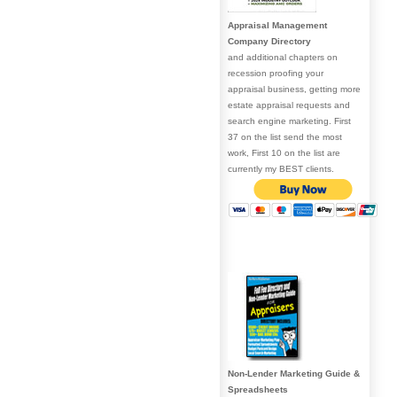
Appraisal Management
Company Directory
and additional chapters on
recession proofing your
appraisal business, getting more
estate appraisal requests and
search engine marketing. First
37 on the list send the most
work, First 10 on the list are
currently my BEST clients.
Non-Lender Marketing Guide &
Spreadsheets