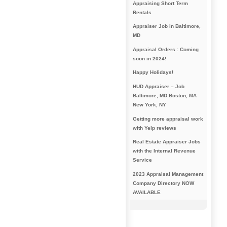
Appraising Short Term
Rentals
Appraiser Job in Baltimore,
MD
Appraisal Orders : Coming
soon in 2024!
Happy Holidays!
HUD Appraiser – Job
Baltimore, MD Boston, MA
New York, NY
Getting more appraisal work
with Yelp reviews
Real Estate Appraiser Jobs
with the Internal Revenue
Service
2023 Appraisal Management
Company Directory NOW
AVAILABLE