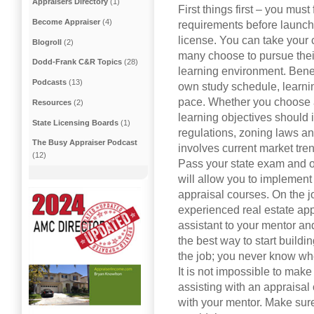
Appraisers Directory
(1)
First things first – you must 
Become Appraiser
(4)
requirements before launch
license. You can take your 
Blogroll
(2)
many choose to pursue their
Dodd-Frank C&R Topics
(28)
learning environment. Benefi
Podcasts
(13)
own study schedule, learni
pace. Whether you choose a
Resources
(2)
learning objectives should 
State Licensing Boards
(1)
regulations, zoning laws an
The Busy Appraiser Podcast
involves current market tre
(12)
Pass your state exam and ob
will allow you to implement
appraisal courses. On the j
experienced real estate appr
assistant to your mentor an
the best way to start buil
the job; you never know w
It is not impossible to mak
assisting with an appraisal
with your mentor. Make sur