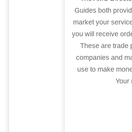
Guides both provid
market your service
you will receive or
These are trade pu
companies and mark
use to make money
Your 