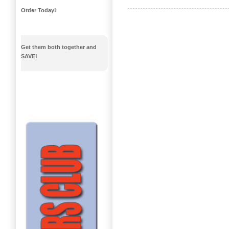
Order Today!
Get them both together and
SAVE!