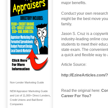
major benefits.
Conduct your own research a
might be the best move you 
family.
Jason S. Cruz is a copywrit
industry-leading online cou
students to meet their educ
state exam. The convenient
a quick and flexible way to
Article Source:
http://EzineArticles.com
Non-Lender Marketing Guide
Read the original here:
Con
NEW Appraiser Marketing Guide
Career For You?
and List of 11,000+ Direct Lenders,
Credit Unions and Bail Bond
Companies