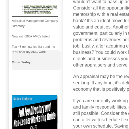
wouldn’t want to pass up an
Consider all the opportuniti
mentorship with a real esta
bank? It’s an ideal move f
Appraisal Management Company
Directory
value and equities. Another
government, particularly in
Now with 200+ AMCs listed
problems and revenues beca
job. Lastly, after acquirin
Top 46 companies list send me
business? You could work 
90% of all my AMC work.
clients and businesses you 
Order Today!
other appraisers and serve
An appraisal may be the re
seeking. If anything, it’s de
economy that is positively p
If you are currently working
and family responsibilities
still possible! Consider th
can offer with schedule flex
your own schedule. Saving 