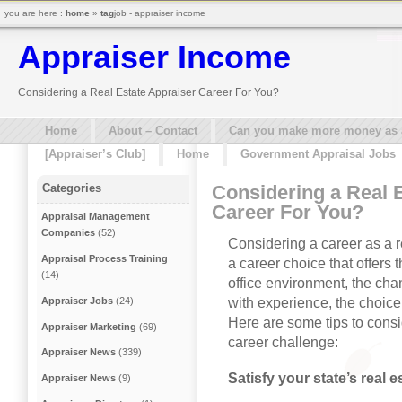
you are here :
home
»
tag
job - appraiser income
Appraiser Income
Considering a Real Estate Appraiser Career For You?
Home
About – Contact
Can you make more money as a 
[Appraiser’s Club]
Home
Government Appraisal Jobs
Considering a Real 
Categories
Career For You?
Appraisal Management
Companies
(52)
Considering a career as a re
Appraisal Process Training
a career choice that offers 
(14)
office environment, the cha
with experience, the choice
Appraiser Jobs
(24)
Here are some tips to consid
Appraiser Marketing
(69)
career challenge:
Appraiser News
(339)
Satisfy your state’s real 
Appraiser News
(9)