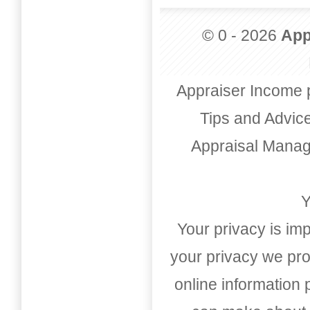
© 0 - 2026
App
Appraiser Income 
Tips and Advic
Appraisal Mana
Y
Your privacy is imp
your privacy we pro
online information