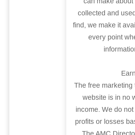
can make about t
collected and used
find, we make it av
every point whe
informati
Earn
The free marketing 
website is in no
income. We do not 
profits or losses b
The AMC Directo