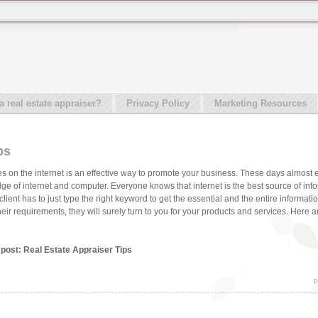
real estate appraiser?
Privacy Policy
Marketing Resources
ps
s on the internet is an effective way to promote your business. These days almost
e of internet and computer. Everyone knows that internet is the best source of info
 client has to just type the right keyword to get the essential and the entire informat
their requirements, they will surely turn to you for your products and services. Here a
 post: Real Estate Appraiser Tips
p