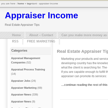
you are here :
home
»
tag
miami - appraiser income
Appraiser Income
Real Estate Appraiser Tips
Home
About – Contact
Can you make more money as a 
RSS
FREE MARKETING
Categories
Real Estate Appraiser Ti
Appraisal Management
Marketing your products and service
Companies
(52)
developing country has the knowledg
what the client is searching for. The
Appraisal Process Training
If you are capable enough to fulfill 
(14)
appraiser can promote its services:
Appraiser Jobs
(24)
…continue reading the rest of this
Appraiser Marketing
(69)
Appraiser News
(339)
Appraiser News
(9)