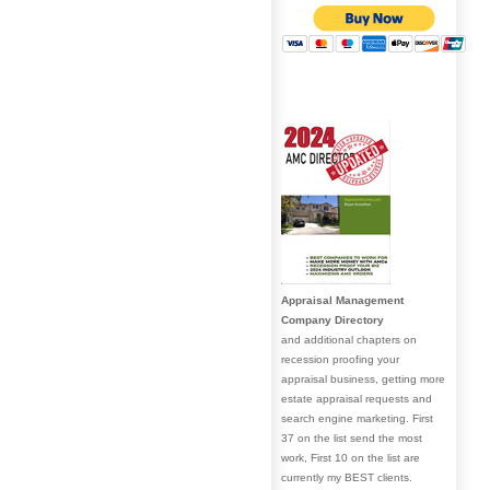
Appraisal Management
Company Directory
and additional chapters on
recession proofing your
appraisal business, getting more
estate appraisal requests and
search engine marketing. First
37 on the list send the most
work, First 10 on the list are
currently my BEST clients.