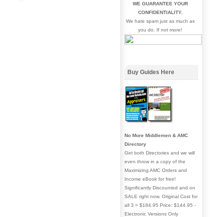
WE GUARANTEE YOUR
CONFIDENTIALITY.
We hate spam just as much as
you do. If not more!
Buy Guides Here
No More Middlemen & AMC
Directory
Get both Directories and we will
even throw in a copy of the
Maximizing AMC Orders and
Income eBook for free!
Significantly Discounted and on
SALE right now. Original Cost for
all 3 = $184.95 Price: $144.95 -
Electronic Versions Only