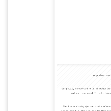
Appraiser Inco
Your privacy is important to us. To better pr
collected and used. To make this n
The free marketing tips and advice offere
efforts. The AMC Directory and No More Mid