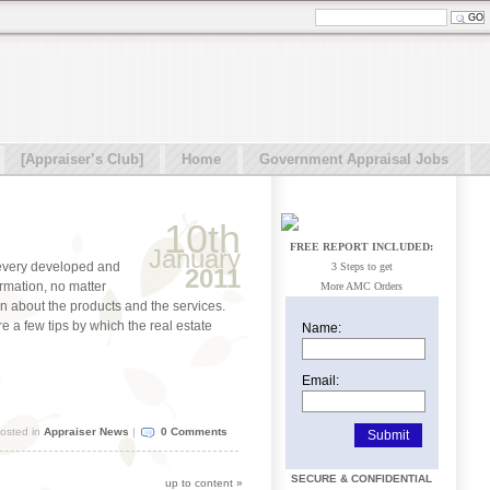
[Appraiser’s Club]
Home
Government Appraisal Jobs
10th
FREE REPORT INCLUDED:
January
 every developed and
3 Steps to get
2011
rmation, no matter
More AMC Orders
ion about the products and the services.
re a few tips by which the real estate
Name:
Email:
osted in
Appraiser News
|
0 Comments
SECURE & CONFIDENTIAL
up to content
»