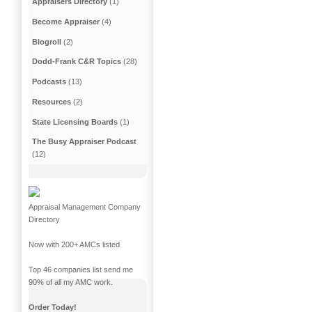
Appraisers Directory
(1)
Become Appraiser
(4)
Blogroll
(2)
Dodd-Frank C&R Topics
(28)
Podcasts
(13)
Resources
(2)
State Licensing Boards
(1)
The Busy Appraiser Podcast
(12)
Appraisal Management Company
Directory
Now with 200+ AMCs listed
Top 46 companies list send me
90% of all my AMC work.
Order Today!