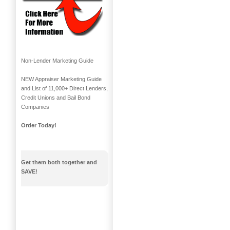
Non-Lender Marketing Guide
NEW Appraiser Marketing Guide
and List of 11,000+ Direct Lenders,
Credit Unions and Bail Bond
Companies
Order Today!
Get them both together and
SAVE!