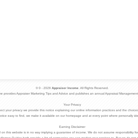
© 0 - 2026
Appraiser Income
. All Rights Reserved.
me provides Appraiser Marketing Tips and Advice and publishes an annual Appraisal Management
Your Privacy
otect your privacy we provide this notice explaining our online information practices and the choi
otice easy to find, we make it available on our homepage and at every point where personally ide
Earning Disclaimer
d on this website is in no way implying a guarantee of income. We do not assume responsibility fo
dlemen Guides both provide a list of companies you can market your services to. But we do not 