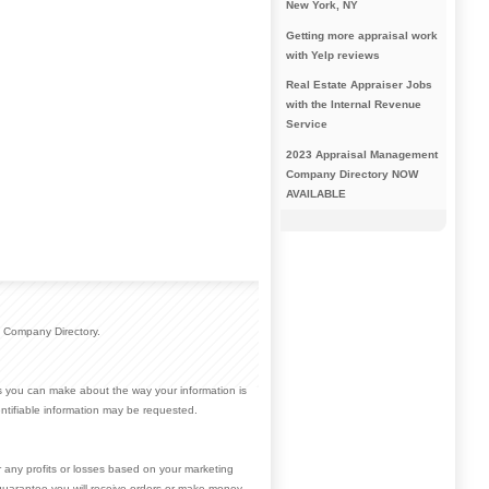
New York, NY
Getting more appraisal work
with Yelp reviews
Real Estate Appraiser Jobs
with the Internal Revenue
Service
2023 Appraisal Management
Company Directory NOW
AVAILABLE
 Company Directory.
ces you can make about the way your information is
ntifiable information may be requested.
r any profits or losses based on your marketing
guarantee you will receive orders or make money