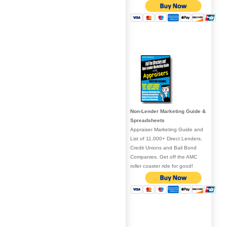
Non-Lender Marketing Guide &
Spreadsheets
Appraiser Marketing Guide and
List of 11,000+ Direct Lenders,
Credit Unions and Bail Bond
Companies. Get off the AMC
roller coaster ride for good!