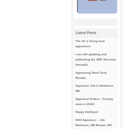
Latest Posts
The VA is hiring lead
appraisers
I am still updating and
publishing the AMC Directory
Annually
Appraising Short Term
Rentals
Appraiser Job in Baltimore,
MD
Appraisal Orders : Coming
soon in 2024!
Happy Holidays!
HUD Appraiser – Job
Baltimore, MD Boston, MA