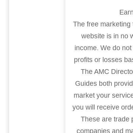
Earn
The free marketing 
website is in no
income. We do not 
profits or losses b
The AMC Directo
Guides both provid
market your service
you will receive or
These are trade pu
companies and mark