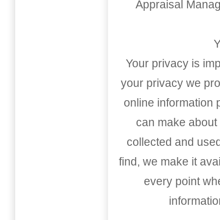
Appraisal Mana
Y
Your privacy is imp
your privacy we pro
online information
can make about t
collected and used
find, we make it av
every point whe
informati