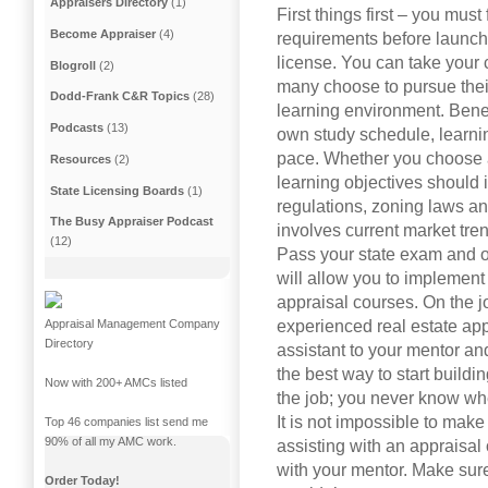
Appraisers Directory
(1)
First things first – you must 
Become Appraiser
(4)
requirements before launch
license. You can take your 
Blogroll
(2)
many choose to pursue their
Dodd-Frank C&R Topics
(28)
learning environment. Benefi
Podcasts
(13)
own study schedule, learni
pace. Whether you choose a
Resources
(2)
learning objectives should 
State Licensing Boards
(1)
regulations, zoning laws an
The Busy Appraiser Podcast
involves current market tre
(12)
Pass your state exam and ob
will allow you to implement
appraisal courses. On the j
experienced real estate appr
Appraisal Management Company
Directory
assistant to your mentor an
the best way to start buil
Now with 200+ AMCs listed
the job; you never know w
It is not impossible to mak
Top 46 companies list send me
90% of all my AMC work.
assisting with an appraisal
with your mentor. Make sur
Order Today!