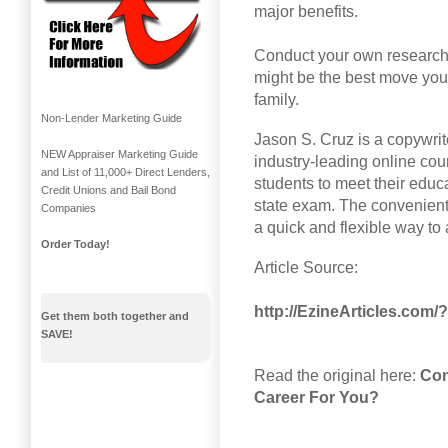
major benefits.
Conduct your own research a
might be the best move you 
family.
Non-Lender Marketing Guide
Jason S. Cruz is a copywrit
NEW Appraiser Marketing Guide
industry-leading online cou
and List of 11,000+ Direct Lenders,
students to meet their educ
Credit Unions and Bail Bond
state exam. The convenient
Companies
a quick and flexible way to
Order Today!
Article Source:
http://EzineArticles.com
Get them both together and
SAVE!
Read the original here:
Con
Career For You?