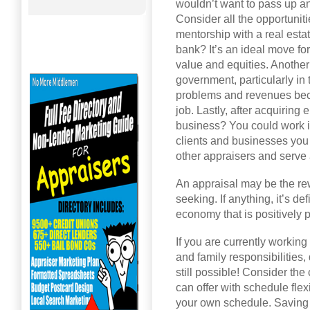
wouldn’t want to pass up an
Consider all the opportuniti
mentorship with a real esta
bank? It’s an ideal move f
value and equities. Another
government, particularly in
problems and revenues beca
job. Lastly, after acquirin
business? You could work 
clients and businesses you 
other appraisers and serve
An appraisal may be the re
seeking. If anything, it’s de
economy that is positively p
If you are currently working
and family responsibilities
still possible! Consider th
can offer with schedule flex
your own schedule. Saving 