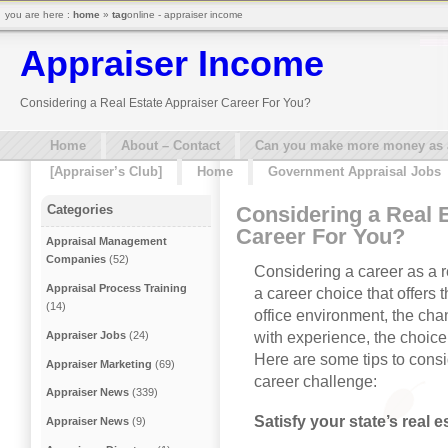
you are here :
home
»
tag
online - appraiser income
Appraiser Income
Considering a Real Estate Appraiser Career For You?
Home
About – Contact
Can you make more money as a 
[Appraiser’s Club]
Home
Government Appraisal Jobs
Considering a Real 
Categories
Career For You?
Appraisal Management
Companies
(52)
Considering a career as a re
Appraisal Process Training
a career choice that offers 
(14)
office environment, the cha
with experience, the choice
Appraiser Jobs
(24)
Here are some tips to consid
Appraiser Marketing
(69)
career challenge:
Appraiser News
(339)
Satisfy your state’s real 
Appraiser News
(9)