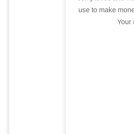
use to make money
Your 