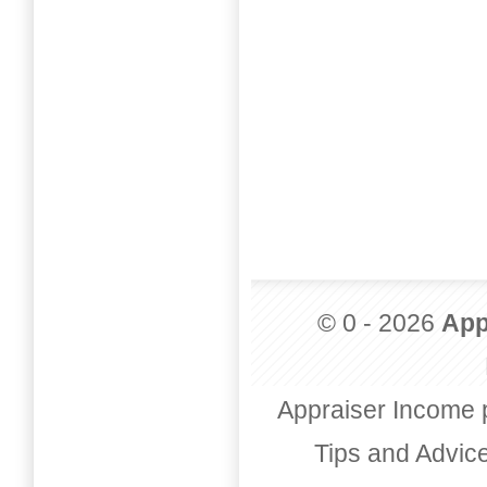
© 0 - 2026
App
Appraiser Income 
Tips and Advic