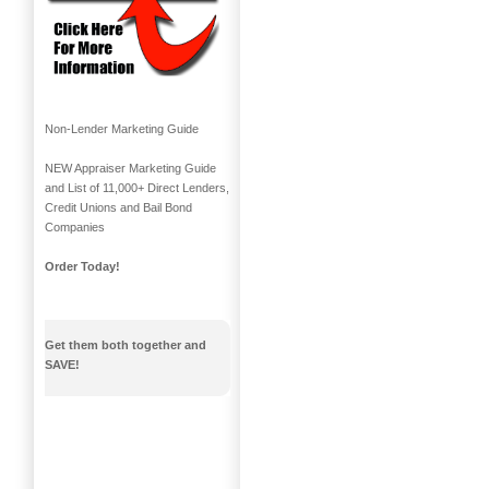
Non-Lender Marketing Guide
NEW Appraiser Marketing Guide
and List of 11,000+ Direct Lenders,
Credit Unions and Bail Bond
Companies
Order Today!
Get them both together and
SAVE!