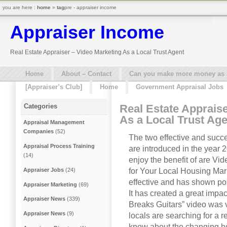
you are here :
home
»
tag
pre - appraiser income
Appraiser Income
Real Estate Appraiser – Video Marketing As a Local Trust Agent
Home
About – Contact
Can you make more money as a 
[Appraiser’s Club]
Home
Government Appraisal Jobs
Real Estate Apprais
Categories
As a Local Trust Age
Appraisal Management
Companies
(52)
The two effective and succe
Appraisal Process Training
are introduced in the year 
(14)
enjoy the benefit of are V
for Your Local Housing Mar
Appraiser Jobs
(24)
effective and has shown pos
Appraiser Marketing
(69)
It has created a great impac
Appraiser News
(339)
Breaks Guitars” video was vi
Appraiser News
(9)
locals are searching for a r
know about the changing hou