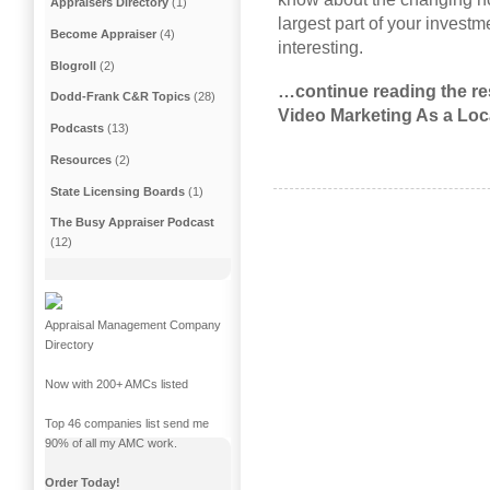
Appraisers Directory
(1)
largest part of your invest
Become Appraiser
(4)
interesting.
Blogroll
(2)
…continue reading the res
Dodd-Frank C&R Topics
(28)
Video Marketing As a Loc
Podcasts
(13)
Resources
(2)
State Licensing Boards
(1)
The Busy Appraiser Podcast
(12)
Appraisal Management Company
Directory
Now with 200+ AMCs listed
Top 46 companies list send me
90% of all my AMC work.
Order Today!