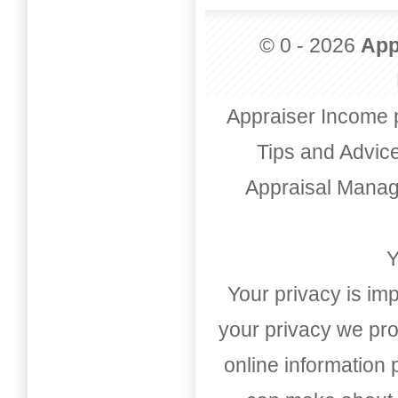
© 0 - 2026
App
Appraiser Income 
Tips and Advic
Appraisal Mana
Y
Your privacy is imp
your privacy we pro
online information