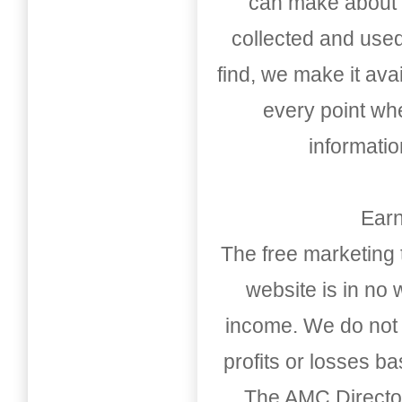
can make about t
collected and used
find, we make it av
every point whe
informati
Earn
The free marketing 
website is in no
income. We do not 
profits or losses b
The AMC Directo