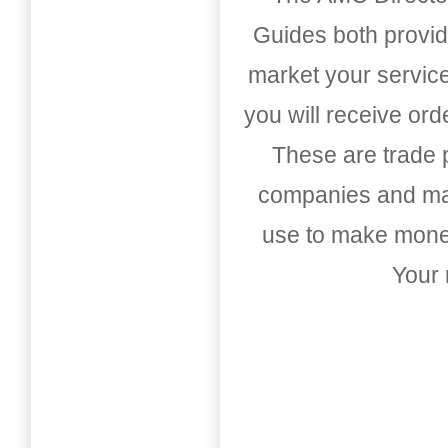
Guides both provid
market your service
you will receive or
These are trade pu
companies and mark
use to make money
Your 