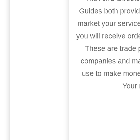
Guides both provid
market your service
you will receive or
These are trade pu
companies and mark
use to make money
Your 