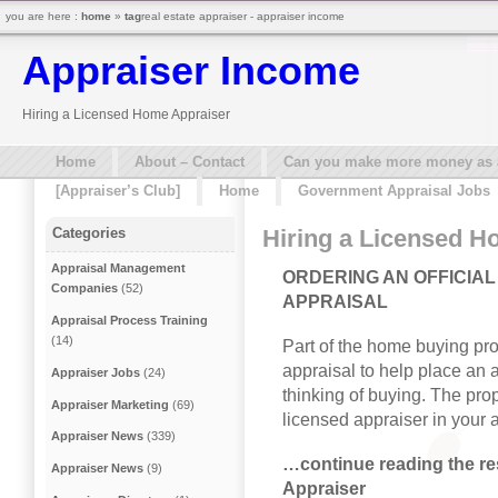
you are here :
home
»
tag
real estate appraiser - appraiser income
Appraiser Income
Hiring a Licensed Home Appraiser
Home
About – Contact
Can you make more money as a 
[Appraiser’s Club]
Home
Government Appraisal Jobs
Hiring a Licensed H
Categories
Appraisal Management
ORDERING AN OFFICIAL
Companies
(52)
APPRAISAL
Appraisal Process Training
(14)
Part of the home buying pro
appraisal to help place an 
Appraiser Jobs
(24)
thinking of buying. The pro
Appraiser Marketing
(69)
licensed appraiser in your 
Appraiser News
(339)
…continue reading the res
Appraiser News
(9)
Appraiser