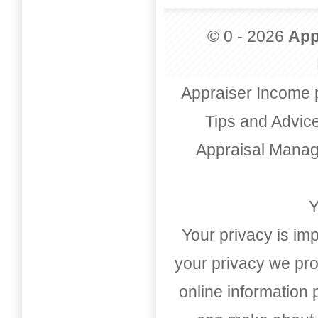
© 0 - 2026
App
Appraiser Income 
Tips and Advic
Appraisal Mana
Y
Your privacy is imp
your privacy we pro
online information