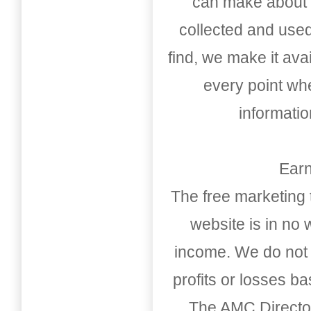
can make about t
collected and used
find, we make it av
every point whe
informati
Earn
The free marketing 
website is in no
income. We do not 
profits or losses b
The AMC Directo