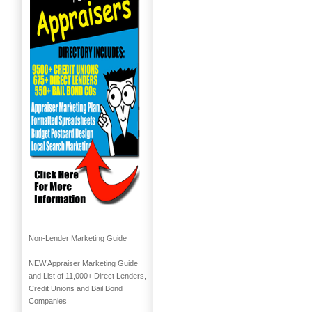
Non-Lender Marketing Guide
NEW Appraiser Marketing Guide
and List of 11,000+ Direct Lenders,
Credit Unions and Bail Bond
Companies