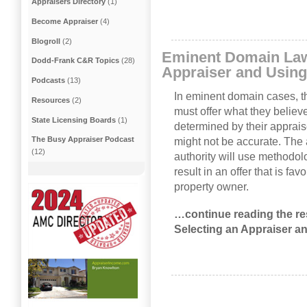
Appraisers Directory
(1)
Become Appraiser
(4)
Blogroll
(2)
Eminent Domain Law
Dodd-Frank C&R Topics
(28)
Appraiser and Using
Podcasts
(13)
In eminent domain cases, t
Resources
(2)
must offer what they believe
State Licensing Boards
(1)
determined by their apprais
The Busy Appraiser Podcast
might not be accurate. The
(12)
authority will use methodolog
result in an offer that is fa
property owner.
…continue reading the re
Selecting an Appraiser a