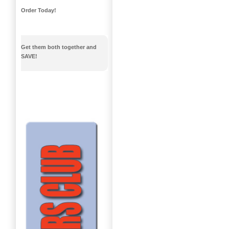
Order Today!
Get them both together and
SAVE!