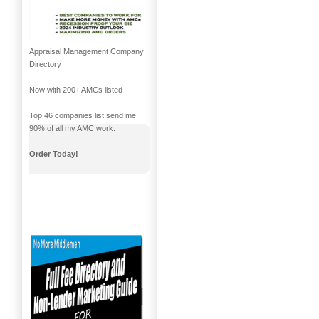
Appraisal Management Company
Directory
Now with 200+ AMCs listed
Top 46 companies list send me
90% of all my AMC work.
Order Today!