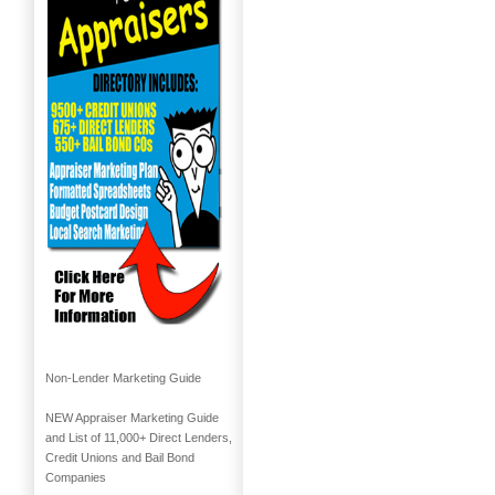
Non-Lender Marketing Guide
NEW Appraiser Marketing Guide
and List of 11,000+ Direct Lenders,
Credit Unions and Bail Bond
Companies