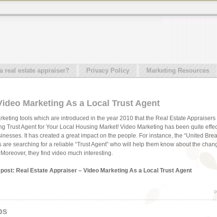
real estate appraiser?
Privacy Policy
Marketing Resources
Video Marketing As a Local Trust Agent
rketing tools which are introduced in the year 2010 that the Real Estate Appraisers 
g Trust Agent for Your Local Housing Market! Video Marketing has been quite effe
usinesses. It has created a great impact on the people. For instance, the “United Br
als are searching for a reliable “Trust Agent” who will help them know about the chan
. Moreover, they find video much interesting.
s post: Real Estate Appraiser – Video Marketing As a Local Trust Agent
p
ps