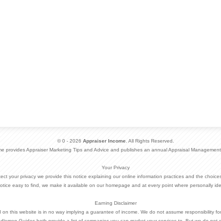
© 0 - 2026
Appraiser Income
. All Rights Reserved.
me provides Appraiser Marketing Tips and Advice and publishes an annual Appraisal Management
Your Privacy
otect your privacy we provide this notice explaining our online information practices and the choi
otice easy to find, we make it available on our homepage and at every point where personally ide
Earning Disclaimer
d on this website is in no way implying a guarantee of income. We do not assume responsibility fo
dlemen Guides both provide a list of companies you can market your services to. But we do not 