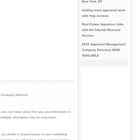
New York, NY
Getting more appraisal work
with Yelp reviews
Real Estate Appraiser Jobs
with the Internal Revenue
Service
2023 Appraisal Management
Company Directory NOW
AVAILABLE
 Company Directory.
ces you can make about the way your information is
ntifiable information may be requested.
r any profits or losses based on your marketing
guarantee you will receive orders or make money