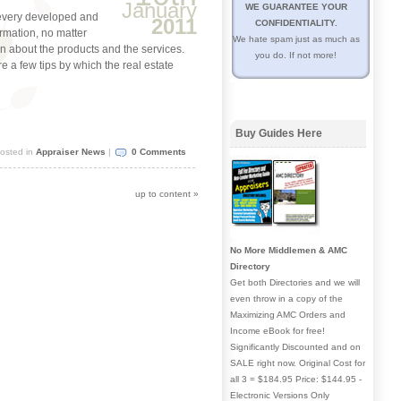
January
WE GUARANTEE YOUR
 every developed and
2011
CONFIDENTIALITY.
rmation, no matter
We hate spam just as much as
ion about the products and the services.
you do. If not more!
re a few tips by which the real estate
Buy Guides Here
osted in
Appraiser News
|
0 Comments
up to content
»
No More Middlemen & AMC
Directory
Get both Directories and we will
even throw in a copy of the
Maximizing AMC Orders and
Income eBook for free!
Significantly Discounted and on
SALE right now. Original Cost for
all 3 = $184.95 Price: $144.95 -
Electronic Versions Only