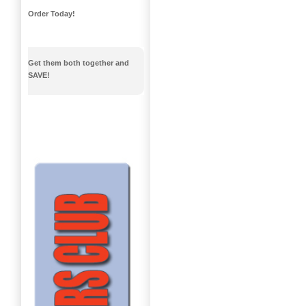
Order Today!
Get them both together and
SAVE!