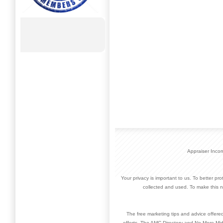
Appraiser Inco
Your privacy is important to us. To better pr
collected and used. To make this n
The free marketing tips and advice offere
efforts. The AMC Directory and No More Mid