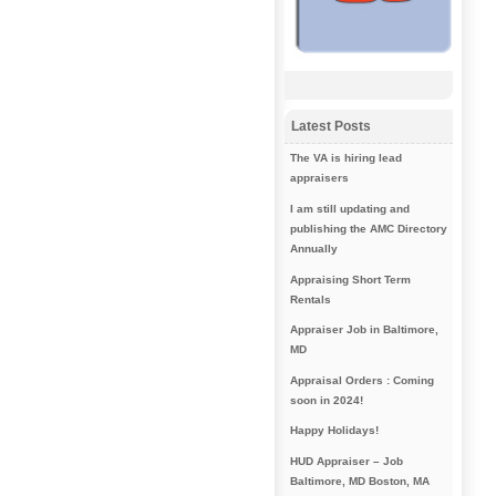
Latest Posts
The VA is hiring lead
appraisers
I am still updating and
publishing the AMC Directory
Annually
Appraising Short Term
Rentals
Appraiser Job in Baltimore,
MD
Appraisal Orders : Coming
soon in 2024!
Happy Holidays!
HUD Appraiser – Job
Baltimore, MD Boston, MA