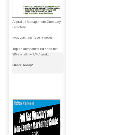
Appraisal Management Company
Directory
Now with 200+ AMCs listed
Top 46 companies list send me
90% of all my AMC work.
Order Today!