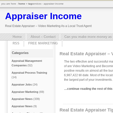
you are here :
home
»
tag
services - appraiser income
Appraiser Income
Real Estate Appraiser – Video Marketing As a Local Trust Agent
Home
About – Contact
Can you make more money as a 
RSS
FREE MARKETING
Categories
Real Estate Appraiser – 
Appraisal Management
The two effective and successful ma
Companies
(52)
of are Video Marketing and Becomin
positive results on almost all the b
Appraisal Process Training
6,987,422 till date. Most of the loc
(14)
the largest part of your investments
Appraiser Jobs
(24)
…continue reading the rest of thi
Appraiser Marketing
(69)
Appraiser News
(339)
Appraiser News
(9)
Real Estate Appraiser Ti