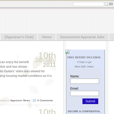
[Appraiser’s Club]
Home
Government Appraisal Jobs
10th
FREE REPORT INCLUDED:
January
can enjoy the benefit
3 Steps to get
2011
ctive and has shown
More AMC Orders
eaks Guitars” video was viewed for
ging housing market conditions as it is
Name:
Email:
osted in
Appraiser News
|
0 Comments
10th
SECURE & CONFIDENTIAL