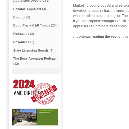
Appraisers Directory
(1)
Marketing your products and service
Become Appraiser
(4)
developing country has the knowledg
what the client is searching for. The
Blogroll
(2)
If you are capable enough to fulfill 
Dodd-Frank C&R Topics
(28)
appraiser can promote its services:
Podcasts
(13)
…continue reading the rest of this
Resources
(2)
State Licensing Boards
(1)
The Busy Appraiser Podcast
(12)