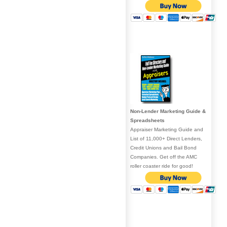
Non-Lender Marketing Guide &
Spreadsheets
Appraiser Marketing Guide and
List of 11,000+ Direct Lenders,
Credit Unions and Bail Bond
Companies. Get off the AMC
roller coaster ride for good!