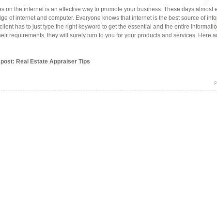
s on the internet is an effective way to promote your business. These days almost
e of internet and computer. Everyone knows that internet is the best source of info
 client has to just type the right keyword to get the essential and the entire informat
their requirements, they will surely turn to you for your products and services. Here a
 post: Real Estate Appraiser Tips
p