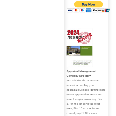
Appraisal Management
Company Directory
and additional chapters on
recession proofing your
appraisal business, getting more
estate appraisal requests and
search engine marketing. First
37 on the list send the most
work, First 10 on the list are
currently my BEST clients.