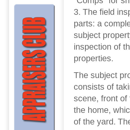
“Comps” for sh
3. The field in
parts: a comple
subject propert
inspection of 
properties.
The subject pr
consists of tak
scene, front of
the home, whic
of the yard. Th