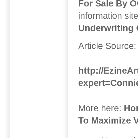
For Sale By 
information sit
Underwriting 
Article Source:
http://EzineAr
expert=Conni
More here:
Ho
To Maximize 