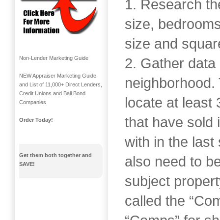
1. Research the
size, bedrooms,
size and squar
Non-Lender Marketing Guide
2. Gather data 
NEW Appraiser Marketing Guide
neighborhood. 
and List of 11,000+ Direct Lenders,
Credit Unions and Bail Bond
locate at least
Companies
that have sold
Order Today!
with in the las
Get them both together and
also need to be
SAVE!
subject proper
called the “Co