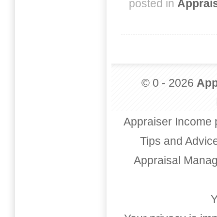
posted in
Apprai
© 0 - 2026
App
Appraiser Income 
Tips and Advic
Appraisal Mana
Y