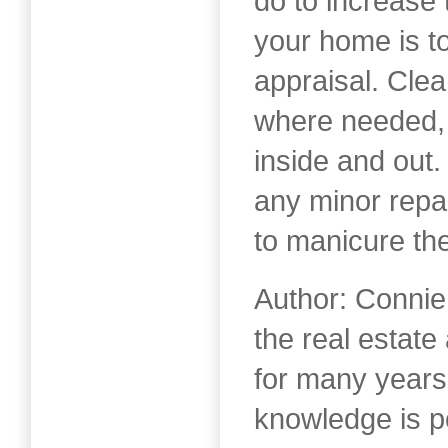
do to increase 
your home is to
appraisal. Clean
where needed, 
inside and out
any minor repa
to manicure th
Author: Connie
the real estat
for many years
knowledge is 