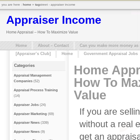
you are here :
home
»
tag
street - appraiser income
Appraiser Income
Home Appraisal – How To Maximize Value
Home
About – Contact
Can you make more money as a 
[Appraiser’s Club]
Home
Government Appraisal Jobs
Home Appra
Categories
Appraisal Management
How To Ma
Companies
(52)
Value
Appraisal Process Training
(14)
Appraiser Jobs
(24)
If you are sel
Appraiser Marketing
(69)
without a real 
Appraiser News
(339)
Appraiser News
(9)
get an apprais