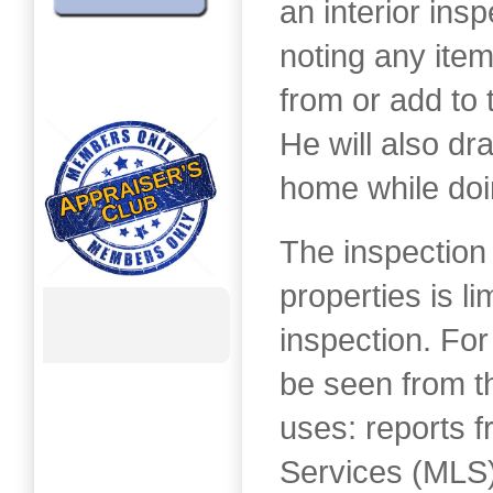
an interior insp
noting any item
from or add to 
He will also dra
home while doi
The inspection
properties is li
inspection. For
be seen from th
uses: reports f
Services (MLS)