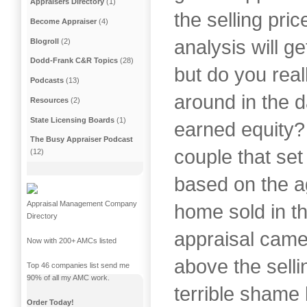
Appraisers Directory
(1)
the selling pri
Become Appraiser
(4)
analysis will ge
Blogroll
(2)
Dodd-Frank C&R Topics
(28)
but do you real
Podcasts
(13)
around in the d
Resources
(2)
State Licensing Boards
(1)
earned equity?
The Busy Appraiser Podcast
couple that set 
(12)
based on the ag
Appraisal Management Company
home sold in t
Directory
appraisal came
Now with 200+ AMCs listed
above the selli
Top 46 companies list send me
90% of all my AMC work.
terrible shame 
Order Today!