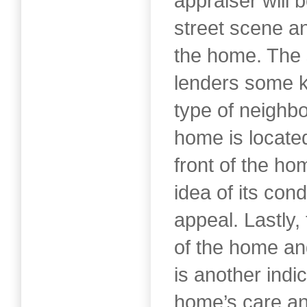
appraiser will 
street scene an
the home. The 
lenders some ki
type of neighb
home is locate
front of the ho
idea of its cond
appeal. Lastly,
of the home and
is another indic
home’s care a