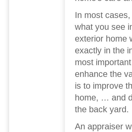
In most cases,
what you see in
exterior home 
exactly in the i
most important
enhance the va
is to improve t
home, … and do
the back yard.
An appraiser wi