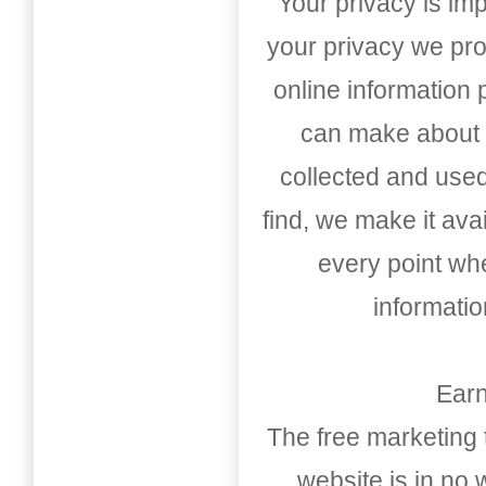
Your privacy is imp
your privacy we pro
online information
can make about t
collected and used
find, we make it av
every point whe
informati
Earn
The free marketing 
website is in no