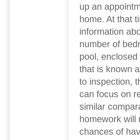
up an appointm
home. At that t
information ab
number of bed
pool, enclosed 
that is known a
to inspection, 
can focus on r
similar compar
homework will
chances of hav