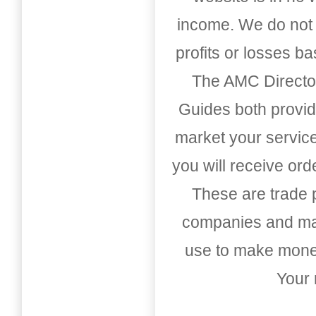
income. We do not 
profits or losses b
The AMC Directo
Guides both provid
market your service
you will receive or
These are trade pu
companies and mark
use to make money
Your 