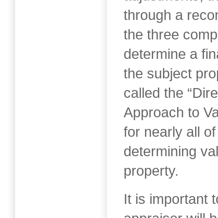
through a recon
the three comp
determine a fin
the subject pro
called the “Di
Approach to Va
for nearly all o
determining val
property.
It is important