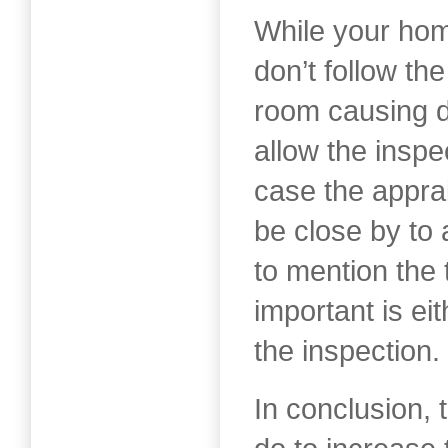
While your hom
don’t follow th
room causing di
allow the inspe
case the appra
be close by to
to mention the 
important is eit
the inspection.
In conclusion, 