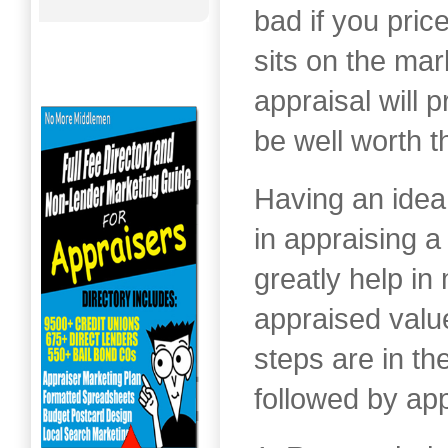
bad if you price
sits on the mar
appraisal will 
be well worth t
Having an idea
in appraising a
greatly help in
appraised valu
steps are in t
followed by app