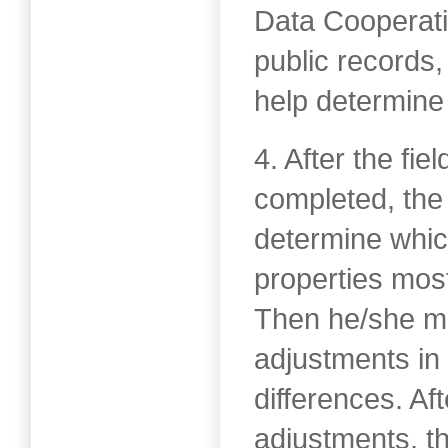
Data Cooperat
public records,
help determine 
4. After the fi
completed, the
determine whi
properties mos
Then he/she ma
adjustments in 
differences. Af
adjustments, t