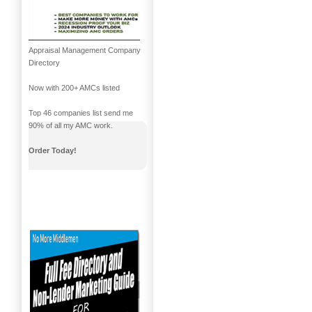
Appraisal Management Company
Directory
Now with 200+ AMCs listed
Top 46 companies list send me
90% of all my AMC work.
Order Today!