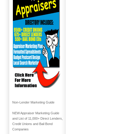
Non-Lender Marketing Guide
NEW Appraiser Marketing Guide
and List of 11,000+ Direct Lenders,
Credit Unions and Bail Bond
Companies