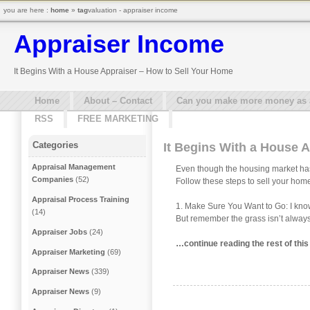
you are here :
home
»
tag
valuation - appraiser income
Appraiser Income
It Begins With a House Appraiser – How to Sell Your Home
Home
About – Contact
Can you make more money as a 
RSS
FREE MARKETING
Categories
It Begins With a House 
Appraisal Management
Even though the housing market hasn’
Companies
(52)
Follow these steps to sell your home
Appraisal Process Training
1. Make Sure You Want to Go: I know w
(14)
But remember the grass isn’t always 
Appraiser Jobs
(24)
…continue reading the rest of thi
Appraiser Marketing
(69)
Appraiser News
(339)
Appraiser News
(9)