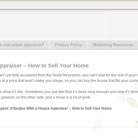
real estate appraiser?
Privacy Policy
Marketing Resources
Appraiser – How to Sell Your Home
t yet fully recovered from the Great Recession, you can’t wait for the rest of your l
 at a price that won’t make you cringe, so you can buy the house that fits your curr
hat it’s like. Sometimes you just feel that it’s been long enough and now it’s time to
greener on the other side, and a move is a lot of work.
s post: It Begins With a House Appraiser – How to Sell Your Home
p