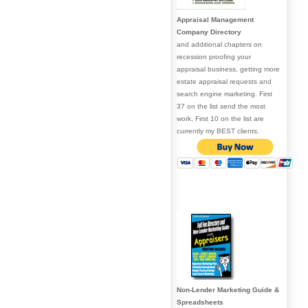
Appraisal Management
Company Directory
and additional chapters on
recession proofing your
appraisal business, getting more
estate appraisal requests and
search engine marketing. First
37 on the list send the most
work, First 10 on the list are
currently my BEST clients.
Non-Lender Marketing Guide &
Spreadsheets