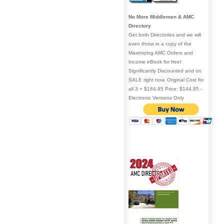
No More Middlemen & AMC
Directory
Get both Directories and we will
even throw in a copy of the
Maximizing AMC Orders and
Income eBook for free!
Significantly Discounted and on
SALE right now. Original Cost for
all 3 = $184.95 Price: $144.95 -
Electronic Versions Only