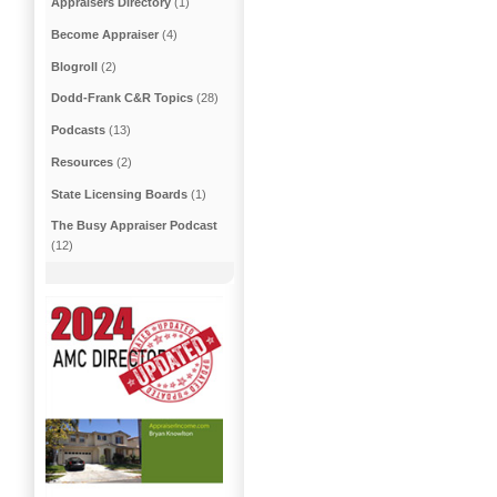
Appraisers Directory
(1)
Become Appraiser
(4)
Blogroll
(2)
Dodd-Frank C&R Topics
(28)
Podcasts
(13)
Resources
(2)
State Licensing Boards
(1)
The Busy Appraiser Podcast
(12)