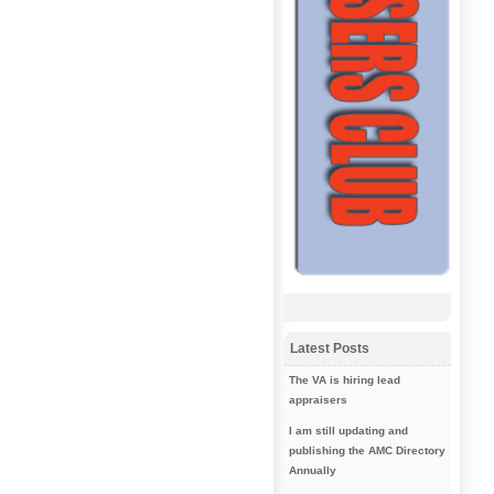
Latest Posts
The VA is hiring lead
appraisers
I am still updating and
publishing the AMC Directory
Annually