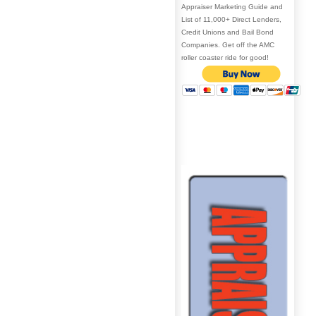
Appraiser Marketing Guide and
List of 11,000+ Direct Lenders,
Credit Unions and Bail Bond
Companies. Get off the AMC
roller coaster ride for good!