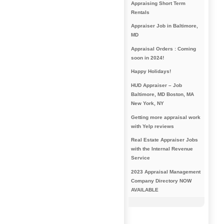
Appraising Short Term
Rentals
Appraiser Job in Baltimore,
MD
Appraisal Orders : Coming
soon in 2024!
Happy Holidays!
HUD Appraiser – Job
Baltimore, MD Boston, MA
New York, NY
Getting more appraisal work
with Yelp reviews
Real Estate Appraiser Jobs
with the Internal Revenue
Service
2023 Appraisal Management
Company Directory NOW
AVAILABLE