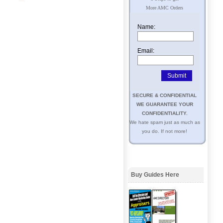
More AMC Orders
Name:
Email:
SECURE & CONFIDENTIAL
WE GUARANTEE YOUR
CONFIDENTIALITY.
We hate spam just as much as
you do. If not more!
Buy Guides Here