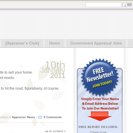
[Appraiser’s Club]
Home
Government Appraisal Jobs
10th
January
ife to sell your home.
2011
ent needs.
 hit the road, figuratively, of course.
osted in
Appraiser News
|
0 Comments
FREE REPORT INCLUDED:
up to content
»
3 Steps to get