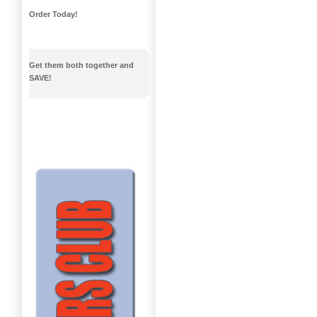
Order Today!
Get them both together and
SAVE!