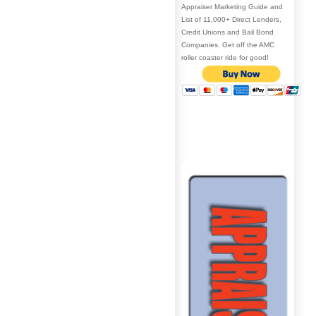
Appraiser Marketing Guide and
List of 11,000+ Direct Lenders,
Credit Unions and Bail Bond
Companies. Get off the AMC
roller coaster ride for good!