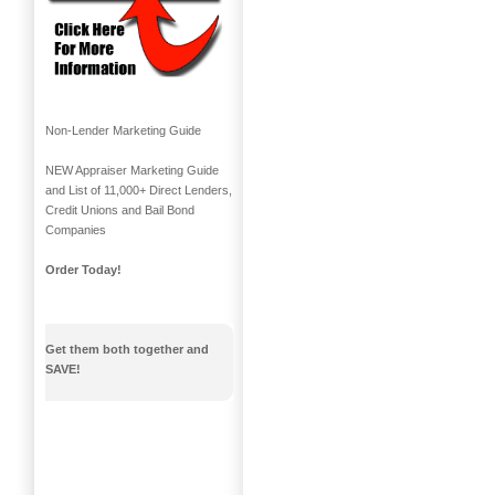
Non-Lender Marketing Guide
NEW Appraiser Marketing Guide
and List of 11,000+ Direct Lenders,
Credit Unions and Bail Bond
Companies
Order Today!
Get them both together and
SAVE!