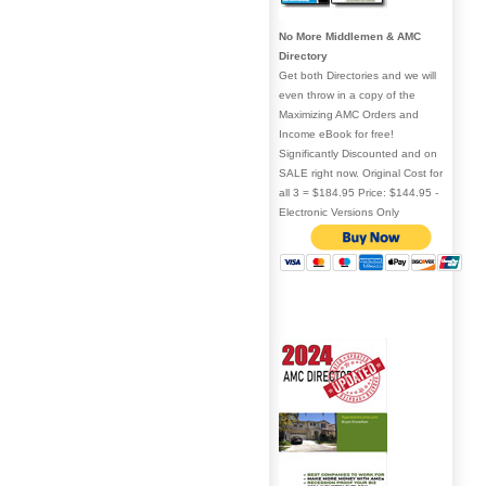
No More Middlemen & AMC
Directory
Get both Directories and we will
even throw in a copy of the
Maximizing AMC Orders and
Income eBook for free!
Significantly Discounted and on
SALE right now. Original Cost for
all 3 = $184.95 Price: $144.95 -
Electronic Versions Only