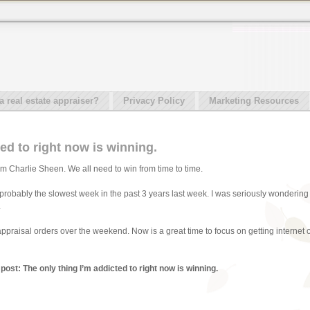
real estate appraiser?
Privacy Policy
Marketing Resources
ed to right now is winning.
 Charlie Sheen. We all need to win from time to time.
probably the slowest week in the past 3 years last week. I was seriously wondering 
.
appraisal orders over the weekend. Now is a great time to focus on getting internet o
post: The only thing I’m addicted to right now is winning.