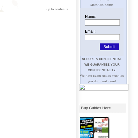
More AMC Orders
up to content
»
Name:
Email:
SECURE & CONFIDENTIAL
WE GUARANTEE YOUR
CONFIDENTIALITY.
We hate spam just as much as
you do. If not more!
Buy Guides Here