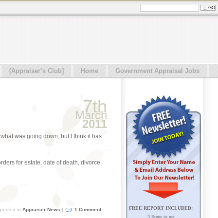
[Appraiser’s Club]
Home
Government Appraisal Jobs
7th
March
2011
what was going down, but I think it has
rders for estate, date of death, divorce
FREE REPORT INCLUDED:
posted in
Appraiser News
|
1 Comment
3 Steps to get