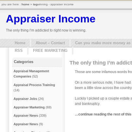
you are here :
home
»
tag
winning - appraiser income
Appraiser Income
The only thing I’m addicted to right now is winning.
Home
About – Contact
Can you make more money as a 
RSS
FREE MARKETING
Categories
The only thing I’m addict
Appraisal Management
Those are some infamous words from
Companies
(52)
On a more serious note, I have had 
Appraisal Process Training
been a little slow across the country
(14)
Luckily I picked up a couple estate 
Appraiser Jobs
(24)
and bankruptcy.
Appraiser Marketing
(69)
…continue reading the rest of this 
Appraiser News
(339)
Appraiser News
(9)