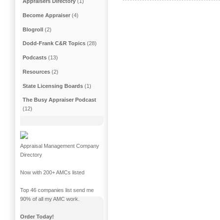
Appraisers Directory
(1)
Become Appraiser
(4)
Blogroll
(2)
Dodd-Frank C&R Topics
(28)
Podcasts
(13)
Resources
(2)
State Licensing Boards
(1)
The Busy Appraiser Podcast
(12)
Appraisal Management Company
Directory
Now with 200+ AMCs listed
Top 46 companies list send me
90% of all my AMC work.
Order Today!