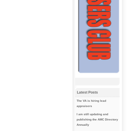
Latest Posts
The VA is hiring lead
appraisers
I am still updating and
publishing the AMC Directory
Annually