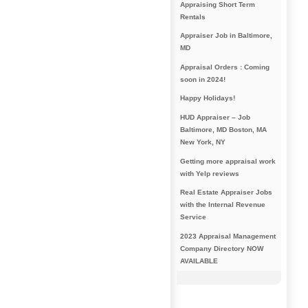
Appraising Short Term
Rentals
Appraiser Job in Baltimore,
MD
Appraisal Orders : Coming
soon in 2024!
Happy Holidays!
HUD Appraiser – Job
Baltimore, MD Boston, MA
New York, NY
Getting more appraisal work
with Yelp reviews
Real Estate Appraiser Jobs
with the Internal Revenue
Service
2023 Appraisal Management
Company Directory NOW
AVAILABLE