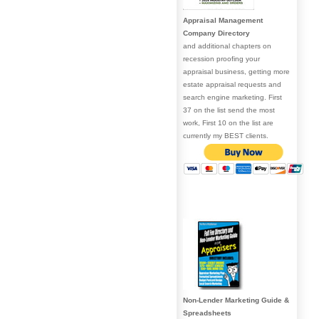
Appraisal Management
Company Directory
and additional chapters on
recession proofing your
appraisal business, getting more
estate appraisal requests and
search engine marketing. First
37 on the list send the most
work, First 10 on the list are
currently my BEST clients.
Non-Lender Marketing Guide &
Spreadsheets