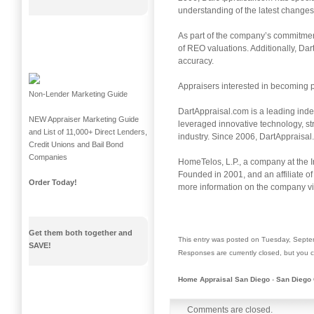
understanding of the latest change
As part of the company’s commitment
of REO valuations. Additionally, Dar
accuracy.
Appraisers interested in becoming 
Non-Lender Marketing Guide
DartAppraisal.com is a leading inde
NEW Appraiser Marketing Guide
leveraged innovative technology, s
and List of 11,000+ Direct Lenders,
industry. Since 2006, DartAppraisa
Credit Unions and Bail Bond
Companies
HomeTelos, L.P., a company at the I
Founded in 2001, and an affiliate of 
Order Today!
more information on the company v
Get them both together and
This entry was posted on Tuesday, Septem
SAVE!
Responses are currently closed, but you
Home Appraisal San Diego
-
San Diego 
Comments are closed.