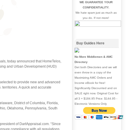
WE GUARANTEE YOUR
CONFIDENTIALITY.
We hate spam just as much as
you do. If not more!
Buy Guides Here
No More Middlemen & AMC
aisals, today announced that HomeTelos,
Directory
Housing and Urban Development (HUD)
Get both Directories and we will
even throw in a copy of the
Maximizing AMC Orders and
 selected to provide new and advanced
Income eBook for free!
 territories. A quick and accurate
Significantly Discounted and on
SALE right now. Original Cost for
all 3 = $184.95 Price: $144.95 -
aware, District of Columbia, Florida,
Electronic Versions Only
, Ohio, Oklahoma, Pennsylvania, South
president of DartAppraisal.com. “Since
nsure compliance with all regulations,