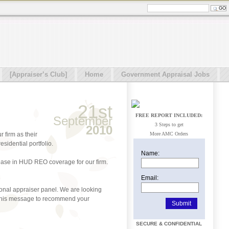
[Appraiser’s Club]
Home
Government Appraisal Jobs
21st
FREE REPORT INCLUDED:
September
3 Steps to get
2010
 firm as their
More AMC Orders
idential portfolio.
Name:
rease in HUD REO coverage for our firm.
Email:
ional appraiser panel. We are looking
of this message to recommend your
SECURE & CONFIDENTIAL