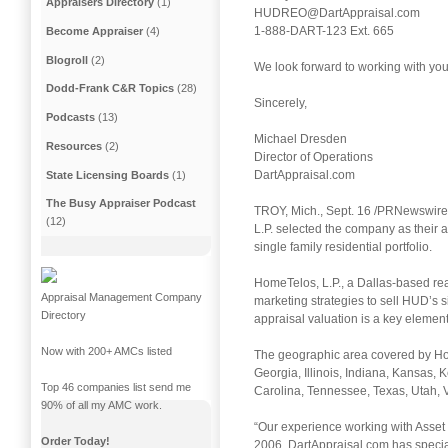
Appraisers Directory
(1)
HUDREO@DartAppraisal.com
1-888-DART-123 Ext. 665
Become Appraiser
(4)
Blogroll
(2)
We look forward to working with you
Dodd-Frank C&R Topics
(28)
Sincerely,
Podcasts
(13)
Michael Dresden
Resources
(2)
Director of Operations
DartAppraisal.com
State Licensing Boards
(1)
The Busy Appraiser Podcast
TROY, Mich., Sept. 16 /PRNewswire/ 
(12)
L.P. selected the company as their
single family residential portfolio.
HomeTelos, L.P., a Dallas-based re
Appraisal Management Company
marketing strategies to sell HUD’s s
Directory
appraisal valuation is a key element
Now with 200+ AMCs listed
The geographic area covered by Hom
Georgia, Illinois, Indiana, Kansas,
Top 46 companies list send me
Carolina, Tennessee, Texas, Utah, Vi
90% of all my AMC work.
“Our experience working with Asset 
Order Today!
2006, DartAppraisal.com has special