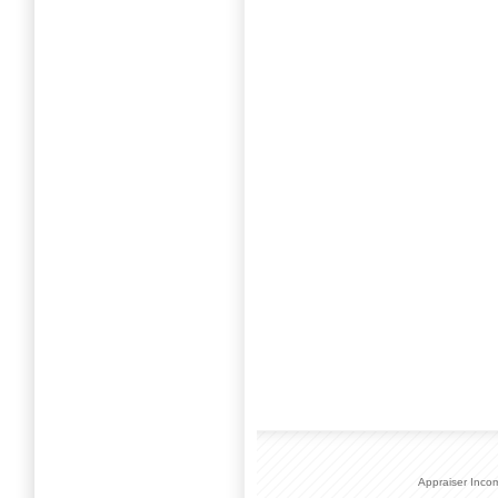
Appraiser Inco