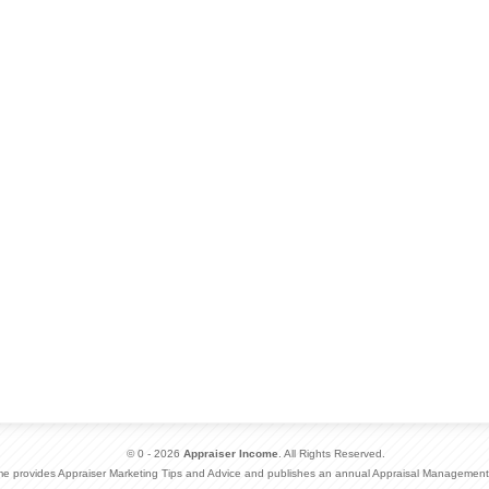
© 0 - 2026
Appraiser Income
. All Rights Reserved.
me provides Appraiser Marketing Tips and Advice and publishes an annual Appraisal Management