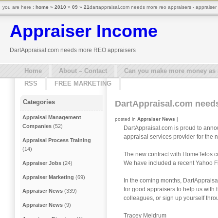
you are here :
home
»
2010
»
09
»
21
dartappraisal.com needs more reo appraisers - appraiser
Appraiser Income
DartAppraisal.com needs more REO appraisers
Home
About – Contact
Can you make more money as a 
RSS
FREE MARKETING
Categories
DartAppraisal.com need
Appraisal Management
posted in
Appraiser News
|
Companies
(52)
DartAppraisal.com is proud to annou
appraisal services provider for the
Appraisal Process Training
(14)
The new contract with HomeTelos cov
We have included a recent Yahoo Fi
Appraiser Jobs
(24)
Appraiser Marketing
(69)
In the coming months, DartAppraisal
for good appraisers to help us with
Appraiser News
(339)
colleagues, or sign up yourself thr
Appraiser News
(9)
Tracey Meldrum