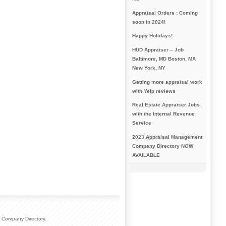
Appraisal Orders : Coming
soon in 2024!
Happy Holidays!
HUD Appraiser – Job
Baltimore, MD Boston, MA
New York, NY
Getting more appraisal work
with Yelp reviews
Real Estate Appraiser Jobs
with the Internal Revenue
Service
2023 Appraisal Management
Company Directory NOW
AVAILABLE
 Company Directory.