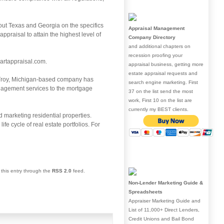
out Texas and Georgia on the specifics
Appraisal Management
praisal to attain the highest level of
Company Directory
and additional chapters on
recession proofing your
artappraisal.com.
appraisal business, getting more
estate appraisal requests and
e Troy, Michigan-based company has
search engine marketing. First
anagement services to the mortgage
37 on the list send the most
work, First 10 on the list are
currently my BEST clients.
 marketing residential properties.
fe cycle of real estate portfolios. For
 this entry through the
RSS 2.0
feed.
Non-Lender Marketing Guide &
Spreadsheets
Appraiser Marketing Guide and
List of 11,000+ Direct Lenders,
Credit Unions and Bail Bond