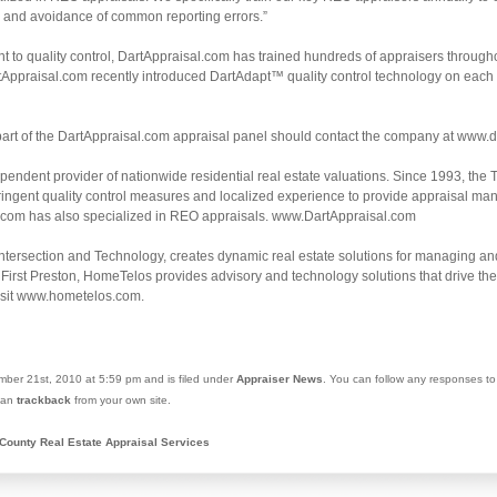
s and avoidance of common reporting errors.”
 to quality control, DartAppraisal.com has trained hundreds of appraisers through
tAppraisal.com recently introduced DartAdapt™ quality control technology on each ap
part of the DartAppraisal.com appraisal panel should contact the company at www.d
pendent provider of nationwide residential real estate valuations. Since 1993, th
tringent quality control measures and localized experience to provide appraisal m
l.com has also specialized in REO appraisals. www.DartAppraisal.com
ntersection and Technology, creates dynamic real estate solutions for managing and
First Preston, HomeTelos provides advisory and technology solutions that drive the li
isit www.hometelos.com.
ber 21st, 2010 at 5:59 pm and is filed under
Appraiser News
. You can follow any responses to
 can
trackback
from your own site.
County Real Estate Appraisal Services