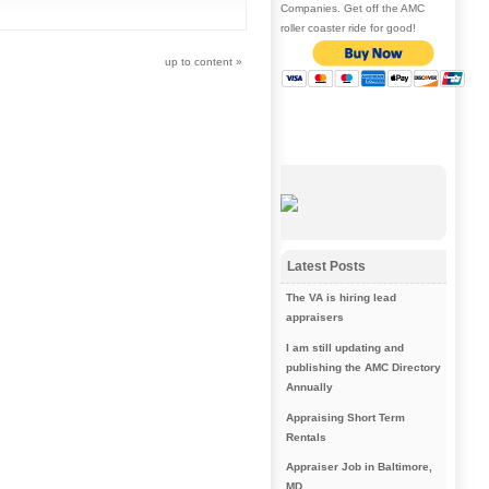
Companies. Get off the AMC
roller coaster ride for good!
up to content
»
Latest Posts
The VA is hiring lead
appraisers
I am still updating and
publishing the AMC Directory
Annually
Appraising Short Term
Rentals
Appraiser Job in Baltimore,
MD