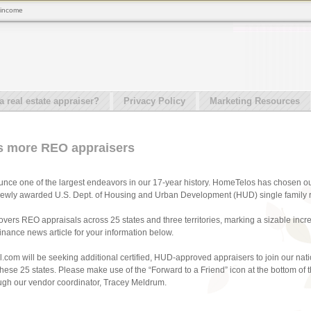
 income
real estate appraiser?
Privacy Policy
Marketing Resources
s more REO appraisers
nce one of the largest endeavors in our 17-year history. HomeTelos has chosen our
 newly awarded U.S. Dept. of Housing and Urban Development (HUD) single family res
ers REO appraisals across 25 states and three territories, marking a sizable inc
nance news article for your information below.
.com will be seeking additional certified, HUD-approved appraisers to join our nat
 these 25 states. Please make use of the “Forward to a Friend” icon at the bottom 
ough our vendor coordinator, Tracey Meldrum.