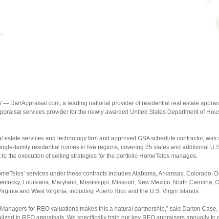
.
— DartAppraisal.com, a leading national provider of residential real estate appr
 appraisal services provider for the newly awarded United States Department of 
al estate services and technology firm and approved GSA schedule contractor, was
ingle-family residential homes in five regions, covering 25 states and additional U.S.
 to the execution of selling strategies for the portfolio HomeTelos manages.
eTelos’ services under these contracts includes Alabama, Arkansas, Colorado, Del
 Kentucky, Louisiana, Maryland, Mississippi, Missouri, New Mexico, North Carolina
rginia and West Virginia, including Puerto Rico and the U.S. Virgin Islands.
Managers for REO valuations makes this a natural partnership,” said Darton Case, 
ized in REO appraisals. We specifically train our key REO appraisers annually to e