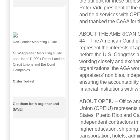
the outlook for these profes
Peter Vidi, president of the
and field services with OPE
and thanked the CoAA for th
ABOUT THE AMERICAN G
44 – The American Guild of
Non-Lender Marketing Guide
represent the interests of 
NEW Appraiser Marketing Guide
before the U.S. Congress an
and List of 11,000+ Direct Lenders,
working closely and exchan
Credit Unions and Bail Bond
organizations, the AGA wor
Companies
appraisers’ non bias, indep
ensuring the accountability
Order Today!
financial institutions with 
ABOUT OPEIU – Office and 
Get them both together and
Union (OPEIU) represents 
SAVE!
States, Puerto Rico and C
independent contractors in 
higher education, shipping, h
transportation, hotels, admi