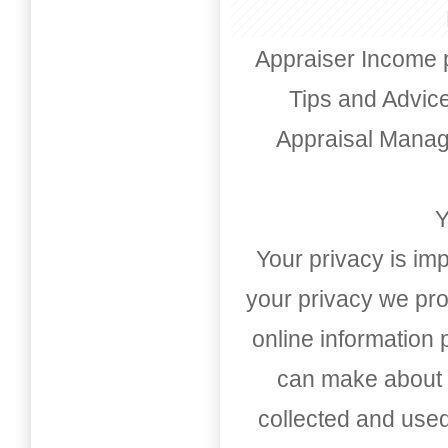
Appraiser Income 
Tips and Advic
Appraisal Mana
Y
Your privacy is imp
your privacy we pro
online information
can make about t
collected and used