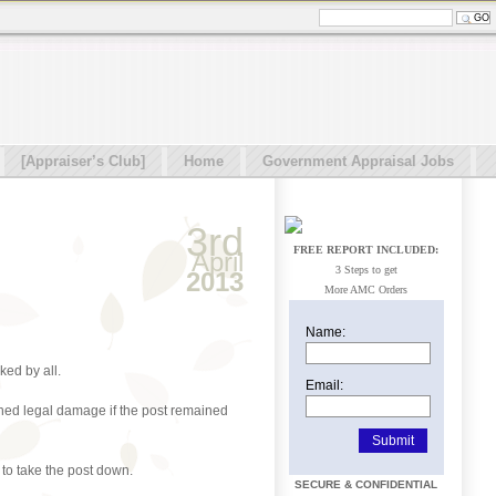
[Appraiser’s Club]
Home
Government Appraisal Jobs
3rd
FREE REPORT INCLUDED:
April
3 Steps to get
2013
More AMC Orders
Name:
ked by all.
Email:
tened legal damage if the post remained
 to take the post down.
SECURE & CONFIDENTIAL