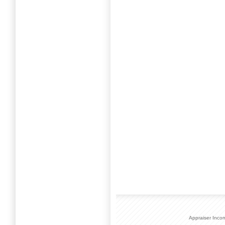
Appraiser Inco