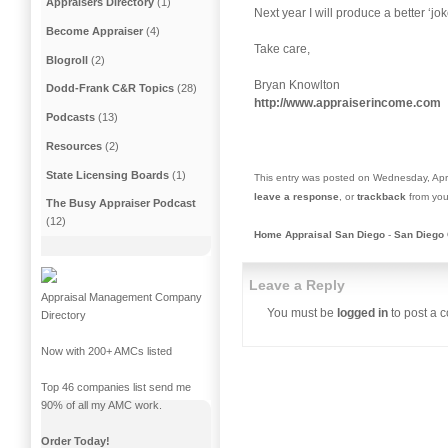
Appraisers Directory
(1)
Next year I will produce a better ‘jo
Become Appraiser
(4)
Take care,
Blogroll
(2)
Bryan Knowlton
Dodd-Frank C&R Topics
(28)
http://www.appraiserincome.com
Podcasts
(13)
Resources
(2)
State Licensing Boards
(1)
This entry was posted on Wednesday, Apri
leave a response
, or
trackback
from you
The Busy Appraiser Podcast
(12)
Home Appraisal San Diego
-
San Diego 
Leave a Reply
Appraisal Management Company
You must be
logged in
to post a 
Directory
Now with 200+ AMCs listed
Top 46 companies list send me
90% of all my AMC work.
Order Today!