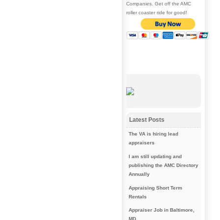
Companies. Get off the AMC
roller coaster ride for good!
Latest Posts
The VA is hiring lead
appraisers
I am still updating and
publishing the AMC Directory
Annually
Appraising Short Term
Rentals
Appraiser Job in Baltimore,
MD