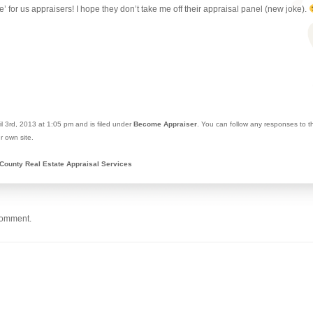
ke’ for us appraisers! I hope they don’t take me off their appraisal panel (new joke).
l 3rd, 2013 at 1:05 pm and is filed under
Become Appraiser
. You can follow any responses to t
r own site.
County Real Estate Appraisal Services
comment.