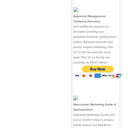
Appraisal Management
Company Directory
and additional chapters on
recession proofing your
appraisal business, getting more
estate appraisal requests and
search engine marketing. First
37 on the list send the most
work, First 10 on the list are
currently my BEST clients.
Non-Lender Marketing Guide &
Spreadsheets
Appraiser Marketing Guide and
List of 11,000+ Direct Lenders,
Credit Unions and Bail Bond