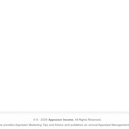
© 0 - 2026
Appraiser Income
. All Rights Reserved.
me provides Appraiser Marketing Tips and Advice and publishes an annual Appraisal Management