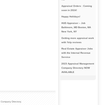
Appraisal Orders : Coming
soon in 2024!
Happy Holidays!
HUD Appraiser – Job
Baltimore, MD Boston, MA
New York, NY
Getting more appraisal work
with Yelp reviews
Real Estate Appraiser Jobs
with the Internal Revenue
Service
2023 Appraisal Management
Company Directory NOW
AVAILABLE
 Company Directory.