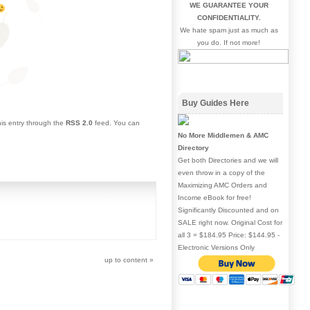
WE GUARANTEE YOUR
CONFIDENTIALITY.
We hate spam just as much as
you do. If not more!
Buy Guides Here
his entry through the
RSS 2.0
feed. You can
No More Middlemen & AMC
Directory
Get both Directories and we will
even throw in a copy of the
Maximizing AMC Orders and
Income eBook for free!
Significantly Discounted and on
SALE right now. Original Cost for
all 3 = $184.95 Price: $144.95 -
Electronic Versions Only
up to content
»