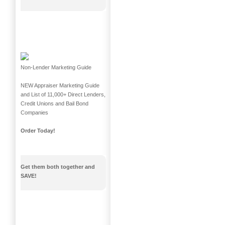
Non-Lender Marketing Guide
NEW Appraiser Marketing Guide
and List of 11,000+ Direct Lenders,
Credit Unions and Bail Bond
Companies
Order Today!
Get them both together and
SAVE!