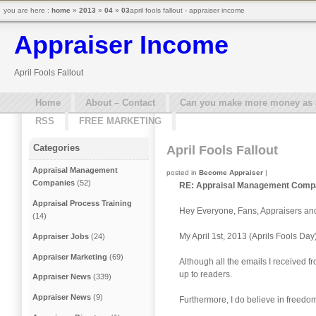
you are here :
home
»
2013
»
04
»
03
april fools fallout - appraiser income
Appraiser Income
April Fools Fallout
Home
About – Contact
Can you make more money as a 
RSS
FREE MARKETING
Categories
April Fools Fallout
Appraisal Management
posted in
Become Appraiser
|
Companies
(52)
RE: Appraisal Management Compan
Appraisal Process Training
Hey Everyone, Fans, Appraisers an
(14)
My April 1st, 2013 (Aprils Fools Day
Appraiser Jobs
(24)
Appraiser Marketing
(69)
Although all the emails I received 
up to readers.
Appraiser News
(339)
Appraiser News
(9)
Furthermore, I do believe in freedom