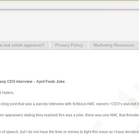
real estate appraiser?
Privacy Policy
Marketing Resources
y CEO interview – April Fools Joke
d Haters.
) blog post that was a parody interview with fictitious AMC owners / CEO’s was not li
from appraisers stating they realized this was a joke, there was one AMC that threa
 of speech, but I do not have the time or money to fight this issue so I have decided