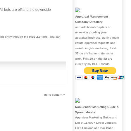
“All bets are off and the downside
Appraisal Management
Company Directory
and additional chapters on
recession proofing your
this entry through the
RSS 2.0
feed. You can
appraisal business, getting more
estate appraisal requests and
search engine marketing. First
37 on the list send the most
work, First 10 on the list are
currently my BEST clients.
up to content
»
Non-Lender Marketing Guide &
Spreadsheets
Appraiser Marketing Guide and
List of 11,000+ Direct Lenders,
Credit Unions and Bail Bond