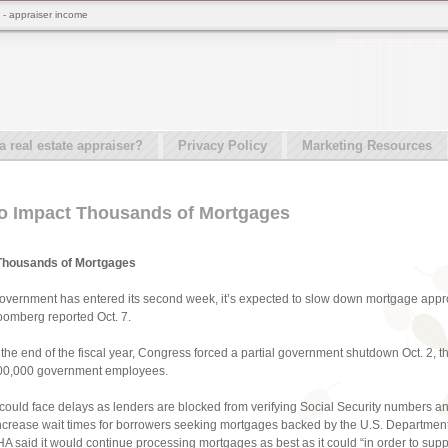
- appraiser income
real estate appraiser?
Privacy Policy
Marketing Resources
o Impact Thousands of Mortgages
Thousands of Mortgages
government has entered its second week, it’s expected to slow down mortgage appr
omberg reported Oct. 7.
e the end of the fiscal year, Congress forced a partial government shutdown Oct. 2, t
 800,000 government employees.
could face delays as lenders are blocked from verifying Social Security numbers a
ncrease wait times for borrowers seeking mortgages backed by the U.S. Department 
 said it would continue processing mortgages as best as it could “in order to suppor