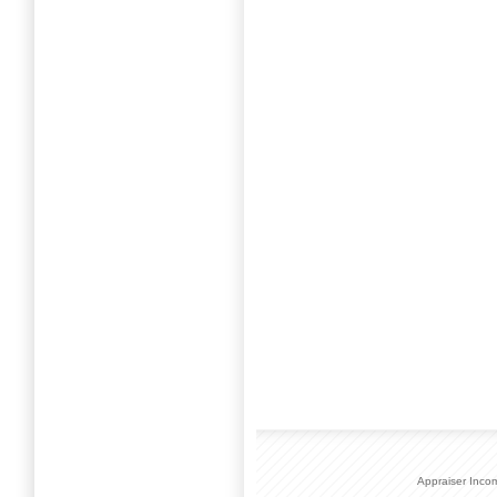
Appraiser Inco