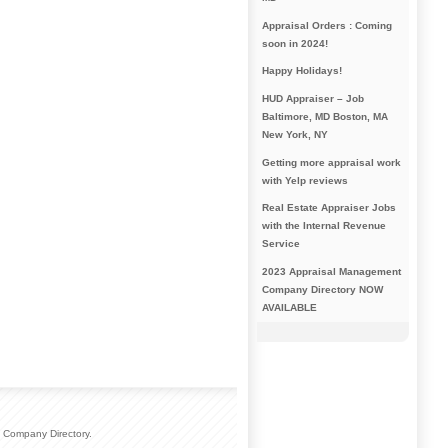
Appraisal Orders : Coming
soon in 2024!
Happy Holidays!
HUD Appraiser – Job
Baltimore, MD Boston, MA
New York, NY
Getting more appraisal work
with Yelp reviews
Real Estate Appraiser Jobs
with the Internal Revenue
Service
2023 Appraisal Management
Company Directory NOW
AVAILABLE
 Company Directory.