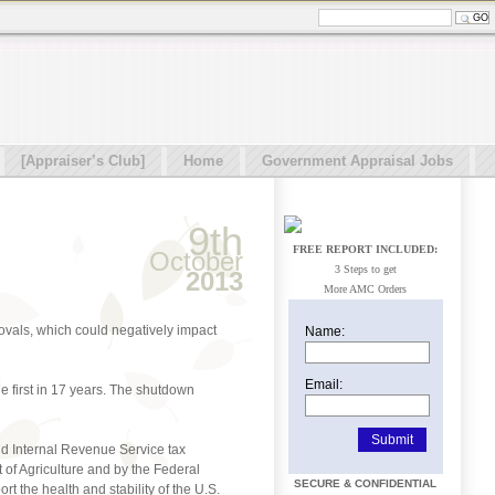
[Appraiser’s Club]
Home
Government Appraisal Jobs
9th
FREE REPORT INCLUDED:
October
3 Steps to get
2013
More AMC Orders
ovals, which could negatively impact
Name:
Email:
he first in 17 years. The shutdown
nd Internal Revenue Service tax
of Agriculture and by the Federal
SECURE & CONFIDENTIAL
t the health and stability of the U.S.