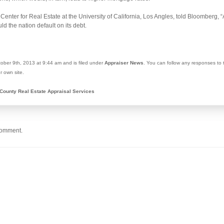
 Center for Real Estate at the University of California, Los Angles, told Bloomberg, 
d the nation default on its debt.
ober 9th, 2013 at 9:44 am and is filed under
Appraiser News
. You can follow any responses to 
r own site.
County Real Estate Appraisal Services
comment.