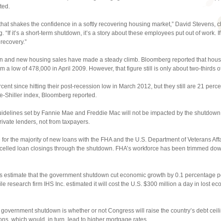
ted.
that shakes the confidence in a softly recovering housing market,” David Stevens, ch
“If it’s a short-term shutdown, it’s a story about these employees put out of work. If 
recovery.”
ion and new housing sales have made a steady climb. Bloomberg reported that hou
 a low of 478,000 in April 2009. However, that figure still is only about two-thirds of
ent since hitting their post-recession low in March 2012, but they still are 21 perc
e-Shiller index, Bloomberg reported.
guidelines set by Fannie Mae and Freddie Mac will not be impacted by the shutdow
rivate lenders, not from taxpayers.
for the majority of new loans with the FHA and the U.S. Department of Veterans Affa
led loan closings through the shutdown. FHA’s workforce has been trimmed down b
 estimate that the government shutdown cut economic growth by 0.1 percentage poi
esearch firm IHS Inc. estimated it will cost the U.S. $300 million a day in lost ec
overnment shutdown is whether or not Congress will raise the country’s debt ceiling
ions, which would, in turn, lead to higher mortgage rates.