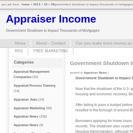
you are here :
home
»
2013
»
10
»
09
government shutdown to impact thousands of mortgages 
Appraiser Income
Government Shutdown to Impact Thousands of Mortgages
Home
About – Contact
Can you make more money as a 
RSS
FREE MARKETING
Categories
Government Shutdown t
Appraisal Management
posted in
Appraiser News
|
Companies
(52)
Government Shutdown to Impact 
Appraisal Process Training
Now that the shutdown of the U.S. 
(14)
housing and economic recovery, Blo
Appraiser Jobs
(24)
After failing to pass a budget befor
Appraiser Marketing
(69)
resulted in the furlough of around
Appraiser News
(339)
Borrowers applying for home loans 
Appraiser News
(9)
records. The shutdown also could i
Housing Administration, although FHA