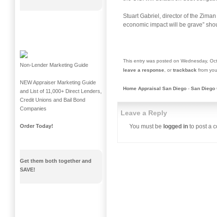
Stuart Gabriel, director of the Ziman
economic impact will be grave” shoul
This entry was posted on Wednesday, Oct
Non-Lender Marketing Guide
leave a response
, or
trackback
from you
NEW Appraiser Marketing Guide
Home Appraisal San Diego
-
San Diego 
and List of 11,000+ Direct Lenders,
Credit Unions and Bail Bond
Companies
Leave a Reply
You must be
logged in
to post a 
Order Today!
Get them both together and
SAVE!