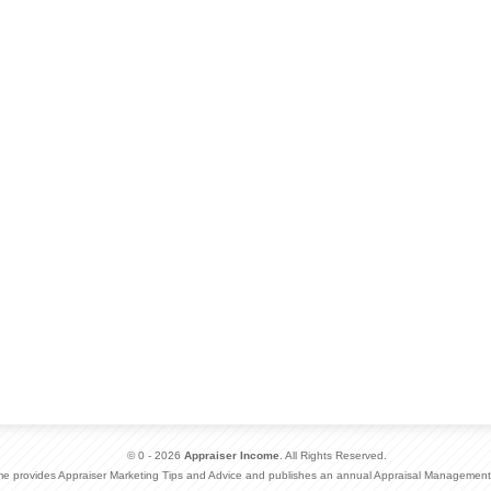
© 0 - 2026
Appraiser Income
. All Rights Reserved.
me provides Appraiser Marketing Tips and Advice and publishes an annual Appraisal Management