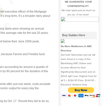
WE GUARANTEE YOUR
CONFIDENTIALITY.
We hate spam just as much as
ief executive officer of the Mortgage
you do. If not more!
it’s long-term, it’s a broader story about
sing starts were showing an annual
 the average rate for the last 20 years.
Buy Guides Here
ent below their June 2006 peak,
No More Middlemen & AMC
Directory
n, because Fannie and Freddie fund
Get both Directories and we will
even throw in a copy of the
Maximizing AMC Orders and
irs accounting for around a quarter of
Income eBook for free!
y 90 percent for the duration of the
Significantly Discounted and on
SALE right now. Original Cost for
all 3 = $184.95 Price: $144.95 -
nts after just one week; costs escalate
Electronic Versions Only
onomic output for every day the
 by Oct. 17. Should they fail to do so,