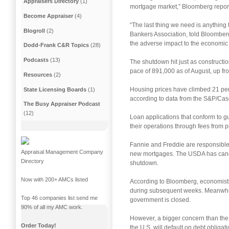
Appraisers Directory
(1)
mortgage market,” Bloomberg repor
Become Appraiser
(4)
“The last thing we need is anything 
Blogroll
(2)
Bankers Association, told Bloomberg. 
the adverse impact to the economic 
Dodd-Frank C&R Topics
(28)
Podcasts
(13)
The shutdown hit just as construct
pace of 891,000 as of August, up from
Resources
(2)
Housing prices have climbed 21 perc
State Licensing Boards
(1)
according to data from the S&P/Cas
The Busy Appraiser Podcast
(12)
Loan applications that conform to 
their operations through fees from p
Fannie and Freddie are responsible 
Appraisal Management Company
new mortgages. The USDA has cancel
Directory
shutdown.
Now with 200+ AMCs listed
According to Bloomberg, economists
during subsequent weeks. Meanwhile r
Top 46 companies list send me
government is closed.
90% of all my AMC work.
However, a bigger concern than the g
Order Today!
the U.S. will default on debt obligat