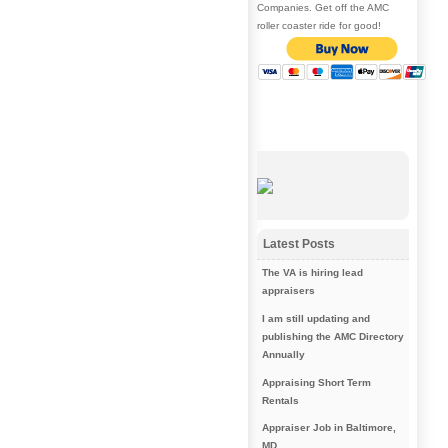
Companies. Get off the AMC
roller coaster ride for good!
Latest Posts
The VA is hiring lead
appraisers
I am still updating and
publishing the AMC Directory
Annually
Appraising Short Term
Rentals
Appraiser Job in Baltimore,
MD