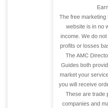
Earn
The free marketing 
website is in no
income. We do not 
profits or losses b
The AMC Directo
Guides both provid
market your service
you will receive or
These are trade pu
companies and mark