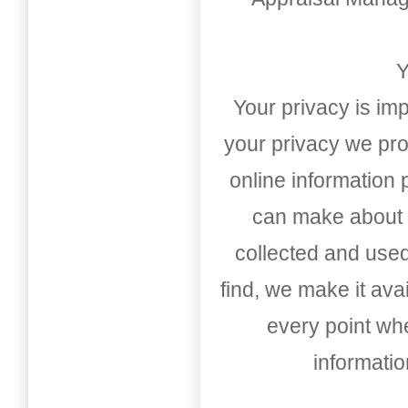
Y
Your privacy is imp
your privacy we pro
online information
can make about t
collected and used
find, we make it av
every point whe
informati