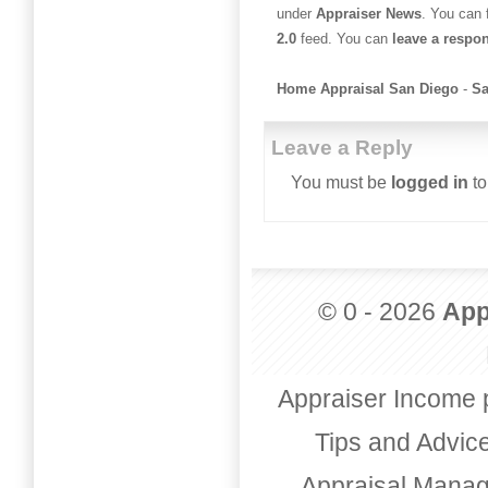
under
Appraiser News
. You can 
2.0
feed. You can
leave a respo
Home Appraisal San Diego
-
Sa
Leave a Reply
You must be
logged in
to
© 0 - 2026
App
Appraiser Income 
Tips and Advic
Appraisal Mana