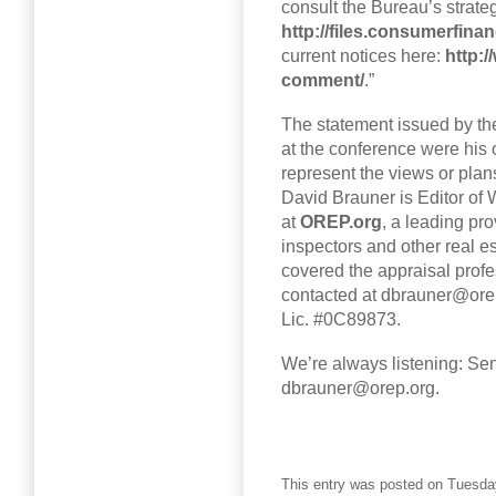
consult the Bureau’s strateg
http://files.consumerfinan
current notices here:
http:
comment/
.”
The statement issued by th
at the conference were his
represent the views or plan
David Brauner is Editor o
at
OREP.org
, a leading pr
inspectors and other real e
covered the appraisal profe
contacted at dbrauner@orep
Lic. #0C89873.
We’re always listening: Sen
dbrauner@orep.org.
This entry was posted on Tuesday