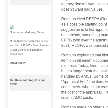
agency doesn’t want consume
doesn’t want bad values.
Romano cited RESPA (Real 
as a possible starting point
suggestion is to list appra
Non-Lender Marketing Guide
documents, something many 
CFPB took over the adminis
NEW Appraiser Marketing Guide
2011. RESPA was passed i
and List of 11,000+ Direct Lenders,
Credit Unions and Bail Bond
Companies
Romano explained that histo
item on settlement documen
Order Today!
expense. Today, lenders con
but no longer bear the total
handled by AMCs. Some of 
Get them both together and
“Appraisal Fee” line item, 
SAVE!
consumers- who might reaso
the cost of the appraisal. Pa
covers AMC costs.
Romano made no other subs