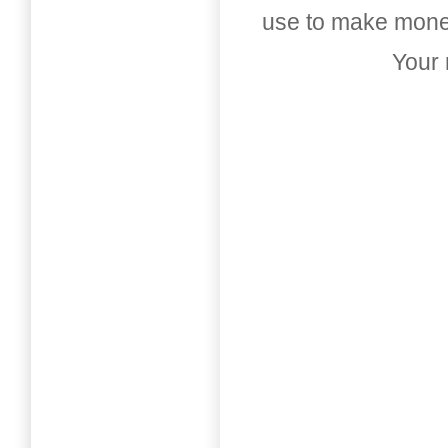
use to make money
Your 