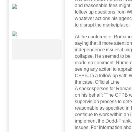
and reasonable fees might b
follow up questions from WR
whatever actions his agency
to disrupt the marketplace.
At the conference, Romano
saying that if more attenti
independence issues it mig
collapse. He seemed to be a
made no comment. Numerou
seeing any action to appra
CFPB. In a follow up with 
the case. Official Line
A spokesperson for Romano
on his behalf: “The CFPB wil
supervision process to det
reasonable as specified in 
continue to work within an 
implement the Dodd-Frank 
issues. For information ab