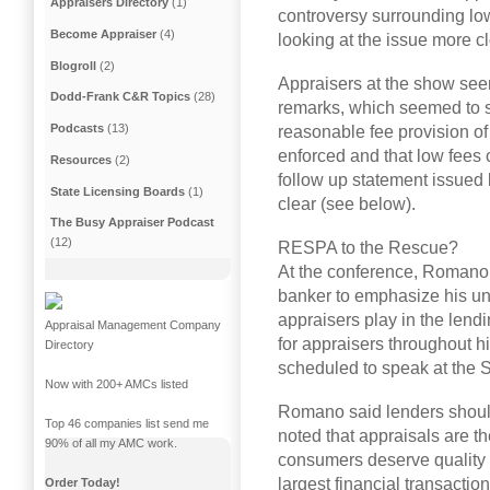
Appraisers Directory
(1)
controversy surrounding low
Become Appraiser
(4)
looking at the issue more cl
Blogroll
(2)
Appraisers at the show s
Dodd-Frank C&R Topics
(28)
remarks, which seemed to s
Podcasts
(13)
reasonable fee provision of
enforced and that low fees 
Resources
(2)
follow up statement issued
State Licensing Boards
(1)
clear (see below).
The Busy Appraiser Podcast
(12)
RESPA to the Rescue?
At the conference, Romano 
banker to emphasize his und
appraisers play in the lend
Appraisal Management Company
for appraisers throughout h
Directory
scheduled to speak at the S
Now with 200+ AMCs listed
Romano said lenders should
Top 46 companies list send me
noted that appraisals are th
90% of all my AMC work.
consumers deserve quality w
largest financial transaction
Order Today!