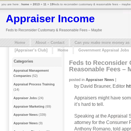
you are here :
home
»
2013
»
11
»
19
feds to reconsider customary & reasonable fees – maybe
Appraiser Income
Feds to Reconsider Customary & Reasonable Fees – Maybe
Home
About – Contact
Can you make more money as a 
[Appraiser’s Club]
Home
Government Appraisal Jobs
Feds to Reconsider
Categories
Reasonable Fees – 
Appraisal Management
Companies
(52)
posted in
Appraiser News
|
Appraisal Process Training
by David Brauner, Editor
ht
(14)
Appraisers might have some
Appraiser Jobs
(24)
it’s hard to tell.
Appraiser Marketing
(69)
Appraiser News
(339)
Speaking at the Appraisal 
attorney for the Consumer 
Appraiser News
(9)
Anthony Romano, told appra