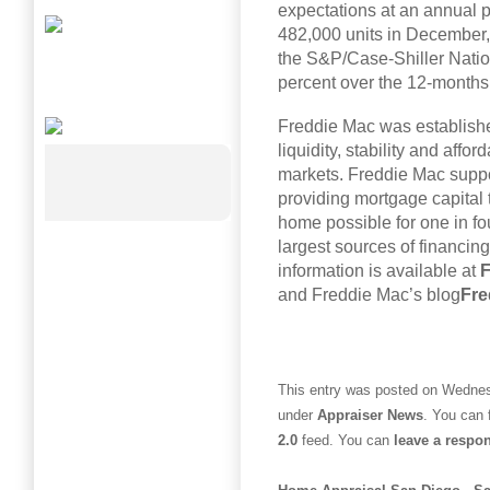
expectations at an annual p
482,000 units in December, 
the S&P/Case-Shiller Nati
percent over the 12-month
Freddie Mac was establish
liquidity, stability and affor
markets. Freddie Mac suppo
providing mortgage capital
home possible for one in fo
largest sources of financing
information is available at
F
and Freddie Mac’s blog
Fre
This entry was posted on Wednesd
under
Appraiser News
. You can 
2.0
feed. You can
leave a respo