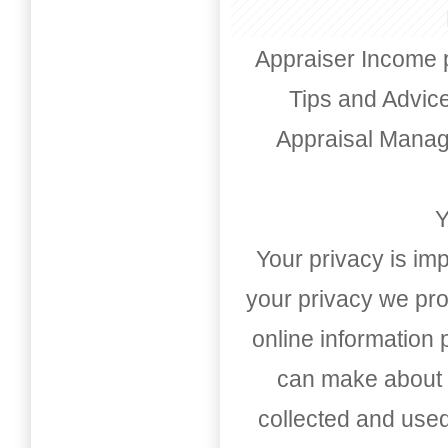
Appraiser Income 
Tips and Advic
Appraisal Mana
Y
Your privacy is imp
your privacy we pro
online information
can make about t
collected and used