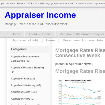
you are here :
home
»
2015
»
03
»
04
mortgage rates rise for third consecutive week - appraise
Appraiser Income
Mortgage Rates Rise for Third Consecutive Week
Home
About – Contact
Can you make more money as a 
[Appraiser’s Club]
Home
Government Appraisal Jobs
Mortgage Rates Rise
Categories
Consecutive Week
Appraisal Management
Companies
(52)
posted in
Appraiser News
|
Appraisal Process Training
Mortgage Rates Rise
(14)
Appraiser Jobs
(24)
Appraiser Marketing
(69)
Appraiser News
(339)
Appraiser News
(9)