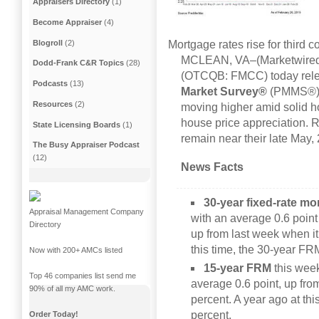
Appraisers Directory
(1)
Become Appraiser
(4)
Blogroll
(2)
Mortgage rates rise for third 
MCLEAN, VA–(Marketwired 
Dodd-Frank C&R Topics
(28)
(OTCQB: FMCC) today releas
Podcasts
(13)
Market Survey®
(PMMS®), 
Resources
(2)
moving higher amid solid 
house price appreciation. Re
State Licensing Boards
(1)
remain near their late May,
The Busy Appraiser Podcast
(12)
News Facts
30-year fixed-rate m
Appraisal Management Company
with an average 0.6 point
Directory
up from last week when it
this time, the 30-year F
Now with 200+ AMCs listed
15-year FRM
this wee
Top 46 companies list send me
average 0.6 point, up fro
90% of all my AMC work.
percent. A year ago at th
percent.
Order Today!