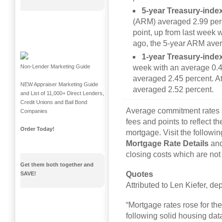
5-year Treasury-inde
(ARM) averaged 2.99 perc
point, up from last week 
ago, the 5-year ARM aver
1-year Treasury-ind
week with an average 0.4
Non-Lender Marketing Guide
averaged 2.45 percent. At
NEW Appraiser Marketing Guide
averaged 2.52 percent.
and List of 11,000+ Direct Lenders,
Credit Unions and Bail Bond
Average commitment rates 
Companies
fees and points to reflect th
Order Today!
mortgage. Visit the followin
Mortgage Rate Details
an
closing costs which are not 
Get them both together and
Quotes
SAVE!
Attributed to Len Kiefer, d
“Mortgage rates rose for th
following solid housing d