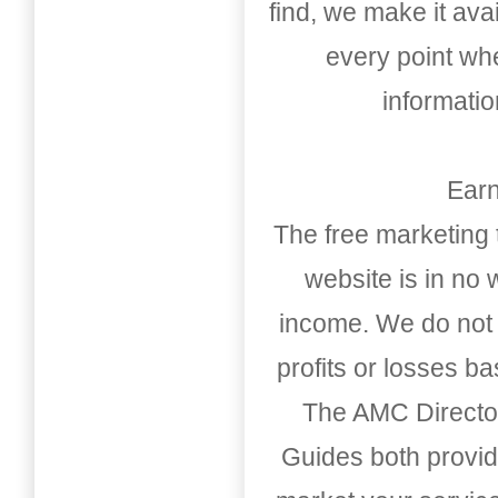
find, we make it av
every point whe
informati
Earn
The free marketing 
website is in no
income. We do not 
profits or losses b
The AMC Directo
Guides both provid