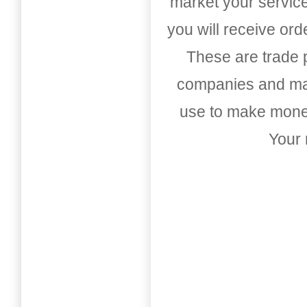
market your service
you will receive or
These are trade pu
companies and mark
use to make money
Your 