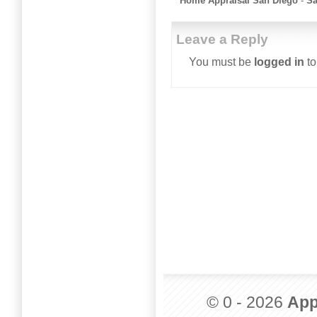
Home Appraisal San Diego
-
Sa
Leave a Reply
You must be
logged in
to
© 0 - 2026
App