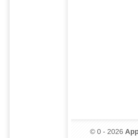
© 0 - 2026
App