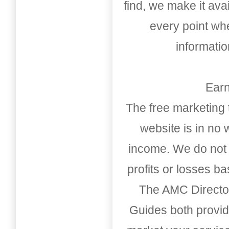
find, we make it av
every point whe
informati
Earn
The free marketing 
website is in no
income. We do not 
profits or losses b
The AMC Directo
Guides both provid