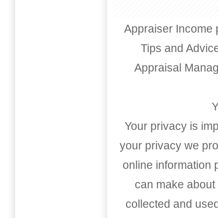
Appraiser Income 
Tips and Advic
Appraisal Mana
Y
Your privacy is imp
your privacy we pro
online information
can make about t
collected and used