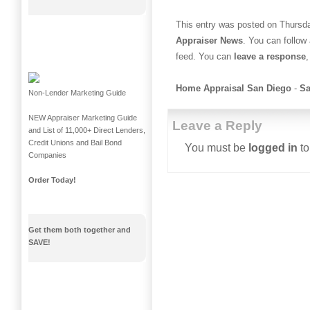
This entry was posted on Thursda
Appraiser News
. You can follow
feed. You can
leave a response
,
Home Appraisal San Diego
-
Sa
Non-Lender Marketing Guide
NEW Appraiser Marketing Guide
Leave a Reply
and List of 11,000+ Direct Lenders,
Credit Unions and Bail Bond
You must be
logged in
to
Companies
Order Today!
Get them both together and
SAVE!