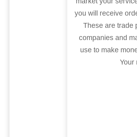
market your service
you will receive or
These are trade pu
companies and mark
use to make money
Your 