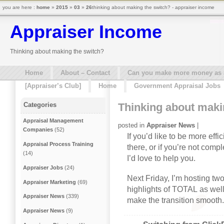
you are here :
home
»
2015
»
03
»
26
thinking about making the switch? - appraiser income
Appraiser Income
Thinking about making the switch?
Home
About – Contact
Can you make more money as a 
[Appraiser’s Club]
Home
Government Appraisal Jobs
Thinking about maki
Categories
Appraisal Management
posted in
Appraiser News
|
Companies
(52)
If you’d like to be more eff
Appraisal Process Training
there, or if you’re not comp
(14)
I’d love to help you.
Appraiser Jobs
(24)
Next Friday
, I’m hosting tw
Appraiser Marketing
(69)
highlights of TOTAL as well
Appraiser News
(339)
make the transition smooth. 
Appraiser News
(9)