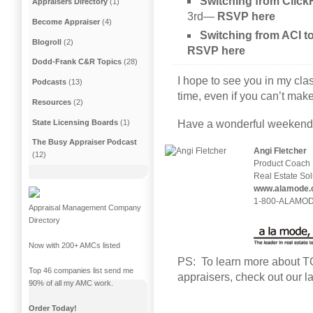
Switching from Cli
Appraisers Directory
(1)
3rd
—
RSVP here
Become Appraiser
(4)
Switching from ACI 
Blogroll
(2)
RSVP here
Dodd-Frank C&R Topics
(28)
I hope to see you in my cla
Podcasts
(13)
time, even if you can’t make 
Resources
(2)
State Licensing Boards
(1)
Have a wonderful weekend
The Busy Appraiser Podcast
Angi Fletcher
(12)
Product Coach
Real Estate Sol
www.alamode.
1-800-ALAMODE
Appraisal Management Company
Directory
Now with 200+ AMCs listed
PS: To learn more about TOT
Top 46 companies list send me
appraisers, check out our l
90% of all my AMC work.
Order Today!