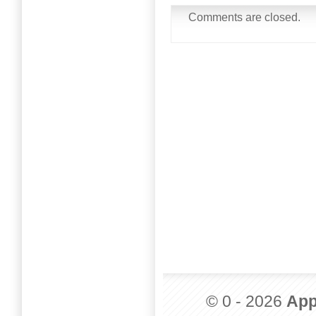
Comments are closed.
© 0 - 2026
App