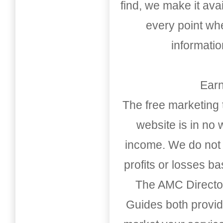
find, we make it av
every point whe
informati
Earn
The free marketing 
website is in no
income. We do not 
profits or losses b
The AMC Directo
Guides both provid