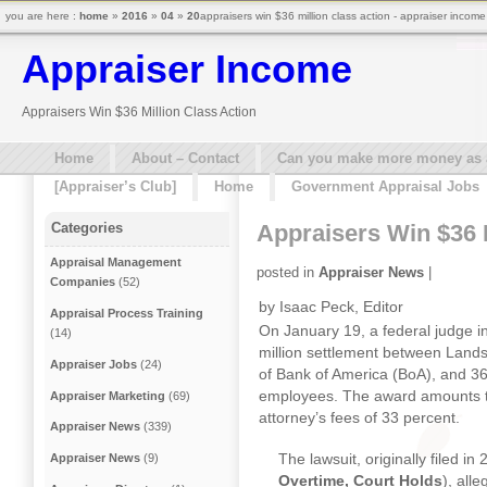
you are here :
home
»
2016
»
04
»
20
appraisers win $36 million class action - appraiser income
Appraiser Income
Appraisers Win $36 Million Class Action
Home
About – Contact
Can you make more money as a 
[Appraiser’s Club]
Home
Government Appraisal Jobs
Appraisers Win $36 M
Categories
Appraisal Management
posted in
Appraiser News
|
Companies
(52)
by Isaac Peck, Editor
Appraisal Process Training
On January 19, a federal judge 
(14)
million settlement between Landsa
Appraiser Jobs
(24)
of Bank of America (BoA), and 36
employees. The award amounts to
Appraiser Marketing
(69)
attorney’s fees of 33 percent.
Appraiser News
(339)
The lawsuit, originally filed i
Appraiser News
(9)
Overtime, Court Holds
), all