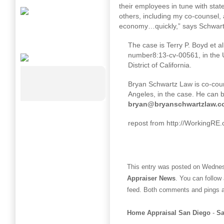
their employees in tune with sta
others, including my co-counsel, 
economy…quickly,” says Schwartz.
The case is Terry P. Boyd et al
number
8:13
-cv-00561, in the U
District of California.
Bryan Schwartz Law is co-cou
Angeles, in the case. He can 
bryan@bryanschwartzlaw.c
repost from http://WorkingRE
This entry was posted on Wednesd
Appraiser News
. You can follow
feed. Both comments and pings ar
Home Appraisal San Diego
-
Sa