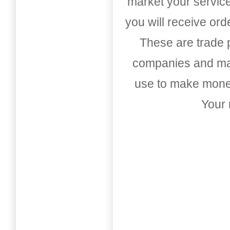
market your service
you will receive or
These are trade pu
companies and mark
use to make money
Your 