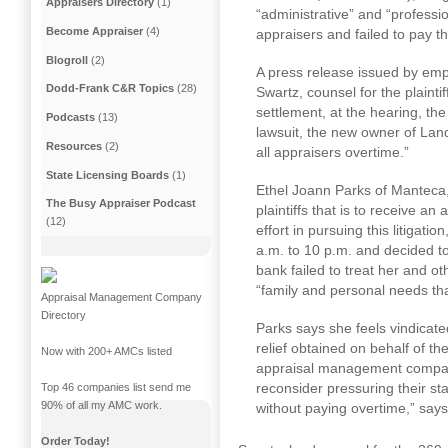
Appraisers Directory
(1)
“administrative” and “professi
Become Appraiser
(4)
appraisers and failed to pay t
Blogroll
(2)
A press release issued by empl
Dodd-Frank C&R Topics
(28)
Swartz, counsel for the plaintif
settlement, at the hearing, the
Podcasts
(13)
lawsuit, the new owner of La
Resources
(2)
all appraisers overtime.”
State Licensing Boards
(1)
Ethel Joann Parks of Manteca,
The Busy Appraiser Podcast
plaintiffs that is to receive an
(12)
effort in pursuing this litigat
a.m. to 10 p.m.
and decided to
bank failed to treat her and o
“family and personal needs th
Appraisal Management Company
Directory
Parks says she feels vindicate
relief obtained on behalf of the
Now with 200+ AMCs listed
appraisal management compani
reconsider pressuring their st
Top 46 companies list send me
90% of all my AMC work.
without paying overtime,” says
Order Today!