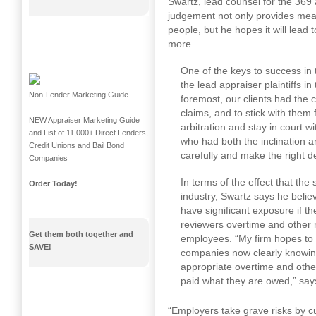
Swartz, lead counsel for the 369
judgement not only provides mea
people, but he hopes it will lead
more.
One of the keys to success in 
the lead appraiser plaintiffs in 
Non-Lender Marketing Guide
foremost, our clients had the 
claims, and to stick with them
NEW Appraiser Marketing Guide
arbitration and stay in court w
and List of 11,000+ Direct Lenders,
who had both the inclination a
Credit Unions and Bail Bond
carefully and make the right d
Companies
In terms of the effect that the
Order Today!
industry, Swartz says he belie
have significant exposure if t
reviewers overtime and other
Get them both together and
employees. “My firm hopes to 
SAVE!
companies now clearly knowing t
appropriate overtime and othe
paid what they are owed,” say
“Employers take grave risks by cu