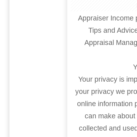
Appraiser Income 
Tips and Advic
Appraisal Mana
Y
Your privacy is imp
your privacy we pro
online information
can make about t
collected and used