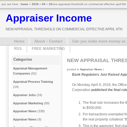
you are here :
home
»
2018
»
04
»
10
new appraisal threshold on commercial effective april 9th
Appraiser Income
NEW APPRAISAL THRESHOLD ON COMMERCIAL EFFECTIVE APRIL 9TH
Home
About – Contact
Can you make more money as a 
RSS
FREE MARKETING
Categories
NEW APPRAISAL THRES
Appraisal Management
posted in
Appraiser News
|
Companies
(52)
Bank Regulators Just Raised Appr
Appraisal Process Training
On Monday, April 9, 2018, the Offic
(14)
Corporation
published the final rul
Appraiser Jobs
(24)
The final rule increases the 
Appraiser Marketing
(69)
to $500,000.
Appraiser News
(339)
For transactions exempted fro
the real property collateral 
Appraiser News
(9)
This is the agencies’ first c