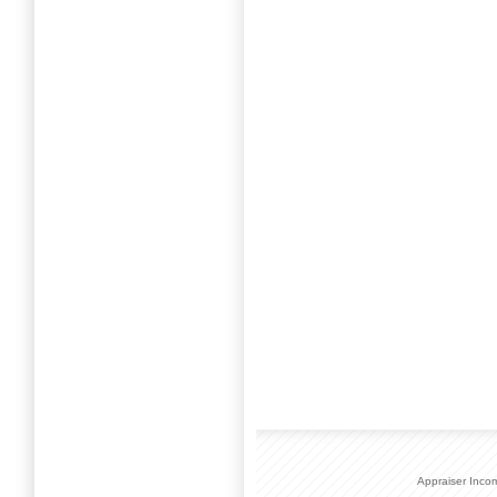
Appraiser Inco