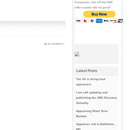
Companies. Get off the AMC
roller coaster ride for good!
up to content
»
Latest Posts
The VA is hiring lead
appraisers
I am still updating and
publishing the AMC Directory
Annually
Appraising Short Term
Rentals
Appraiser Job in Baltimore,
MD