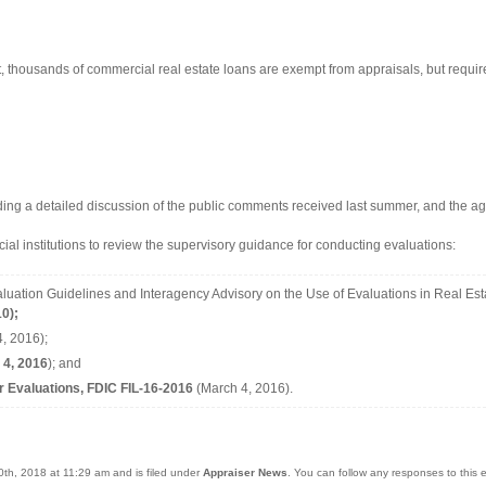
t, thousands of commercial real estate loans are exempt from appraisals, but requir
ding a detailed discussion of the public comments received last summer, and the a
ncial institutions to review the supervisory guidance for conducting evaluations:
luation Guidelines and Interagency Advisory on the Use of Evaluations in Real Est
0);
, 2016);
 4, 2016
); and
r Evaluations, FDIC FIL-16-2016
(March 4, 2016).
0th, 2018 at 11:29 am and is filed under
Appraiser News
. You can follow any responses to this 