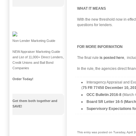
WHAT IT MEANS
With the new threshold now in effec
questions for lenders.
Non-Lender Marketing Guide
FOR MORE INFORMATION
NEW Appraiser Marketing Guide
and List of 11,000+ Direct Lenders,
The final rule
is posted here
, inclu
Credit Unions and Bail Bond
Companies
In the rule, the agencies direct fina
Order Today!
Interagency Appraisal and Eva
(
75 FR 77450 December 10, 201
OCC Bulletin 2016-8
(March 4
Get them both together and
Board SR Letter 16-5 (March
SAVE!
Supervisory Expectations fo
This entry was posted on Tuesday, April 1