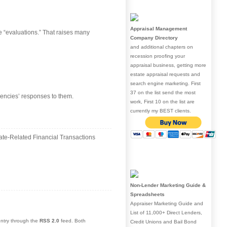
Appraisal Management
e “evaluations.” That raises many
Company Directory
and additional chapters on
recession proofing your
appraisal business, getting more
estate appraisal requests and
search engine marketing. First
37 on the list send the most
gencies’ responses to them.
work, First 10 on the list are
currently my BEST clients.
ate-Related Financial Transactions
Non-Lender Marketing Guide &
Spreadsheets
Appraiser Marketing Guide and
List of 11,000+ Direct Lenders,
entry through the
RSS 2.0
feed. Both
Credit Unions and Bail Bond