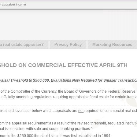
 - appraiser income
real estate appraiser?
Privacy Policy
Marketing Resources
HOLD ON COMMERCIAL EFFECTIVE APRIL 9TH
aisal Threshold to $500,000, Evaluations Now Required for Smaller Transacti
e of the Comptroller of the Currency, the Board of Governors of the Federal Reser
e
officially amending regulations requiring appraisals of real estate for certain tran
threshold level at or below which appraisals are
not
required for commercial real es
m the appraisal requirement as a result of the revised threshold, regulated institut
“that is consistent with safe and sound banking practices.”
hange to the $250,000 threshold since it was first established in 1994.