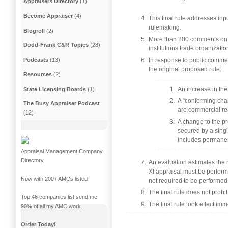
Appraisers Directory
(1)
Become Appraiser
(4)
This final rule addresses in
rulemaking.
Blogroll
(2)
More than 200 comments on th
Dodd-Frank C&R Topics
(28)
institutions trade organizatio
In response to public commen
Podcasts
(13)
the original proposed rule:
Resources
(2)
An increase in the
State Licensing Boards
(1)
A “conforming chang
The Busy Appraiser Podcast
are commercial rea
(12)
A change to the pr
secured by a single
includes permanen
Appraisal Management Company
Directory
An evaluation estimates the m
XI appraisal must be perform
Now with 200+ AMCs listed
not required to be performed
The final rule does not prohib
Top 46 companies list send me
The final rule took effect imm
90% of all my AMC work.
Order Today!