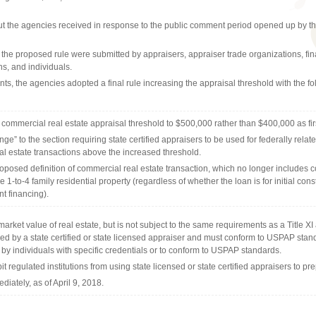
put the agencies received in response to the public comment period opened up by t
e proposed rule were submitted by appraisers, appraiser trade organizations, financ
ns, and individuals.
ts, the agencies adopted a final rule increasing the appraisal threshold with the fo
 commercial real estate appraisal threshold to $500,000 rather than $400,000 as fi
e” to the section requiring state certified appraisers to be used for federally relate
l estate transactions above the increased threshold.
oposed definition of commercial real estate transaction, which no longer includes c
 1-to-4 family residential property (regardless of whether the loan is for initial cons
t financing).
arket value of real estate, but is not subject to the same requirements as a Title XI
ed by a state certified or state licensed appraiser and must conform to USPAP sta
 by individuals with specific credentials or to conform to USPAP standards.
it regulated institutions from using state licensed or state certified appraisers to p
ediately, as of April 9, 2018.