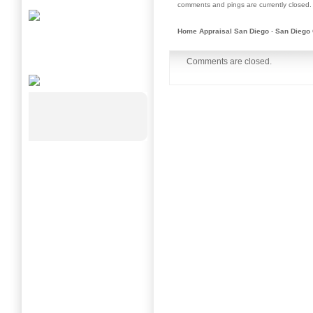
comments and pings are currently closed.
Home Appraisal San Diego
-
San Diego 
Comments are closed.