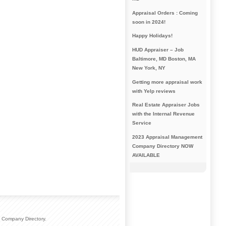
Appraisal Orders : Coming
soon in 2024!
Happy Holidays!
HUD Appraiser – Job
Baltimore, MD Boston, MA
New York, NY
Getting more appraisal work
with Yelp reviews
Real Estate Appraiser Jobs
with the Internal Revenue
Service
2023 Appraisal Management
Company Directory NOW
AVAILABLE
 Company Directory.