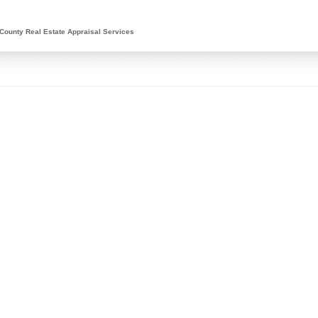
County Real Estate Appraisal Services