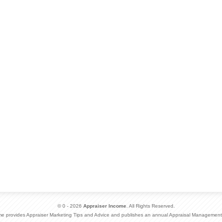
© 0 - 2026
Appraiser Income
. All Rights Reserved.
me provides Appraiser Marketing Tips and Advice and publishes an annual Appraisal Management