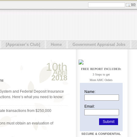
[Appraiser’s Club]
Home
Government Appraisal Jobs
10th
FREE REPORT INCLUDED:
April
3 Steps to get
2018
ons
More AMC Orders
ve System and Federal Deposit Insurance
Name:
sactions. Here’s what you need to know:
Email:
tate transactions from $250,000
ions must obtain an evaluation of
SECURE & CONFIDENTIAL