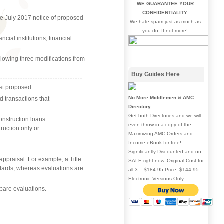
WE GUARANTEE YOUR
CONFIDENTIALITY.
he July 2017 notice of proposed
We hate spam just as much as
you do. If not more!
ial institutions, financial
llowing three modifications from
Buy Guides Here
rst proposed.
No More Middlemen & AMC
d transactions that
Directory
Get both Directories and we will
onstruction loans
even throw in a copy of the
truction only or
Maximizing AMC Orders and
Income eBook for free!
Significantly Discounted and on
 appraisal. For example, a Title
SALE right now. Original Cost for
ndards, whereas evaluations are
all 3 = $184.95 Price: $144.95 -
Electronic Versions Only
repare evaluations.