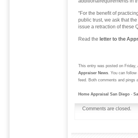
additionalrequirements in th
“For the benefit of practicin
public trust, we ask that th
issue a retraction of these 
Read the
letter to the Ap
This entry was posted on Friday, 
Appraiser News
. You can follow
feed. Both comments and pings ar
Home Appraisal San Diego
-
Sa
Comments are closed.