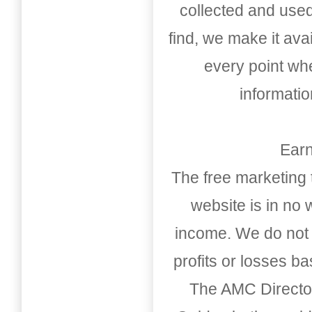
collected and used
find, we make it av
every point whe
informati
Earn
The free marketing 
website is in no
income. We do not 
profits or losses b
The AMC Directo