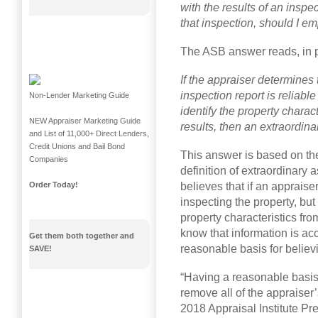
with the results of an inspe
that inspection, should I e
The ASB answer reads, in p
If the appraiser determines 
inspection report is reliable
Non-Lender Marketing Guide
identify the property chara
NEW Appraiser Marketing Guide
results, then an extraordin
and List of 11,000+ Direct Lenders,
Credit Unions and Bail Bond
This answer is based on th
Companies
definition of extraordinary 
believes that if an apprais
Order Today!
inspecting the property, but
property characteristics fr
know that information is acc
Get them both together and
reasonable basis for believin
SAVE!
“Having a reasonable basis 
remove all of the appraiser’
2018 Appraisal Institute Pr