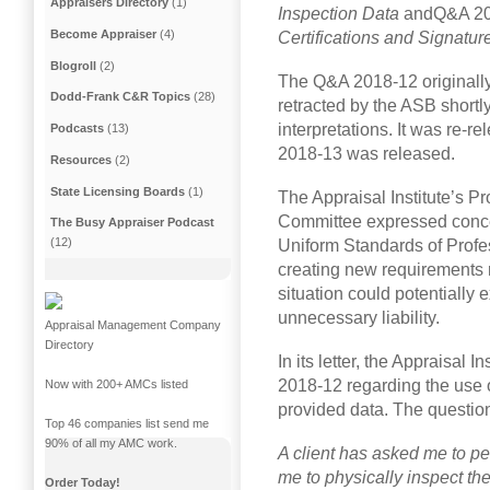
Appraisers Directory
(1)
Inspection Data
andQ&A 2
Become Appraiser
(4)
Certifications and Signatur
Blogroll
(2)
The Q&A 2018-12 originally
Dodd-Frank C&R Topics
(28)
retracted by the ASB shortly
interpretations. It was re-
Podcasts
(13)
2018-13 was released.
Resources
(2)
State Licensing Boards
(1)
The Appraisal Institute’s 
Committee expressed conc
The Busy Appraiser Podcast
(12)
Uniform Standards of Profes
creating new requirements r
situation could potentially
unnecessary liability.
Appraisal Management Company
Directory
In its letter, the Appraisal I
2018-12 regarding the use o
Now with 200+ AMCs listed
provided data. The questio
Top 46 companies list send me
90% of all my AMC work.
A client has asked me to pe
me to physically inspect the
Order Today!