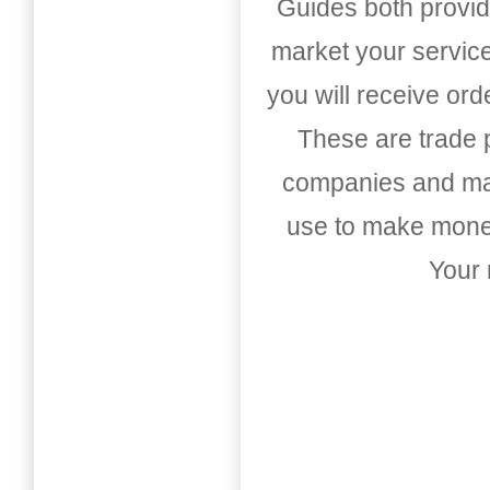
Guides both provid
market your service
you will receive or
These are trade pu
companies and mark
use to make money
Your 