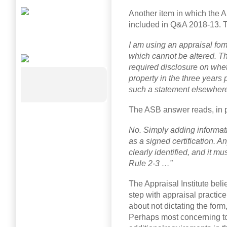
Another item in which the A
included in Q&A 2018-13. T
I am using an appraisal form
which cannot be altered. T
required disclosure on whet
property in the three years 
such a statement elsewhere i
The ASB answer reads, in p
No. Simply adding informati
as a signed certification. A
clearly identified, and it m
Rule 2-3 …”
The Appraisal Institute beli
step with appraisal practi
about not dictating the form,
Perhaps most concerning to 