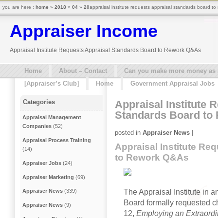
you are here :
home
»
2018
»
04
»
20
appraisal institute requests appraisal standards board t
Appraiser Income
Appraisal Institute Requests Appraisal Standards Board to Rework Q&As
Home
About – Contact
Can you make more money as a 
[Appraiser’s Club]
Home
Government Appraisal Jobs
Appraisal Institute 
Categories
Standards Board to
Appraisal Management
Companies
(52)
posted in
Appraiser News
|
Appraisal Process Training
Appraisal Institute Re
(14)
to Rework Q&As
Appraiser Jobs
(24)
Appraiser Marketing
(69)
The Appraisal Institute in a
Appraiser News
(339)
Board formally requested ch
Appraiser News
(9)
12,
Employing an Extraordi