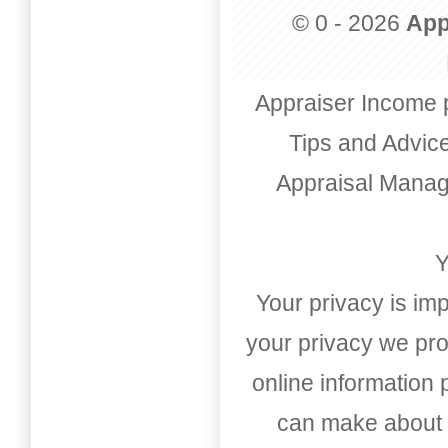
© 0 - 2026
App
Appraiser Income 
Tips and Advic
Appraisal Mana
Y
Your privacy is imp
your privacy we pro
online information
can make about t