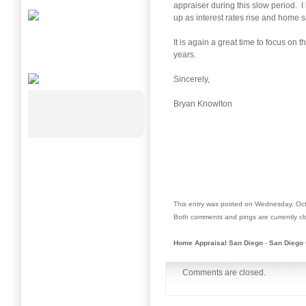
appraiser during this slow period. I
up as interest rates rise and home s
It is again a great time to focus on
years.
Sincerely,
Bryan Knowlton
This entry was posted on Wednesday, Oct
Both comments and pings are currently cl
Home Appraisal San Diego
-
San Diego 
Comments are closed.