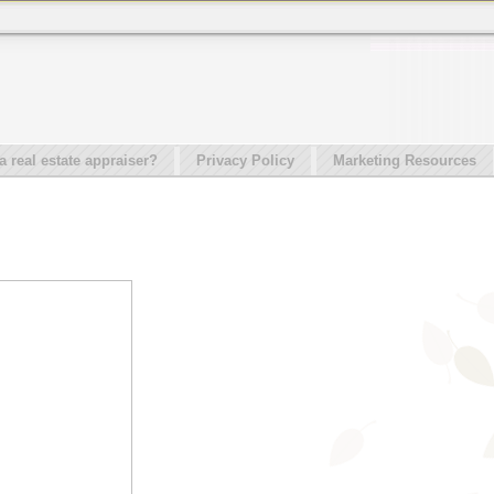
real estate appraiser?
Privacy Policy
Marketing Resources