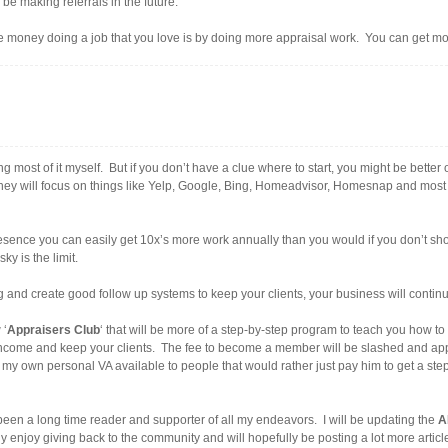
 be making referrals in the future.
e money doing a job that you love is by doing more appraisal work. You can get mo
ng most of it myself. But if you don’t have a clue where to start, you might be better 
They will focus on things like Yelp, Google, Bing, Homeadvisor, Homesnap and most l
ence you can easily get 10x’s more work annually than you would if you don’t show
ky is the limit.
 and create good follow up systems to keep your clients, your business will continu
 ‘
Appraisers Club
‘ that will be more of a step-by-step program to teach you how t
income and keep your clients. The fee to become a member will be slashed and appr
ve my own personal VA available to people that would rather just pay him to get a 
een a long time reader and supporter of all my endeavors. I will be updating the
A
ruly enjoy giving back to the community and will hopefully be posting a lot more articl