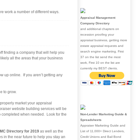
re work a number of different ways.
Appraisal Management
Company Directory
and additional chapters on
recession proofing your
appraisal business, getting more
estate appraisal requests and
search engine marketing. First
off finding a company that will help you
37 on the list send the most
ikely all the areas that your business
work, First 10 on the list are
currently my BEST clients.
 up online. If you aren’t getting any
e to grow.
o properly market your appraisal
aiser website building services will be
step completed when needed. Look for the
Non-Lender Marketing Guide &
Spreadsheets
Appraiser Marketing Guide and
MC Directory for 2019
as well as the
List of 11,000+ Direct Lenders,
es in the near future to help you stay an
Credit Unions and Bail Bond