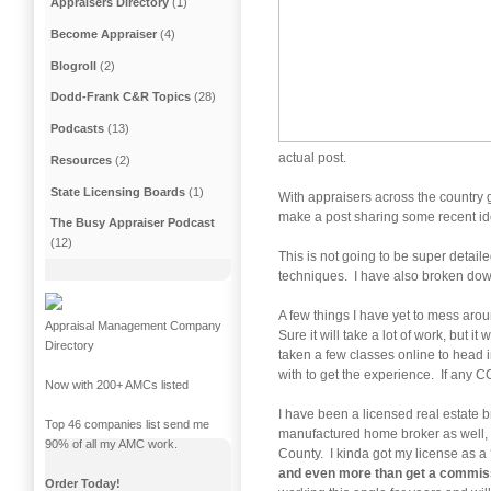
Appraisers Directory
(1)
Become Appraiser
(4)
Blogroll
(2)
Dodd-Frank C&R Topics
(28)
Podcasts
(13)
actual post.
Resources
(2)
State Licensing Boards
(1)
With appraisers across the country 
make a post sharing some recent ide
The Busy Appraiser Podcast
(12)
This is not going to be super detail
techniques. I have also broken down
A few things I have yet to mess aro
Appraisal Management Company
Sure it will take a lot of work, but 
Directory
taken a few classes online to head i
with to get the experience. If any C
Now with 200+ AMCs listed
I have been a licensed real estate b
Top 46 companies list send me
manufactured home broker as well, 
90% of all my AMC work.
County. I kinda got my license as a 
and even more than get a commissi
Order Today!