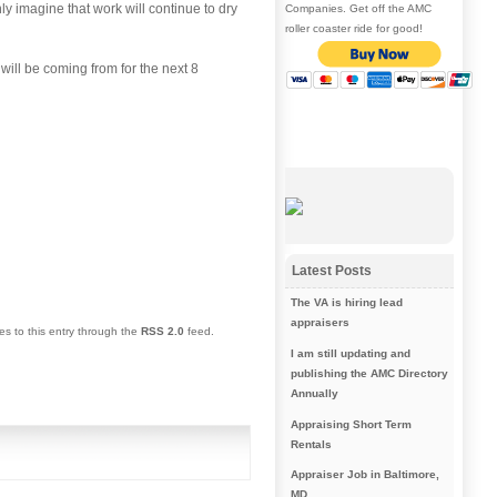
y imagine that work will continue to dry
Companies. Get off the AMC
roller coaster ride for good!
 will be coming from for the next 8
Latest Posts
The VA is hiring lead
appraisers
es to this entry through the
RSS 2.0
feed.
I am still updating and
publishing the AMC Directory
Annually
Appraising Short Term
Rentals
Appraiser Job in Baltimore,
MD