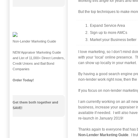
working this angle for years and will
But the top techniques to make mor
Expand Service Area
Sign up to more AMCs
Market your Business better
Non-Lender Marketing Guide
I love marketing, so I don’t mind doi
NEW Appraiser Marketing Guide
with your ‘local’ online presence. 
and List of 11,000+ Direct Lenders,
can show up locally in your market.
Credit Unions and Bail Bond
Companies
By having a good search engine pres
non-lender work right now, then the s
Order Today!
If you focus on non-lender marketing
I am currently working on an all new
Get them both together and
business, increase your appraiser 
SAVE!
available if needed. I will also ha
re-launch in January 2019!
Thanks again to everyone that has b
Non-Lender Marketing Guide
. I t