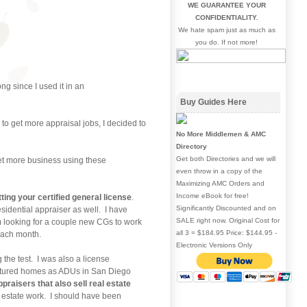
WE GUARANTEE YOUR
CONFIDENTIALITY.
We hate spam just as much as
you do. If not more!
ng since I used it in an
Buy Guides Here
to get more appraisal jobs, I decided to
No More Middlemen & AMC
Directory
Get both Directories and we will
 get more business using these
even throw in a copy of the
Maximizing AMC Orders and
Income eBook for free!
tting your certified general license
.
Significantly Discounted and on
residential appraiser as well. I have
SALE right now. Original Cost for
 am looking for a couple new CGs to work
all 3 = $184.95 Price: $144.95 -
 each month.
Electronic Versions Only
 the test. I was also a license
actured homes as ADUs in San Diego
ppraisers that also sell real estate
of estate work. I should have been