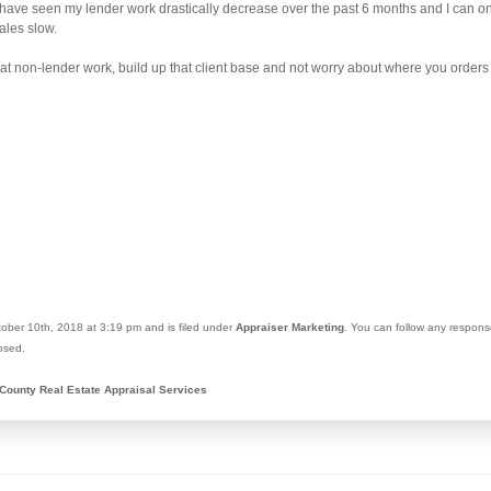
 have seen my lender work drastically decrease over the past 6 months and I can onl
ales slow.
 that non-lender work, build up that client base and not worry about where you orders
ober 10th, 2018 at 3:19 pm and is filed under
Appraiser Marketing
. You can follow any respons
osed.
County Real Estate Appraisal Services