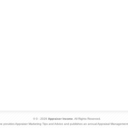
© 0 - 2026
Appraiser Income
. All Rights Reserved.
me provides Appraiser Marketing Tips and Advice and publishes an annual Appraisal Management