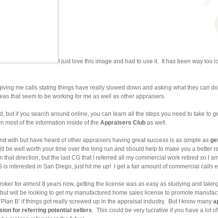
I just love this image and had to use it. It has been way too lo
giving me calls stating things have really slowed down and asking what they can do 
as that seem to be working for me as well as other appraisers.
ed, but if you search around online, you can learn all the steps you need to take to
 most of the information inside of the
Appraisers Club
as well.
und with but have heard of other appraisers having great success is as simple as
ge
it will be well worth your time over the long run and should help to make you a better 
n that direction, but the last CG that I referred all my commercial work retired so I
G is interested in San Diego, just hit me up! I get a fair amount of commercial calls
roker for almost 8 years now, getting the license was as easy as studying and taking
but will be looking to get my manufactured home sales license to promote manuf
‘Plan B’ if things got really screwed up in the appraisal industry. But I know many
a
on for referring potential sellers
. This could be very lucrative if you have a lot 