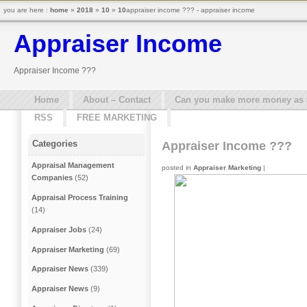
you are here :
home
»
2018
»
10
»
10
appraiser income ??? - appraiser income
Appraiser Income
Appraiser Income ???
Home
About – Contact
Can you make more money as a 
RSS
FREE MARKETING
Categories
Appraiser Income ???
Appraisal Management
posted in
Appraiser Marketing
|
Companies
(52)
Appraisal Process Training
(14)
Appraiser Jobs
(24)
Appraiser Marketing
(69)
Appraiser News
(339)
Appraiser News
(9)