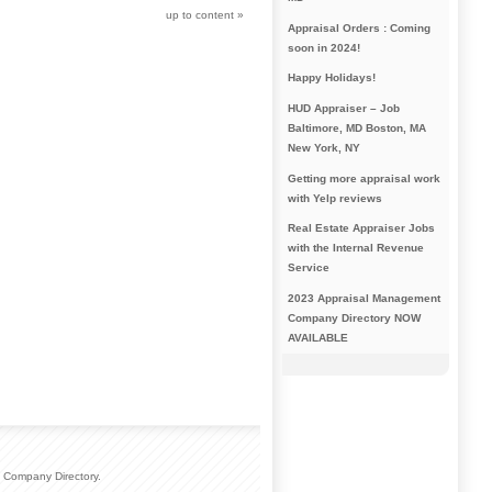
up to content
»
Appraisal Orders : Coming
soon in 2024!
Happy Holidays!
HUD Appraiser – Job
Baltimore, MD Boston, MA
New York, NY
Getting more appraisal work
with Yelp reviews
Real Estate Appraiser Jobs
with the Internal Revenue
Service
2023 Appraisal Management
Company Directory NOW
AVAILABLE
 Company Directory.