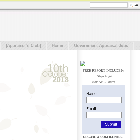
[Appraiser’s Club]
Home
Government Appraisal Jobs
10th
FREE REPORT INCLUDED:
October
3 Steps to get
2018
More AMC Orders
Name:
Email:
SECURE & CONFIDENTIAL