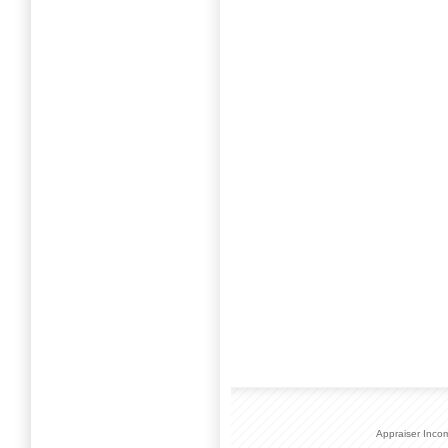
Appraiser Inco