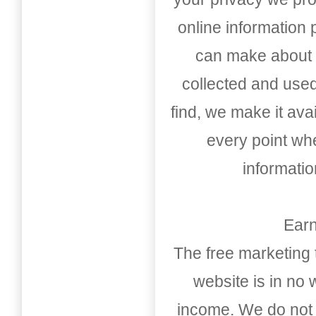
online information
can make about t
collected and used
find, we make it av
every point whe
informati
Earn
The free marketing 
website is in no
income. We do not 