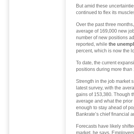
But amid these uncertaintie
continued to flex its muscle
Over the past three months
average of 169,000 new job
number of new positions add
reported, while
the unempl
percent, which is now the 
To date, the current expan
positions during more than 
Strength in the job market 
latest survey, with the aver
gains of 153,380. Though t
average and what the prior su
enough to stay ahead of po
Bankrate’s chief financial a
Forecasts have likely shifte
market, he says. Employers a