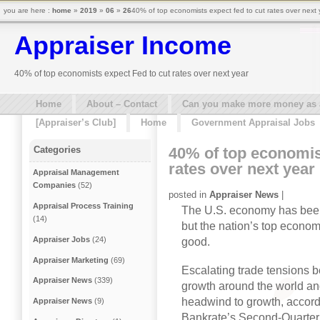
you are here :
home
»
2019
»
06
»
26
40% of top economists expect fed to cut rates over next 
Appraiser Income
40% of top economists expect Fed to cut rates over next year
Home
About – Contact
Can you make more money as a 
[Appraiser’s Club]
Home
Government Appraisal Jobs
40% of top economis
Categories
rates over next year
Appraisal Management
Companies
(52)
posted in
Appraiser News
|
Appraisal Process Training
The U.S. economy has been
(14)
but the nation’s top econom
Appraiser Jobs
(24)
good.
Appraiser Marketing
(69)
Escalating trade tensions 
Appraiser News
(339)
growth around the world and
headwind to growth, accordi
Appraiser News
(9)
Bankrate’s Second-Quarter 