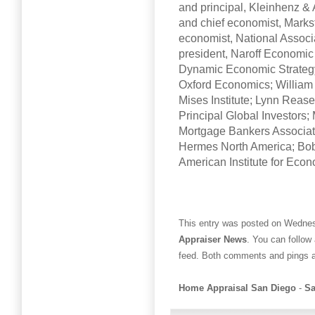
and principal, Kleinhenz & 
and chief economist, Markst
economist, National Associa
president, Naroff Economic 
Dynamic Economic Strategy
Oxford Economics; William 
Mises Institute; Lynn Rease
Principal Global Investors;
Mortgage Bankers Associati
Hermes North America; Bob 
American Institute for Eco
This entry was posted on Wednesd
Appraiser News
. You can follow
feed. Both comments and pings ar
Home Appraisal San Diego
-
Sa