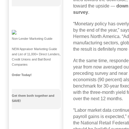
toward the upside —
down 
survey
.
“Monetary policy has overly 
by the end of the year,” sa
Hermes North America. “Add
Non-Lender Marketing Guide
manufacturing sectors, glob
the result is definitely more
NEW Appraiser Marketing Guide
and List of 11,000+ Direct Lenders,
Credit Unions and Bail Bond
At the same time, responden
Companies
year from now averaged out
preceding survey and near a
Order Today!
economists (90 percent) al
benchmark for 30-year fixe
with the three-month yield 
Get them both together and
over the next 12 months.
SAVE!
“Labor market data continue
payroll gains is expected,”
the National Retail Federa