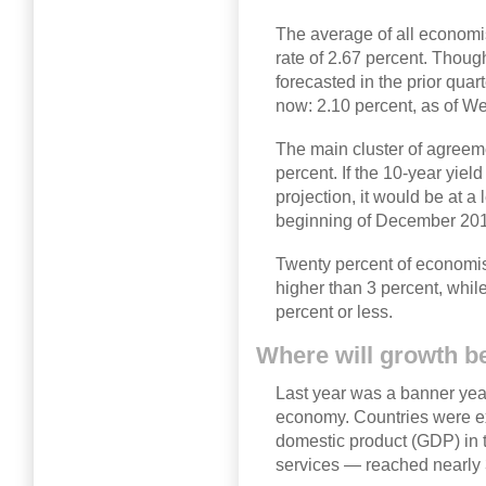
The average of all economis
rate of 2.67 percent. Thoug
forecasted in the prior quart
now: 2.10 percent, as of W
The main cluster of agreem
percent. If the 10-year yiel
projection, it would be at a
beginning of December 20
Twenty percent of economist
higher than 3 percent, while
percent or less.
Where will growth b
Last year was a banner year
economy. Countries were e
domestic product (GDP) in t
services — reached nearly 3