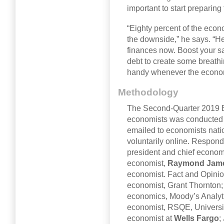
important to start preparin
“Eighty percent of the econo
the downside,” he says. “He
finances now. Boost your s
debt to create some breath
handy whenever the econom
Methodology
The Second-Quarter 2019 B
economists was conducted 
emailed to economists nat
voluntarily online. Respond
president and chief economi
economist,
Raymond Jam
economist. Fact and Opini
economist, Grant Thornton; 
economics, Moody’s Analyti
economist, RSQE, Universit
economist at
Wells Fargo
;