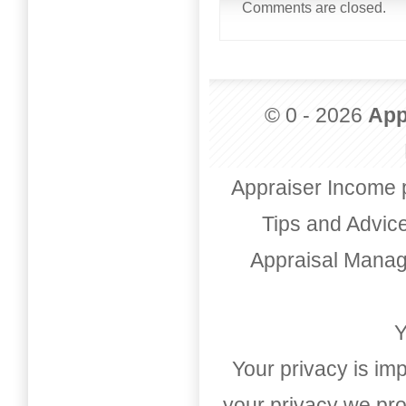
Comments are closed.
© 0 - 2026
App
Appraiser Income 
Tips and Advic
Appraisal Mana
Y
Your privacy is imp
your privacy we pro