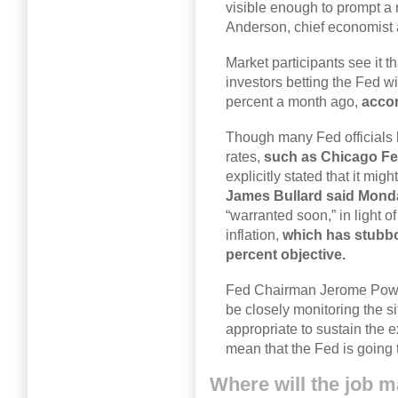
visible enough to prompt a r
Anderson, chief economist 
Market participants see it t
investors betting the Fed wi
percent a month ago,
acco
Though many Fed officials h
rates,
such as Chicago Fe
explicitly stated that it migh
James Bullard said Mond
“warranted soon,” in light o
inflation,
which has stubbo
percent objective.
Fed Chairman Jerome Powel
be closely monitoring the si
appropriate to sustain the e
mean that the Fed is going t
Where will the job m