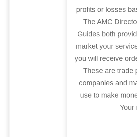
profits or losses b
The AMC Directo
Guides both provid
market your service
you will receive or
These are trade pu
companies and mark
use to make money
Your 