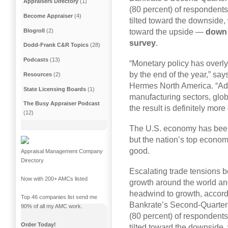
Appraisers Directory
(1)
(80 percent) of respondents
Become Appraiser
(4)
tilted toward the downside, 
Blogroll
(2)
toward the upside —
down 
survey
.
Dodd-Frank C&R Topics
(28)
Podcasts
(13)
“Monetary policy has overly 
by the end of the year,” sa
Resources
(2)
Hermes North America. “Add
State Licensing Boards
(1)
manufacturing sectors, glob
The Busy Appraiser Podcast
the result is definitely more
(12)
The U.S. economy has been
but the nation’s top econom
good.
Appraisal Management Company
Directory
Escalating trade tensions 
Now with 200+ AMCs listed
growth around the world and
headwind to growth, accordi
Top 46 companies list send me
Bankrate’s Second-Quarter 
90% of all my AMC work.
(80 percent) of respondents
Order Today!
tilted toward the downside, 