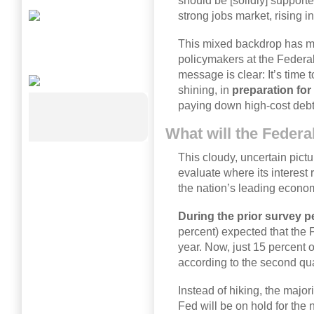
should be [solidly] support
strong jobs market, rising
This mixed backdrop has ma
policymakers at the Federa
message is clear: It’s time t
shining, in
preparation fo
paying down high-cost debt
What will the Feder
This cloudy, uncertain pict
evaluate where its interest
the nation’s leading econom
During the prior survey p
percent) expected that the 
year. Now, just 15 percent 
according to the second qua
Instead of hiking, the majo
Fed will be on hold for the 