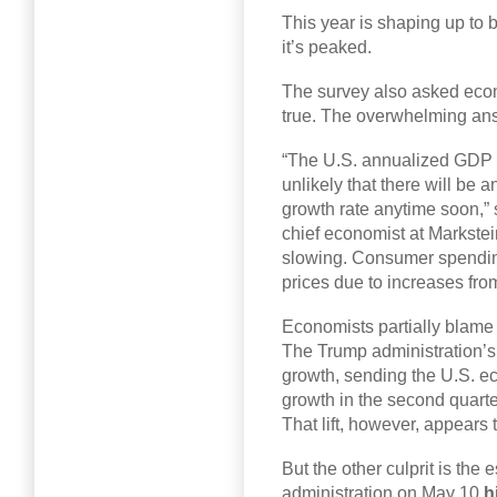
This year is shaping up to b
it’s peaked.
The survey also asked eco
true. The overwhelming an
“The U.S. annualized GDP gr
unlikely that there will be 
growth rate anytime soon,”
chief economist at Markstei
slowing. Consumer spending 
prices due to increases fro
Economists partially blame 
The Trump administration’s 
growth, sending the U.S. e
growth in the second quart
That lift, however, appears 
But the other culprit is the
administration on May 10
h