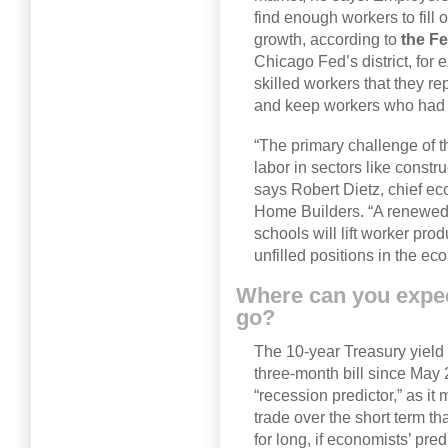
find enough workers to fill
growth, according to
the Fe
Chicago Fed’s district, for
skilled workers that they re
and keep workers who had fa
“The primary challenge of t
labor in sectors like constr
says Robert Dietz, chief ec
Home Builders. “A renewed
schools will lift worker prod
unfilled positions in the ec
Where can you expect
go?
The 10-year Treasury yield 
three-month bill since May 
“recession predictor,” as it 
trade over the short term tha
for long, if economists’ pre