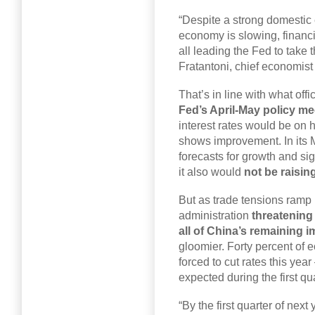
“Despite a strong domestic
economy is slowing, financia
all leading the Fed to take 
Fratantoni, chief economist
That’s in line with what of
Fed’s April-May policy m
interest rates would be on 
shows improvement. In its M
forecasts for growth and si
it also would
not be raising
But as trade tensions ramp 
administration
threatening 
all of China’s remaining 
gloomier. Forty percent of 
forced to cut rates this ye
expected during the first qu
“By the first quarter of nex