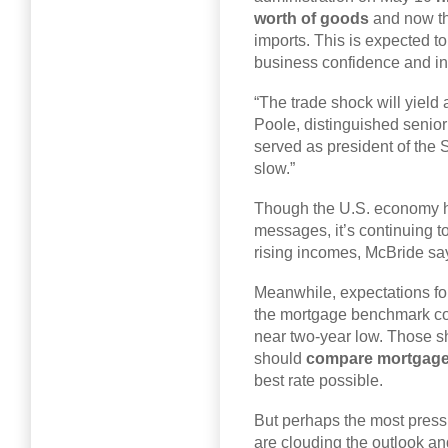
worth of goods
and now th
imports. This is expected 
business confidence and in
“The trade shock will yield 
Poole, distinguished senior
served as president of the S
slow.”
Though the U.S. economy 
messages, it’s continuing 
rising incomes, McBride sa
Meanwhile, expectations for
the mortgage benchmark coul
near two-year low. Those s
should
compare mortgage
best rate possible.
But perhaps the most pressi
are clouding the outlook and