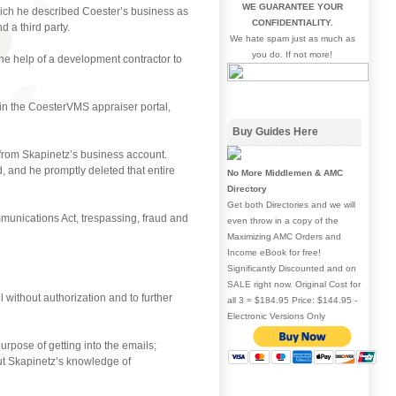
WE GUARANTEE YOUR
ich he described Coester’s business as
CONFIDENTIALITY.
 a third party.
We hate spam just as much as
you do. If not more!
he help of a development contractor to
in the CoesterVMS appraiser portal,
Buy Guides Here
from Skapinetz’s business account.
 and he promptly deleted that entire
No More Middlemen & AMC
Directory
Get both Directories and we will
munications Act, trespassing, fraud and
even throw in a copy of the
Maximizing AMC Orders and
Income eBook for free!
Significantly Discounted and on
SALE right now. Original Cost for
 without authorization and to further
all 3 = $184.95 Price: $144.95 -
Electronic Versions Only
pose of getting into the emails;
ut Skapinetz’s knowledge of