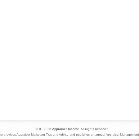
© 0 - 2026
Appraiser Income
. All Rights Reserved.
me provides Appraiser Marketing Tips and Advice and publishes an annual Appraisal Management