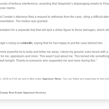
unds of tortious interference, asserting that Skapinetz’s disparaging emails to Fin
those claims.
 Coester’s attorneys filed a request to withdraw from the case, citing a difficult atto
presentation. The motion was granted.
tion for a separate trial that will tack a dollar figure to those damages, which wil
udge’s ruling on
LinkedIn
, saying that he has happy to put the case behind him.
more powerful try to bully and bribe me away. I stood my ground, even faced with a 
ay for me, appraisers and more. This wasn’t just about me. This turned into somethi
p well tonight. Thanks to everyone who supported me and more during this.”
h, 2019 at 5:44 am and is filed under
Appraiser News
. You can follow any responses to this ent
County Real Estate Appraisal Services