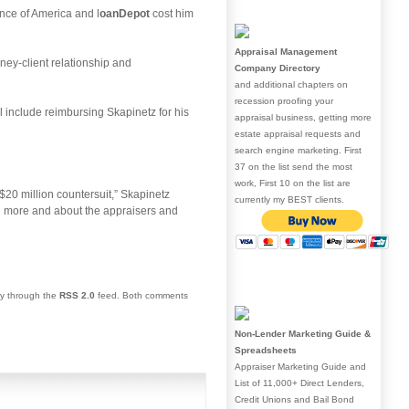
ance of America and l
oanDepot
cost him
Appraisal Management
rney-client relationship and
Company Directory
and additional chapters on
recession proofing your
l include reimbursing Skapinetz for his
appraisal business, getting more
estate appraisal requests and
search engine marketing. First
37 on the list send the most
work, First 10 on the list are
$20 million countersuit,” Skapinetz
currently my BEST clients.
ng more and about the appraisers and
ry through the
RSS 2.0
feed. Both comments
Non-Lender Marketing Guide &
Spreadsheets
Appraiser Marketing Guide and
List of 11,000+ Direct Lenders,
Credit Unions and Bail Bond