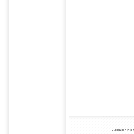
Appraiser Inco