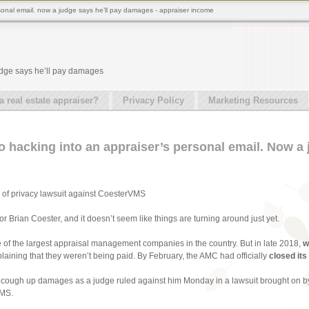
rsonal email. now a judge says he’ll pay damages - appraiser income
udge says he’ll pay damages
real estate appraiser?
Privacy Policy
Marketing Resources
o hacking into an appraiser’s personal email. Now a 
n of privacy lawsuit against CoesterVMS
or Brian Coester, and it doesn’t seem like things are turning around just yet.
e of the largest appraisal management companies in the country. But in late 2018,
w
laining that they weren’t being paid. By February, the AMC had officially
closed its
 to cough up damages as a judge ruled against him Monday in a lawsuit brought on 
VMS.