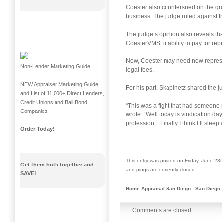
Coester also countersued on the gro
business. The judge ruled against 
The judge’s opinion also reveals that
CoesterVMS’ inability to pay for re
Now, Coester may need new representa
Non-Lender Marketing Guide
legal fees.
NEW Appraiser Marketing Guide
For his part, Skapinetz shared the j
and List of 11,000+ Direct Lenders,
Credit Unions and Bail Bond
“This was a fight that had someone 
Companies
wrote. “Well today is vindication d
profession…Finally I think I’ll slee
Order Today!
This entry was posted on Friday, June 28t
Get them both together and
and pings are currently closed.
SAVE!
Home Appraisal San Diego
-
San Diego 
Comments are closed.