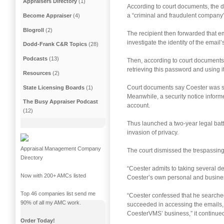
Appraisers Directory
(1)
According to court documents, the d
a “criminal and fraudulent company”
Become Appraiser
(4)
Blogroll
(2)
The recipient then forwarded that e
investigate the identity of the email
Dodd-Frank C&R Topics
(28)
Podcasts
(13)
Then, according to court documents,
retrieving this password and using i
Resources
(2)
Court documents say Coester was su
State Licensing Boards
(1)
Meanwhile, a security notice infor
The Busy Appraiser Podcast
account.
(12)
Thus launched a two-year legal bat
invasion of privacy.
Appraisal Management Company
The court dismissed the trespassing 
Directory
“Coester admits to taking several de
Now with 200+ AMCs listed
Coester’s own personal and business
Top 46 companies list send me
“Coester confessed that he searched
90% of all my AMC work.
succeeded in accessing the emails,
CoesterVMS’ business,” it continue
Order Today!