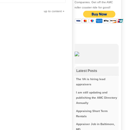
Companies. Get off the AMC
roller coaster ride for good!
up to content
»
Latest Posts
The VA is hiring lead
appraisers
I am still updating and
publishing the AMC Directory
Annually
Appraising Short Term
Rentals
Appraiser Job in Baltimore,
MD