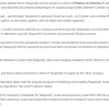
rama started when Skapinetz sent an email to a client at
Finance of America
in wh
 and attached documents pertaining to an ongoing legal battle between Coester and
mail – sent through Skapinetz’s personal Gmail account – to Coester, who enlisted t
’s author, as the email address did not make that readily apparent.
 Coester used his authority as company owner to log into Skapinetz’s account with
t to attempt to log into Skapinetz’s business and personal Gmail accounts.
rprised to find the password worked. Coester proceeded to read and print emails 
med Skapinetz that his personal account had been accessed somewhere in Maryland,
tle between Coester and Skapinetz, who sued alleging violations of the Stored Com
and fraud claims but found in favor of Skapinetz in regard to the other charges.
liberative steps with the singular purpose of obtaining and reading Skapinetz’ email
 objectives,” the court’s opinion states.
 his company’s database for Skapinetz’ email and password; used them with the pur
 then searched, read and printed the emails because he wanted to learn more abo
d.