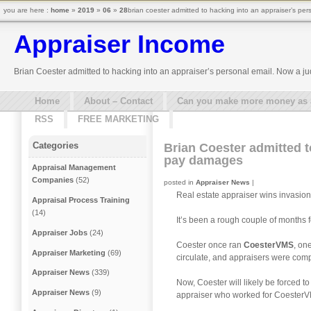
you are here :
home
»
2019
»
06
»
28
brian coester admitted to hacking into an appraiser’s pe
Appraiser Income
Brian Coester admitted to hacking into an appraiser’s personal email. Now a j
Home
About – Contact
Can you make more money as a 
RSS
FREE MARKETING
Categories
Brian Coester admitted t
pay damages
Appraisal Management
Companies
(52)
posted in
Appraiser News
|
Real estate appraiser wins invasio
Appraisal Process Training
(14)
It’s been a rough couple of months f
Appraiser Jobs
(24)
Coester once ran
CoesterVMS
, on
Appraiser Marketing
(69)
circulate, and appraisers were comp
Appraiser News
(339)
Now, Coester will likely be forced
Appraiser News
(9)
appraiser who worked for Coester