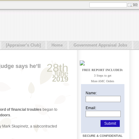
[Appraiser’s Club]
Home
Government Appraisal Jobs
28th
judge says he’ll
FREE REPORT INCLUDED:
June
3 Steps to get
2019
More AMC Orders
Name:
Email:
ord of financial troubles
began to
 doors
.
by Mark Skapinetz, a subcontracted
SECURE & CONFIDENTIAL