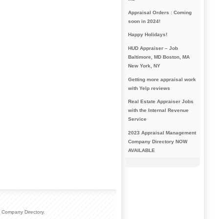
Appraisal Orders : Coming
soon in 2024!
Happy Holidays!
HUD Appraiser – Job
Baltimore, MD Boston, MA
New York, NY
Getting more appraisal work
with Yelp reviews
Real Estate Appraiser Jobs
with the Internal Revenue
Service
2023 Appraisal Management
Company Directory NOW
AVAILABLE
 Company Directory.